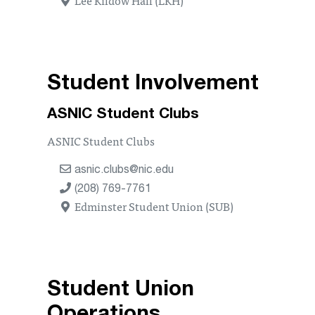
Student Involvement
ASNIC Student Clubs
ASNIC Student Clubs
asnic.clubs@nic.edu
(208) 769-7761
Edminster Student Union (SUB)
Student Union