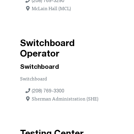
(208) 769-3290
McLain Hall (MCL)
Switchboard
Operator
Switchboard
Switchboard
(208) 769-3300
Sherman Administration (SHE)