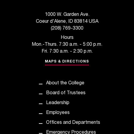
1000 W. Garden Ave.
Coeur d'Alene, ID 83814 USA
(208) 769-3300
Hours
Mon.-Thurs. 7:30 a.m. - 5:00 p.m.
Fri. 7:30 a.m. - 2:30 p.m.
MAPS & DIRECTIONS
About the College
Board of Trustees
Leadership
Employees
Offices and Departments
Emergency Procedures