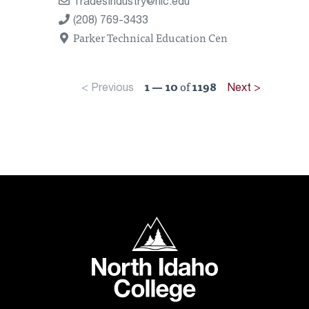
TradesIndustry@nic.edu
(208) 769-3433
Parker Technical Education Cen
1 — 10
of
1198
< Previous
Next >
North Idaho College