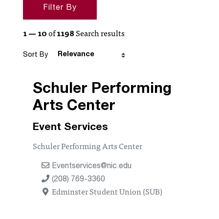
Search Filters
Filter By
Search Results
1 — 10
of
1198
Search results
Sort By
Schuler Performing
Arts Center
Event Services
Schuler Performing Arts Center
Eventservices@nic.edu
(208) 769-3360
Edminster Student Union (SUB)