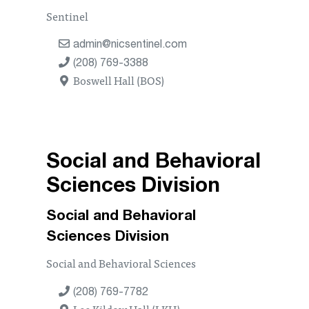
Sentinel
admin@nicsentinel.com
(208) 769-3388
Boswell Hall (BOS)
Social and Behavioral
Sciences Division
Social and Behavioral
Sciences Division
Social and Behavioral Sciences
(208) 769-7782
Lee Kildow Hall (LKH)