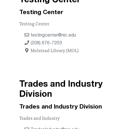
Testing Center
Testing Center
Testing Center
testingcenter@nic.edu
(208) 676-7203
Molstead Library (MOL)
Trades and Industry
Division
Trades and Industry Division
Trades and Industry