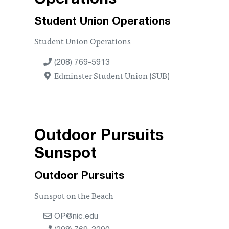
Operations
Student Union Operations
Student Union Operations
(208) 769-5913
Edminster Student Union (SUB)
Outdoor Pursuits
Sunspot
Outdoor Pursuits
Sunspot on the Beach
OP@nic.edu