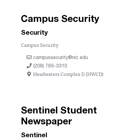
Campus Security
Security
Campus Security
campussecurity@nic.edu
(208) 769-3310
Headwaters Complex D (HWCD)
Sentinel Student
Newspaper
Sentinel