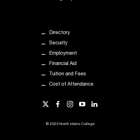
Directory
Security
Employment
Financial Aid
Tuition and Fees
Cost of Attendance
twitter
facebook
instagram
youtube
linkedin
©
2023 North Idaho College