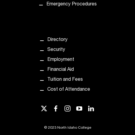
Emergency Procedures
t
a
c
t
a
c
Directory
c
Security
e
s
Employment
s
Financial Aid
i
b
Tuition and Fees
i
Cost of Attendance
l
i
t
twitter
facebook
instagram
youtube
linkedin
y
@
n
©
2023 North Idaho College
i