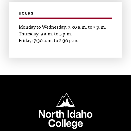
t
e
HOURS
r
a
Monday to Wednesday: 7:30 a.m. to 5 p.m.
n
Thursday: 9 a.m. to 5 p.m.
y
Friday: 7:30 a.m. to 2:30 p.m.
b
a
r
r
i
e
r
s
a
North Idaho College
n
d
n
e
e