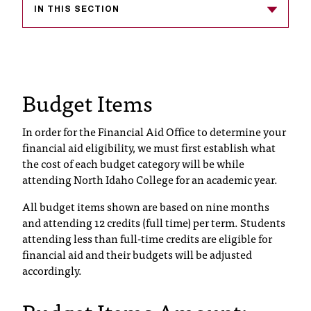
IN THIS SECTION
s
s
i
Budget Items
b
l
In order for the Financial Aid Office to determine your
e
financial aid eligibility, we must first establish what
the cost of each budget category will be while
f
attending North Idaho College for an academic year.
o
All budget items shown are based on nine months
r
and attending 12 credits (full time) per term. Students
attending less than full-time credits are eligible for
m
financial aid and their budgets will be adjusted
a
accordingly.
t