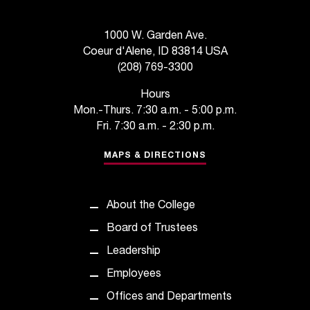
d
a
s
1000 W. Garden Ave.
s
Coeur d'Alene, ID 83814 USA
i
(208) 769-3300
s
t
Hours
a
Mon.-Thurs. 7:30 a.m. - 5:00 p.m.
n
Fri. 7:30 a.m. - 2:30 p.m.
c
e
MAPS & DIRECTIONS
,
p
l
About the College
e
Board of Trustees
a
s
Leadership
e
Employees
c
o
Offices and Departments
n