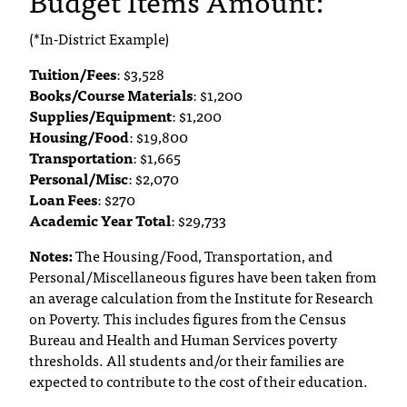
Budget Items Amount:
T
h
(*In-District Example)
e
Tuition/Fees
: $3,528
a
Books/Course Materials
: $1,200
c
Supplies/Equipment
: $1,200
c
Housing/Food
: $19,800
e
Transportation
s
: $1,665
s
Personal/Misc
: $2,070
i
Loan Fees
: $270
b
Academic Year Total
: $29,733
i
Notes:
The Housing/Food, Transportation, and
l
Personal/Miscellaneous figures have been taken from
i
an average calculation from the Institute for Research
t
y
on Poverty. This includes figures from the Census
o
Bureau and Health and Human Services poverty
f
thresholds. All students and/or their families are
N
expected to contribute to the cost of their education.
I