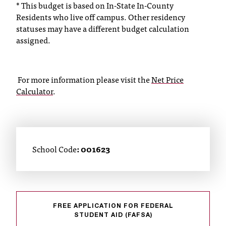
*
This budget is based on In-State In-County
C
Residents who live off campus. Other residency
.
e
statuses may have a different budget calculation
d
assigned.
u
i
s
For more information please visit the
Net Price
e
Calculator
.
x
t
r
e
m
School Code
: 001623
e
l
y
i
m
p
FREE APPLICATION FOR FEDERAL
o
STUDENT AID (FAFSA)
r