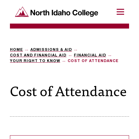
SKIP TO CONTENT
North Idaho College
Menu
R
e
q
HOME
ADMISSIONS & AID
COST AND FINANCIAL AID
FINANCIAL AID
u
YOUR RIGHT TO KNOW
COST OF ATTENDANCE
e
Cost of Attendance
s
t
a
c
c
e