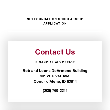
t
a
n
NIC FOUNDATION SCHOLARSHIP
t
APPLICATION
t
o
u
s
!
Contact Us
I
f
FINANCIAL AID OFFICE
y
o
Bob and Leona DeArmond Building
u
901 W. River Ave.
e
Coeur d'Alene, ID 83814
n
(208) 769-3311
c
o
u
n