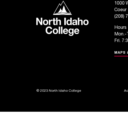
North Idaho College
1000 W
Coeur 
(208) 
Hours
Mon.-T
Fri. 7:
MAPS 
©
2023 North Idaho College
Ac