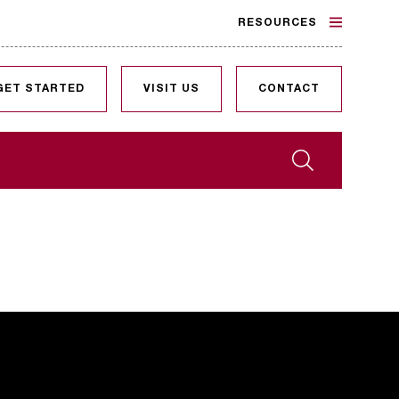
RESOURCES
GET STARTED
VISIT US
CONTACT
Search