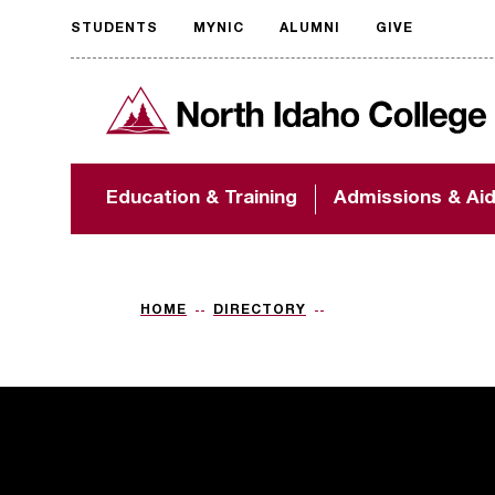
STUDENTS
MYNIC
ALUMNI
GIVE
Request
North Idaho College
accessible
format
The accessibility of
Education & Training
Admissions & Ai
NIC.edu is extremely
important to us! If
you encounter any
barriers and need
assistance, please
HOME
DIRECTORY
contact
accessibility@nic.edu
.