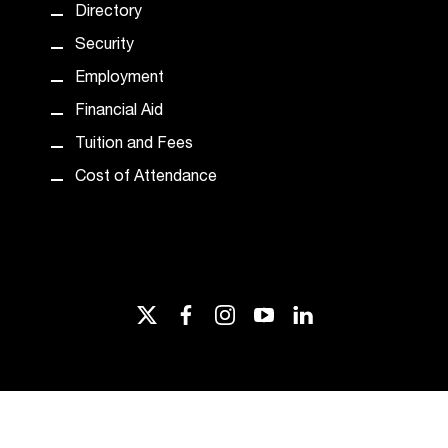
Directory
Security
Employment
Financial Aid
Tuition and Fees
Cost of Attendance
twitter
facebook
instagram
youtube
linkedin