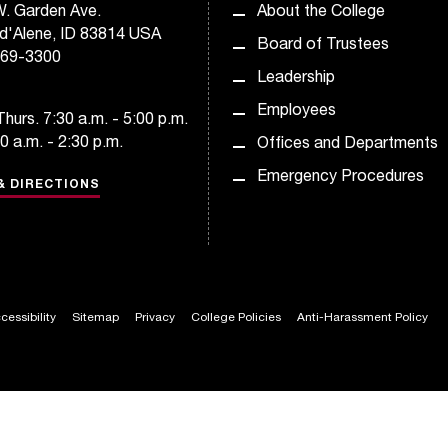
. Garden Ave.
About the College
d'Alene, ID 83814 USA
Board of Trustees
769-3300
Leadership
Employees
hurs. 7:30 a.m. - 5:00 p.m.
30 a.m. - 2:30 p.m.
Offices and Departments
Emergency Procedures
& DIRECTIONS
cessibility
Sitemap
Privacy
College Policies
Anti-Harassment Policy