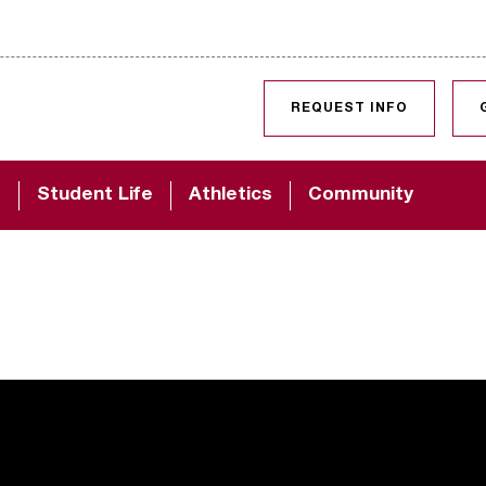
SKIP TO CONTENT
REQUEST INFO
d
Student Life
Athletics
Community