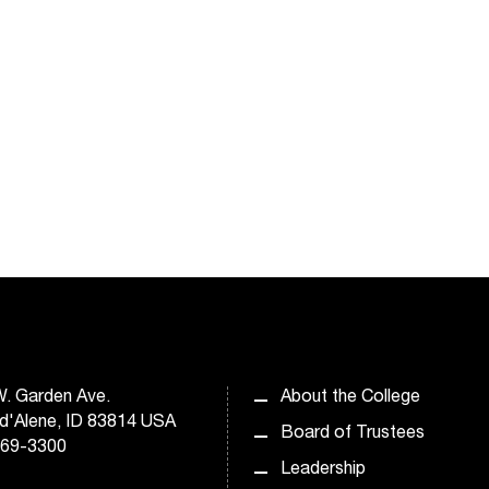
. Garden Ave.
About the College
d'Alene, ID 83814 USA
Board of Trustees
769-3300
Leadership