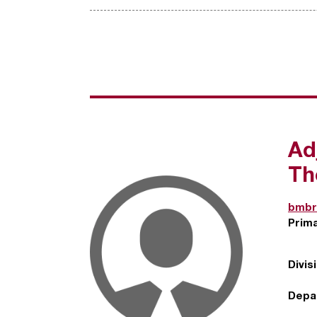
Ad
Th
bmbr
Prim
Divis
Depa