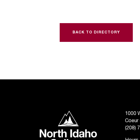
BACK TO DIRECTORY
North Idaho College
1000 W
Coeur 
(208) 