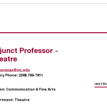
junct Professor -
eatre
undage@nic.edu
ary Phone:
(208) 769-7811
INSTR
ion:
Communication & Fine Arts
rtment:
Theatre