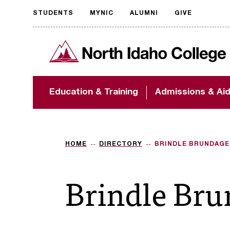
STUDENTS
MYNIC
ALUMNI
GIVE
Request
North Idaho College
accessible
format
The accessibility of
Education & Training
Admissions & Ai
NIC.edu is extremely
important to us! If
you encounter any
barriers and need
assistance, please
HOME
DIRECTORY
BRINDLE BRUNDAGE
contact
accessibility@nic.edu
.
Brindle Br