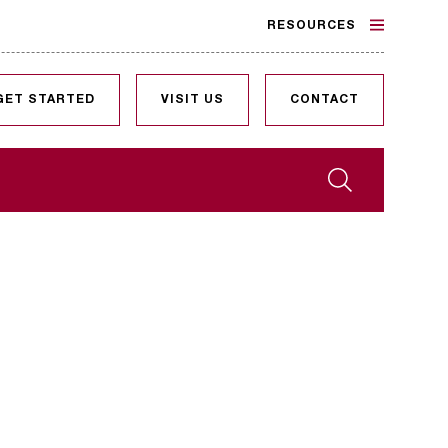
RESOURCES
GET STARTED
VISIT US
CONTACT
Search