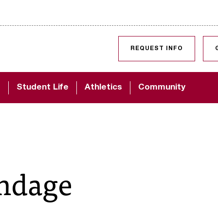
SKIP TO CONTENT
REQUEST INFO
d
Student Life
Athletics
Community
undage