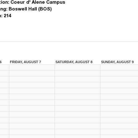
ion:
Coeur d' Alene Campus
ing:
Boswell Hall (BOS)
:
214