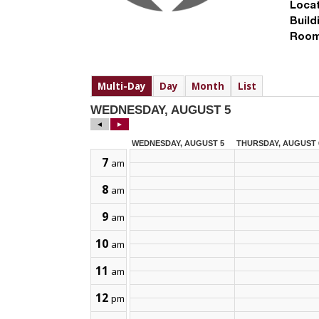
Locat
Build
Room