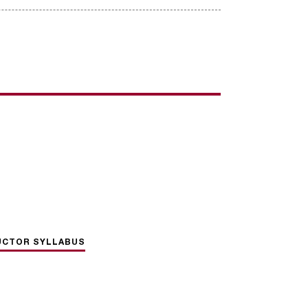
UCTOR SYLLABUS