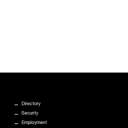
Directory
Security
Employment