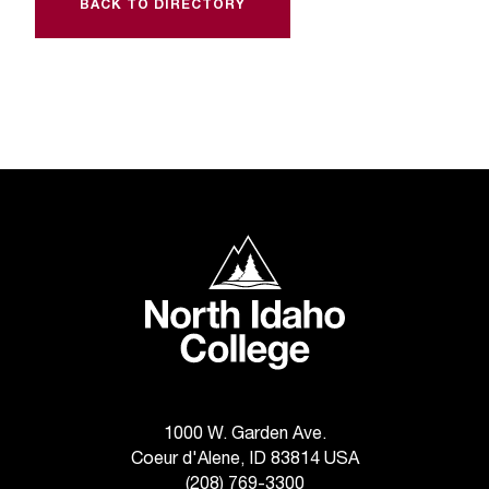
C
BACK TO DIRECTORY
.
e
d
u
i
s
e
x
t
North Idaho College
r
e
m
e
l
y
i
m
1000 W. Garden Ave.
p
Coeur d'Alene, ID 83814 USA
o
(208) 769-3300
r