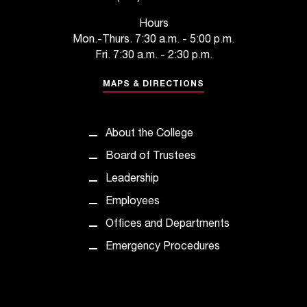
t
Hours
a
Mon.-Thurs. 7:30 a.m. - 5:00 p.m.
n
Fri. 7:30 a.m. - 2:30 p.m.
t
t
MAPS & DIRECTIONS
o
u
s
!
About the College
I
Board of Trustees
f
y
Leadership
o
Employees
u
e
Offices and Departments
n
Emergency Procedures
c
o
u
n