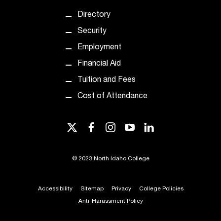
t
Directory
e
r
Security
a
Employment
n
y
Financial Aid
b
Tuition and Fees
a
r
Cost of Attendance
r
i
e
twitter
facebook
instagram
youtube
linkedin
r
s
a
©
2023 North Idaho College
n
d
Accessibility
Sitemap
Privacy
College Policies
n
e
Anti-Harassment Policy
e