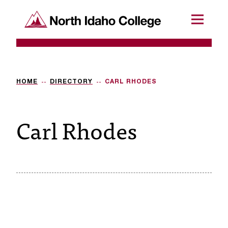
SKIP TO CONTENT
North Idaho College
Menu
R
e
q
HOME
DIRECTORY
CARL RHODES
u
Carl Rhodes
e
s
t
a
c
c
e