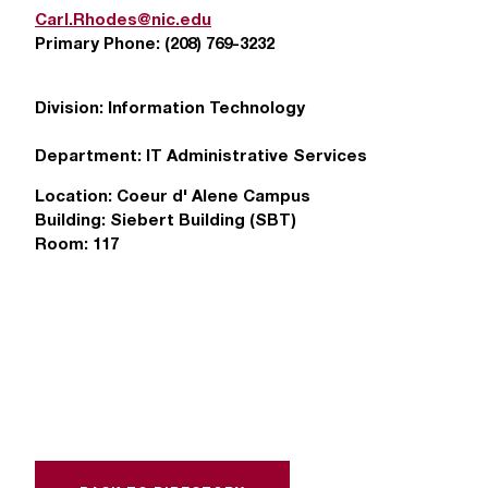
T
Carl.Rhodes@nic.edu
h
Primary Phone:
(208) 769-3232
e
a
Division:
Information Technology
c
c
Department:
IT Administrative Services
e
s
Location:
Coeur d' Alene Campus
s
Building:
Siebert Building (SBT)
i
Room:
117
b
i
l
i
t
y
o
f
N
I