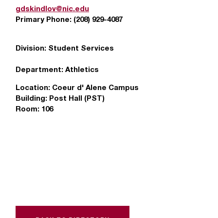
T
gdskindlov@nic.edu
h
Primary Phone:
(208) 929-4087
e
a
Division:
Student Services
c
c
Department:
Athletics
e
s
Location:
Coeur d' Alene Campus
s
Building:
Post Hall (PST)
i
Room:
106
b
i
l
i
t
y
o
f
N
I