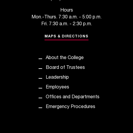
t
Hours
a
Mon.-Thurs. 7:30 a.m. - 5:00 p.m.
n
Fri. 7:30 a.m. - 2:30 p.m.
t
t
MAPS & DIRECTIONS
o
u
s
!
About the College
I
Board of Trustees
f
y
Leadership
o
Employees
u
e
Offices and Departments
n
Emergency Procedures
c
o
u
n