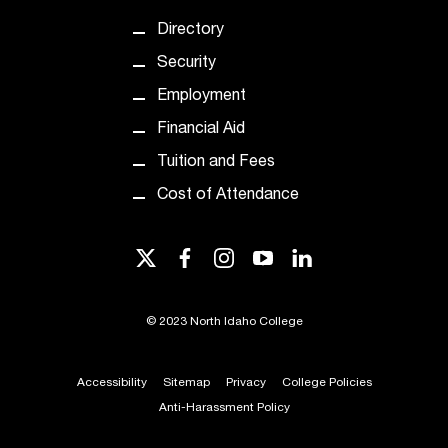
t
Directory
e
r
Security
a
Employment
n
y
Financial Aid
b
Tuition and Fees
a
r
Cost of Attendance
r
i
e
twitter
facebook
instagram
youtube
linkedin
r
s
a
©
2023 North Idaho College
n
d
Accessibility
Sitemap
Privacy
College Policies
n
e
Anti-Harassment Policy
e