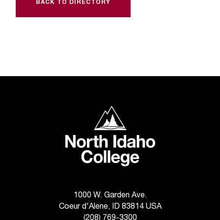
C
BACK TO DIRECTORY
.
e
d
u
i
s
e
x
t
North Idaho College
r
e
m
e
l
y
i
m
1000 W. Garden Ave.
p
Coeur d'Alene, ID 83814 USA
o
(208) 769-3300
r