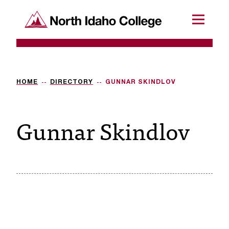
SKIP TO CONTENT
North Idaho College
Menu
R
e
q
HOME
DIRECTORY
GUNNAR SKINDLOV
u
Gunnar Skindlov
e
s
t
a
c
c
e