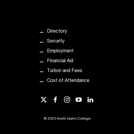
T
h
e
a
c
Directory
c
Security
e
s
Employment
s
Financial Aid
i
b
Tuition and Fees
i
Cost of Attendance
l
i
t
twitter
facebook
instagram
youtube
linkedin
y
o
f
©
2023 North Idaho College
N
I