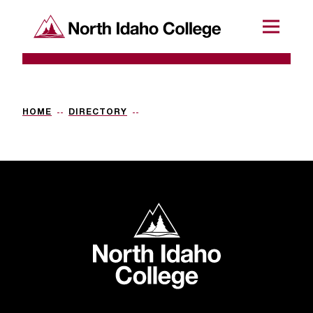
SKIP TO CONTENT
North Idaho College
Menu
R
e
q
HOME
DIRECTORY
u
e
s
t
North Idaho College
a
c
c
e