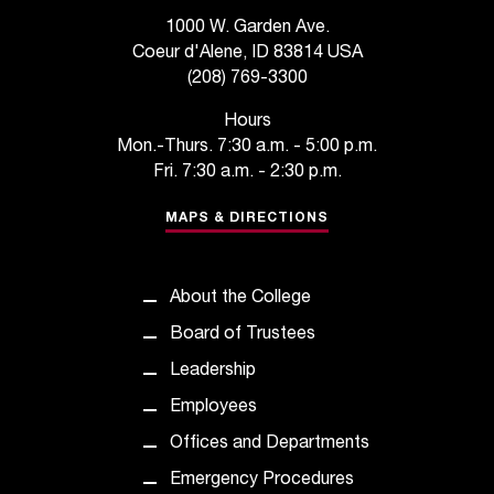
s
1000 W. Garden Ave.
Coeur d'Alene, ID 83814 USA
s
(208) 769-3300
i
Hours
b
Mon.-Thurs. 7:30 a.m. - 5:00 p.m.
Fri. 7:30 a.m. - 2:30 p.m.
l
MAPS & DIRECTIONS
e
f
o
About the College
Board of Trustees
r
Leadership
m
Employees
a
Offices and Departments
t
Emergency Procedures