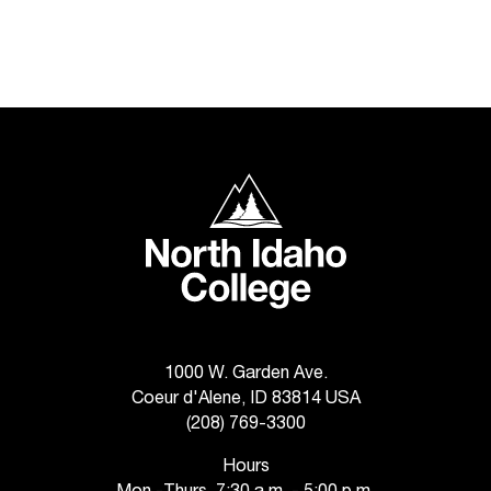
C
.
e
d
u
i
s
e
North Idaho College
x
t
r
e
m
e
l
y
1000 W. Garden Ave.
i
Coeur d'Alene, ID 83814 USA
m
(208) 769-3300
p
o
Hours
r