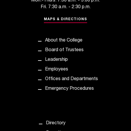
Mon.-Thurs. 7:30 a.m. - 5:00 p.m.
t
Fri. 7:30 a.m. - 2:30 p.m.
a
n
MAPS & DIRECTIONS
t
t
o
About the College
u
Board of Trustees
s
!
Leadership
I
Employees
f
y
Offices and Departments
o
Emergency Procedures
u
e
n
c
o
u
Directory
n