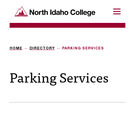
SKIP TO CONTENT
North Idaho College
Menu
R
e
q
HOME
DIRECTORY
PARKING SERVICES
u
Parking Services
e
s
t
a
c
c
e