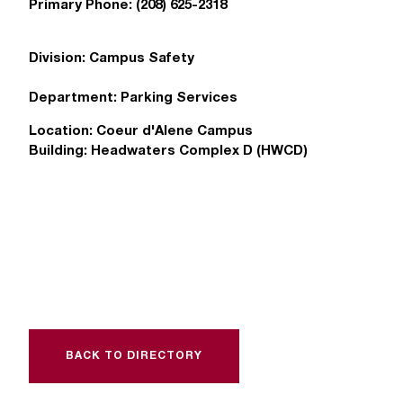
Primary Phone:
(208) 625-2318
T
h
e
Division:
Campus Safety
a
c
Department:
Parking Services
c
e
Location:
Coeur d'Alene Campus
s
Building:
Headwaters Complex D (HWCD)
s
i
b
i
l
i
t
y
o
f
BACK TO DIRECTORY
N
I