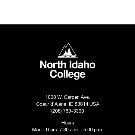
t
a
n
t
t
o
North Idaho College
u
s
!
I
f
y
o
u
1000 W. Garden Ave.
e
Coeur d'Alene, ID 83814 USA
n
(208) 769-3300
c
o
Hours
u
Mon.-Thurs. 7:30 a.m. - 5:00 p.m.
n