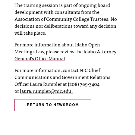
C
The training session is part of ongoing board
.
development with consultants from the
e
Association of Community College Trustees. No
d
decisions nor deliberations toward any decision
u
will take place.
i
s
For more information about Idaho Open
e
Meetings Law, please review the
Idaho Attorney
x
General’s Office Manual
.
t
r
For more information, contact NIC Chief
e
Communications and Government Relations
m
Officer Laura Rumpler at (208) 769-3404
e
or
laura.rumpler@nic.edu
.
l
y
RETURN TO NEWSROOM
i
m
p
o
r