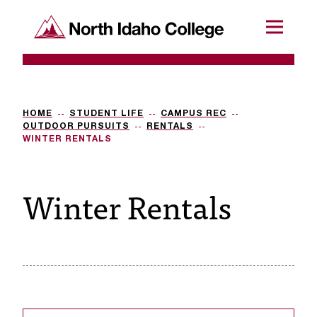
SKIP TO CONTENT
North Idaho College
Menu
R
e
q
HOME
STUDENT LIFE
CAMPUS REC
OUTDOOR PURSUITS
RENTALS
u
WINTER RENTALS
e
Winter Rentals
s
t
a
c
c
e