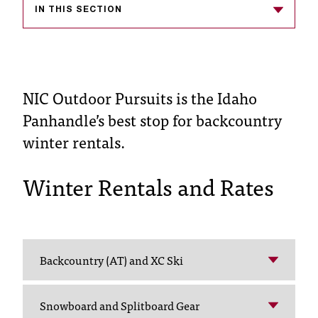
IN THIS SECTION
s
s
i
NIC Outdoor Pursuits is the Idaho
b
Panhandle’s best stop for backcountry
l
winter rentals.
e
f
Winter Rentals and Rates
o
r
m
Backcountry (AT) and XC Ski
a
t
Snowboard and Splitboard Gear