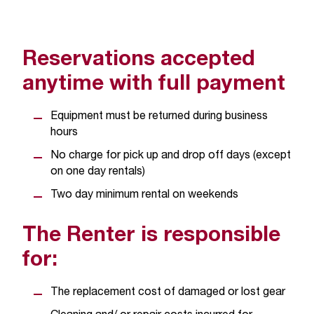
C
.
e
d
Reservations accepted
u
anytime with full payment
i
s
e
Equipment must be returned during business
x
hours
t
No charge for pick up and drop off days (except
r
on one day rentals)
e
m
Two day minimum rental on weekends
e
l
The Renter is responsible
y
i
for:
m
p
The replacement cost of damaged or lost gear
o
r