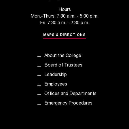
t
Hours
a
Mon.-Thurs. 7:30 a.m. - 5:00 p.m.
c
Fri. 7:30 a.m. - 2:30 p.m.
t
a
MAPS & DIRECTIONS
c
c
e
s
About the College
s
Board of Trustees
i
b
Leadership
i
Employees
l
i
Offices and Departments
t
Emergency Procedures
y
@
n
i