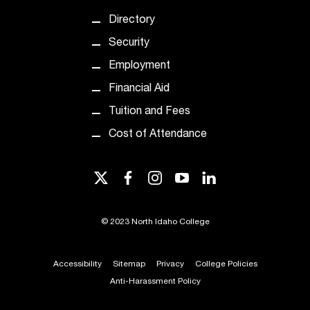
c
Directory
.
e
Security
d
Employment
u
.
Financial Aid
Tuition and Fees
Cost of Attendance
twitter
facebook
instagram
youtube
linkedin
©
2023 North Idaho College
Accessibility
Sitemap
Privacy
College Policies
Anti-Harassment Policy