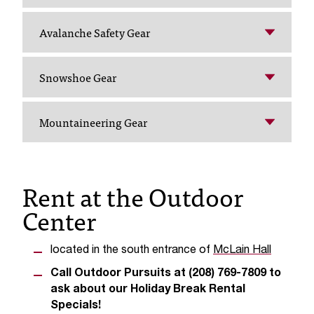
T
h
Avalanche Safety Gear
e
a
c
Snowshoe Gear
c
e
s
Mountaineering Gear
s
i
b
i
Rent at the Outdoor
l
Center
i
t
y
located in the south entrance of
McLain Hall
o
f
Call Outdoor Pursuits at (208) 769-7809 to
N
ask about our Holiday Break Rental
I
Specials!