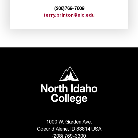
d
a
(208)769-7809
s
terry.brinton@nic.edu
s
i
s
t
a
n
c
e
North Idaho College
,
p
l
e
a
s
e
1000 W. Garden Ave.
c
Coeur d'Alene, ID 83814 USA
o
n
(208) 769-3300