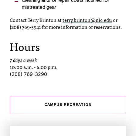
Cleaning and/ or repair costs incurred for
t
mistreated gear
a
Contact Terry Brinton at
terry.brinton@nic.edu
or
n
(208) 769-5941 for more information or reservations.
t
t
o
Hours
u
s
7 days a week
!
10:00 a.m. - 6:00 p.m.
I
f
(208) 769-3290
y
o
u
e
CAMPUS RECREATION
n
c
o
u
n