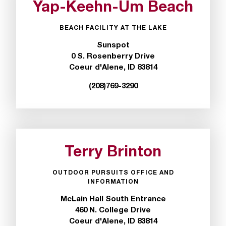
Yap-Keehn-Um Beach
t
e
r
BEACH FACILITY AT THE LAKE
a
Sunspot
n
0 S. Rosenberry Drive
y
Coeur d'Alene, ID 83814
b
a
(208)769-3290
r
r
i
e
r
Terry Brinton
s
a
n
OUTDOOR PURSUITS OFFICE AND
INFORMATION
d
n
McLain Hall South Entrance
e
460 N. College Drive
e
Coeur d'Alene, ID 83814