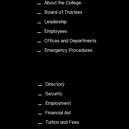
C
About the College
.
Board of Trustees
e
d
Leadership
u
Employees
i
s
Offices and Departments
e
Emergency Procedures
x
t
r
e
m
e
Directory
l
Security
y
i
Employment
m
Financial Aid
p
o
Tuition and Fees
r