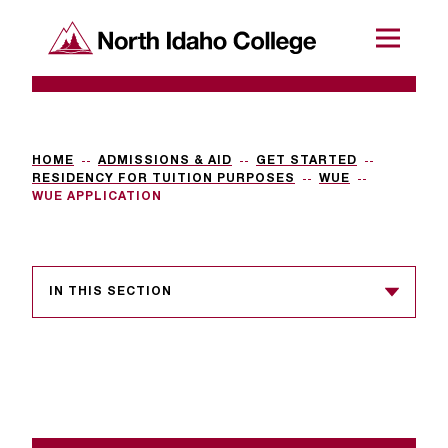
SKIP TO CONTENT
North Idaho College
Menu
R
e
q
HOME
ADMISSIONS & AID
GET STARTED
RESIDENCY FOR TUITION PURPOSES
WUE
u
WUE APPLICATION
e
s
IN THIS SECTION
t
a
c
c
e