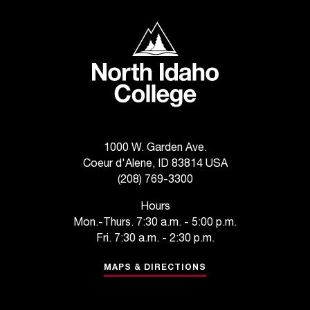
T
h
North Idaho College
e
a
c
c
e
s
s
i
1000 W. Garden Ave.
b
Coeur d'Alene, ID 83814 USA
i
(208) 769-3300
l
i
Hours
t
Mon.-Thurs. 7:30 a.m. - 5:00 p.m.
y
Fri. 7:30 a.m. - 2:30 p.m.
o
f
MAPS & DIRECTIONS
N
I