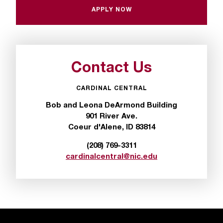
APPLY NOW
s
s
i
b
Contact Us
l
CARDINAL CENTRAL
e
Bob and Leona DeArmond Building
901 River Ave.
f
Coeur d'Alene, ID 83814
o
(208) 769-3311
r
cardinalcentral@nic.edu
m
a
t