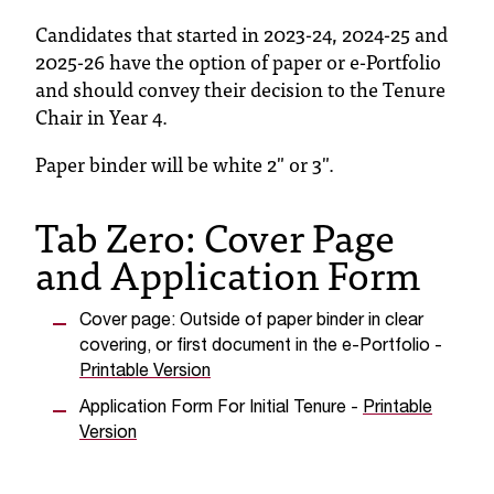
T
Candidates that started in 2023-24, 2024-25 and
h
2025-26 have the option of paper or e-Portfolio
e
and should convey their decision to the Tenure
a
Chair in Year 4.
c
c
Paper binder will be white 2" or 3".
e
s
s
Tab Zero: Cover Page
i
and Application Form
b
i
l
Cover page: Outside of paper binder in clear
i
covering, or first document in the e-Portfolio -
t
Printable Version
y
o
Application Form For Initial Tenure -
Printable
f
Version
N
I