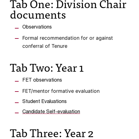
Tab One: Division Chair
C
documents
.
e
d
Observations
u
i
Formal recommendation for or against
s
conferral of Tenure
e
x
Tab Two: Year 1
t
r
e
FET observations
m
FET/mentor formative evaluation
e
l
Student Evaluations
y
i
Candidate Self-evaluation
m
p
Tab Three: Year 2
o
r