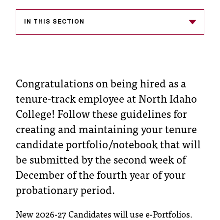
s
IN THIS SECTION
s
i
b
Congratulations on being hired as a
l
tenure-track employee at North Idaho
e
College! Follow these guidelines for
f
creating and maintaining your tenure
o
candidate portfolio/notebook that will
r
be submitted by the second week of
m
December of the fourth year of your
probationary period.
a
t
New 2026-27 Candidates will use e-Portfolios.