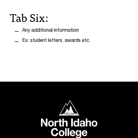
t
Tab Six:
e
r
a
n
Any additional information
y
Ex: student letters, awards etc.
b
a
r
r
i
e
r
s
a
North Idaho College
n
d
n
e
e