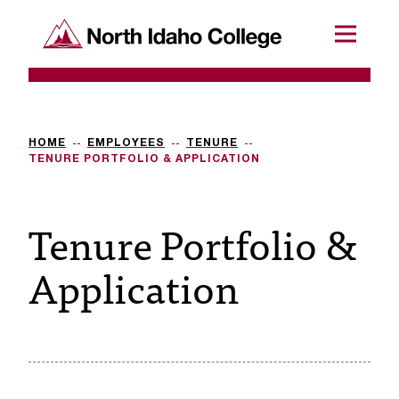
SKIP TO CONTENT
North Idaho College
Menu
R
e
q
HOME
EMPLOYEES
TENURE
TENURE PORTFOLIO & APPLICATION
u
e
Tenure Portfolio &
s
Application
t
a
c
c
e