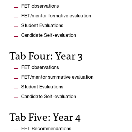
t
FET observations
a
FET/mentor formative evaluation
n
t
Student Evaluations
t
Candidate Self-evaluation
o
u
Tab Four: Year 3
s
!
I
FET observations
f
y
FET/mentor summative evaluation
o
Student Evaluations
u
e
Candidate Self-evaluation
n
c
Tab Five: Year 4
o
u
n
FET Recommendations