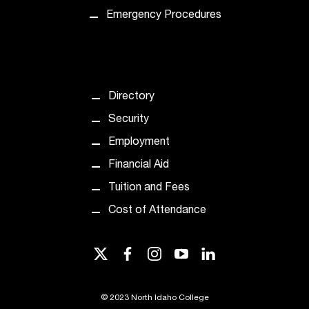
t
Emergency Procedures
a
c
t
a
c
Directory
c
e
Security
s
Employment
s
i
Financial Aid
b
Tuition and Fees
i
l
Cost of Attendance
i
t
twitter
facebook
instagram
youtube
linkedin
y
@
n
©
2023 North Idaho College
i