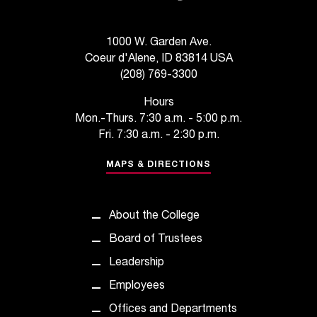
d
a
s
1000 W. Garden Ave.
s
Coeur d'Alene, ID 83814 USA
i
(208) 769-3300
s
t
Hours
a
Mon.-Thurs. 7:30 a.m. - 5:00 p.m.
n
Fri. 7:30 a.m. - 2:30 p.m.
c
e
MAPS & DIRECTIONS
,
p
l
About the College
e
a
Board of Trustees
s
Leadership
e
c
Employees
o
Offices and Departments
n