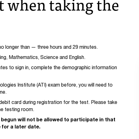
t when taking the
 longer than — three hours and 29 minutes.
ding, Mathematics, Science and English.
utes to sign in, complete the demographic information
ogies Institute (ATI) exam before, you will need to
me.
debit card during registration for the test. Please take
the testing room.
begun will not be allowed to participate in that
for a later date.