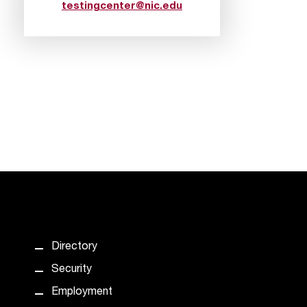
testingcenter@nic.edu
Directory
Security
Employment