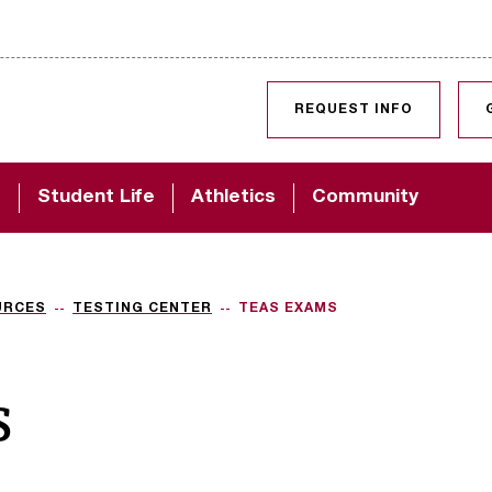
SKIP TO CONTENT
REQUEST INFO
d
Student Life
Athletics
Community
URCES
TESTING CENTER
TEAS EXAMS
s