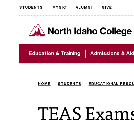
STUDENTS
MYNIC
ALUMNI
GIVE
Request
North Idaho College
accessible
format
The accessibility of
Education & Training
Admissions & Ai
NIC.edu is extremely
important to us! If
you encounter any
barriers and need
assistance, please
HOME
STUDENTS
EDUCATIONAL RESO
contact
accessibility@nic.edu
.
TEAS Exam