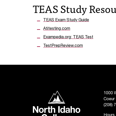
TEAS Study Resou
TEAS Exam Study Guide
Atitesting.com
Exampedia.org: TEAS Test
TestPrepReview.com
North Idaho College
1000 W
Coeur 
(208) 
Hours