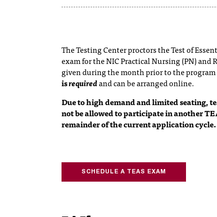
The Testing Center proctors the Test of Essen
exam for the NIC Practical Nursing (PN) and 
given during the month prior to the program
is
required
and can be arranged online.
Due to high demand and limited seating, 
not be allowed to participate in another TE
remainder of the current application cycle.
SCHEDULE A TEAS EXAM