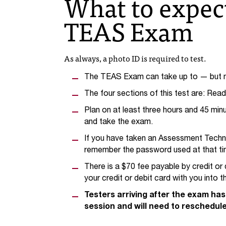
What to expec
TEAS Exam
As always, a photo ID is required to test.
The TEAS Exam can take up to — but no
The four sections of this test are: Rea
Plan on at least three hours and 45 min
and take the exam.
If you have taken an Assessment Technol
remember the password used at that ti
There is a $70 fee payable by credit or 
your credit or debit card with you into 
Testers arriving after the exam has 
session and will need to reschedule 