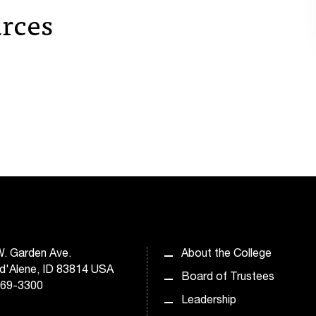
rces
. Garden Ave.
About the College
d'Alene, ID 83814 USA
Board of Trustees
769-3300
Leadership