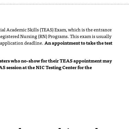
tial Academic Skills (TEAS) Exam, which is the entrance
Registered Nursing (RN) Programs. This exam is usually
 application deadline.
An appointment to take the test
testers who no-show for their TEAS appointment may
AS session at the NIC Testing Center for the