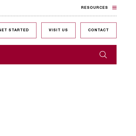
RESOURCES
GET STARTED
VISIT US
CONTACT
Search