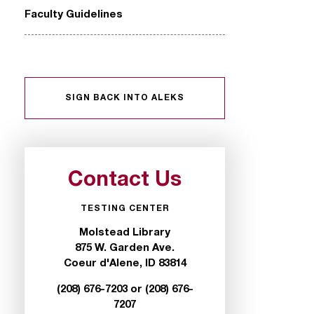
Faculty Guidelines
SIGN BACK INTO ALEKS
Contact Us
TESTING CENTER
Molstead Library
875 W. Garden Ave.
Coeur d'Alene, ID 83814
(208) 676-7203 or (208) 676-
7207