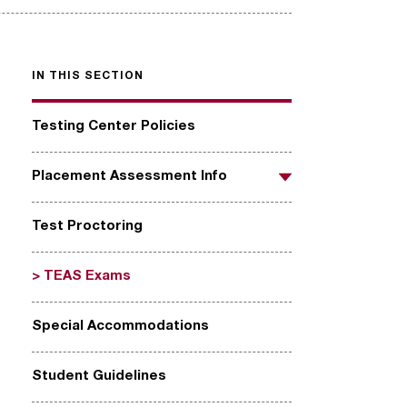
IN THIS SECTION
Testing Center Policies
Placement Assessment Info
Toggle
Test Proctoring
TEAS Exams
Special Accommodations
Student Guidelines