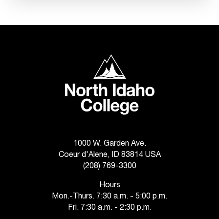
C
.
e
d
u
i
North Idaho College
s
e
x
t
r
e
m
e
1000 W. Garden Ave.
l
Coeur d'Alene, ID 83814 USA
y
(208) 769-3300
i
m
Hours
p
Mon.-Thurs. 7:30 a.m. - 5:00 p.m.
o
Fri. 7:30 a.m. - 2:30 p.m.
r