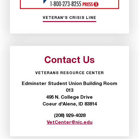
T
h
e
VETERAN'S CRISIS LINE
a
c
c
e
s
s
Contact Us
i
b
VETERANS RESOURCE CENTER
i
Edminster Student Union Building Room
l
013
i
495 N. College Drive
t
Coeur d'Alene, ID 83814
y
o
(208) 929-4028
f
VetCenter@nic.edu
N
I