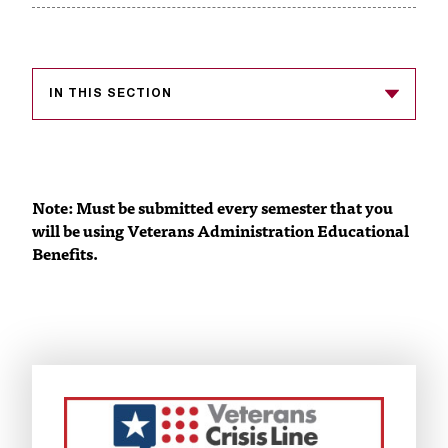
s
s
i
IN THIS SECTION
b
l
e
Note: Must be submitted every semester that you
will be using Veterans Administration Educational
f
Benefits.
o
r
m
a
t