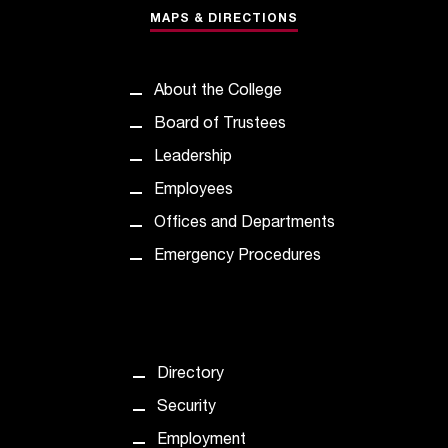
t
MAPS & DIRECTIONS
a
n
t
About the College
t
Board of Trustees
o
u
Leadership
s
Employees
!
I
Offices and Departments
f
Emergency Procedures
y
o
u
e
n
c
Directory
o
Security
u
n
Employment