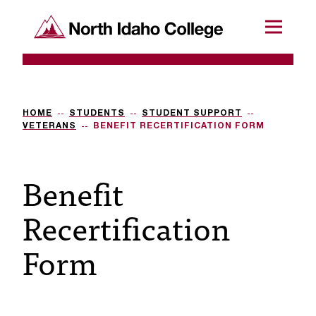
SKIP TO CONTENT
North Idaho College
Menu
R
e
q
HOME
STUDENTS
STUDENT SUPPORT
VETERANS
BENEFIT RECERTIFICATION FORM
u
e
Benefit
s
Recertification
t
a
Form
c
c
e