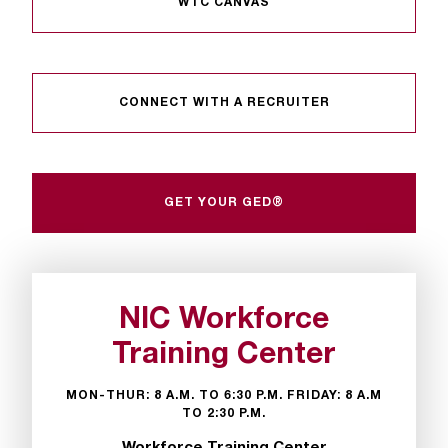
WTC CANVAS
t
e
r
a
n
CONNECT WITH A RECRUITER
y
b
a
r
GET YOUR GED®
r
i
e
r
s
NIC Workforce
a
n
Training Center
d
n
MON-THUR: 8 A.M. TO 6:30 P.M. FRIDAY: 8 A.M
e
TO 2:30 P.M.
e