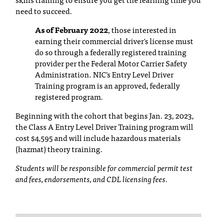
C
need to succeed.
.
e
As of February 2022
, those interested in
d
earning their commercial driver's license must
u
do so through a federally registered training
i
provider per the Federal Motor Carrier Safety
s
Administration. NIC's Entry Level Driver
e
Training program is an approved, federally
x
registered program.
t
r
Beginning with the cohort that begins Jan. 23, 2023,
e
the Class A Entry Level Driver Training program will
m
cost $4,595 and will include hazardous materials
e
(hazmat) theory training.
l
y
Students will be responsible for commercial permit test
i
and fees, endorsements, and CDL licensing fees.
m
p
o
r