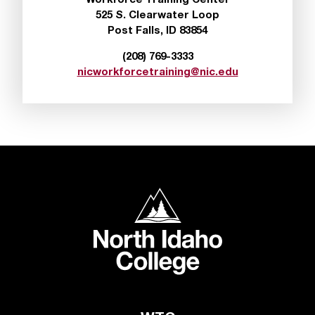
Workforce Training Center
d
525 S. Clearwater Loop
a
Post Falls, ID 83854
s
s
(208) 769-3333
i
nicworkforcetraining@nic.edu
s
t
a
n
c
e
,
p
North Idaho College
l
e
a
s
e
c
o
n