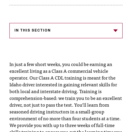
T
h
e
a
c
IN THIS SECTION
c
e
s
s
In just a few short weeks, you could be earning an
i
b
excellent living as a Class A commercial vehicle
i
operator. Our Class A CDL training is meant for the
l
Idaho driver interested in gaining relevant skills for
i
both local and interstate driving. Training is
t
comprehension-based: we train you to be an excellent
y
driver, not just to pass the test. You’ll learn from
o
seasoned driving instructors in a small-group
f
environment of no more than four students at a time.
N
We provide you with up to three weeks of full-time
I
skills training to ensure you get the learning time you