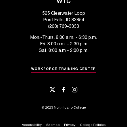
WTC
t
a
525 Clearwater Loop
c
Post Falls, ID 83854
t
(208) 769-3333
a
c
Mon.-Thurs. 8:00 a.m. - 6:30 p.m.
c
Fri. 8:00 a.m. - 2:30 p.m
e
Sat. 8:00 a.m - 2:00 p.m.
s
s
i
WORKFORCE TRAINING CENTER
b
i
l
twitter
facebook
instagram
i
t
y
©
2023 North Idaho College
@
n
i
Accessibility
Sitemap
Privacy
College Policies