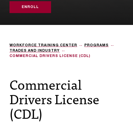
s
ENROLL
s
i
b
WORKFORCE TRAINING CENTER
PROGRAMS
l
TRADES AND INDUSTRY
COMMERCIAL DRIVERS LICENSE (CDL)
e
f
Commercial
o
Drivers License
r
m
(CDL)
a
t