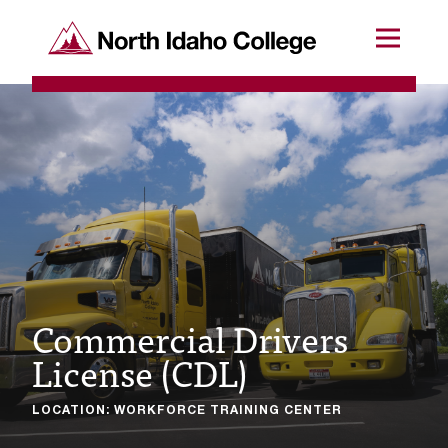
SKIP TO CONTENT
North Idaho College
Menu
R
e
q
u
e
s
t
Commercial Drivers
a
License (CDL)
c
c
LOCATION: WORKFORCE TRAINING CENTER
e