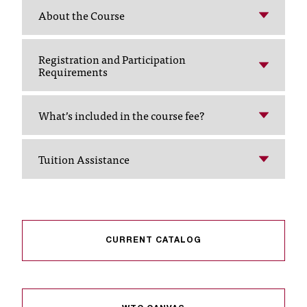
About the Course
t
a
n
Registration and Participation
t
Requirements
t
o
u
What’s included in the course fee?
s
!
I
Tuition Assistance
f
y
o
u
e
n
CURRENT CATALOG
c
o
u
n