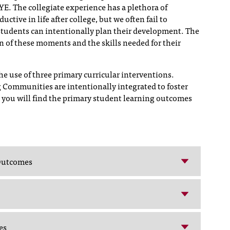
. The collegiate experience has a plethora of
ctive in life after college, but we often fail to
students can intentionally plan their development. The
on of these moments and the skills needed for their
e use of three primary curricular interventions.
 Communities are intentionally integrated to foster
 you will find the primary student learning outcomes
 Outcomes
es