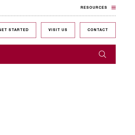
RESOURCES
GET STARTED
VISIT US
CONTACT
Search