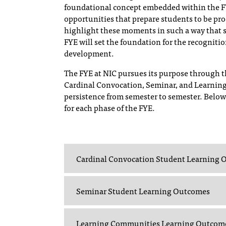
foundational concept embedded within the FYE
opportunities that prepare students to be produ
highlight these moments in such a way that 
FYE will set the foundation for the recogniti
development.
The FYE at NIC pursues its purpose through th
Cardinal Convocation, Seminar, and Learning
persistence from semester to semester. Below
for each phase of the FYE.
Cardinal Convocation Student Learning
Seminar Student Learning Outcomes
Learning Communities Learning Outcom