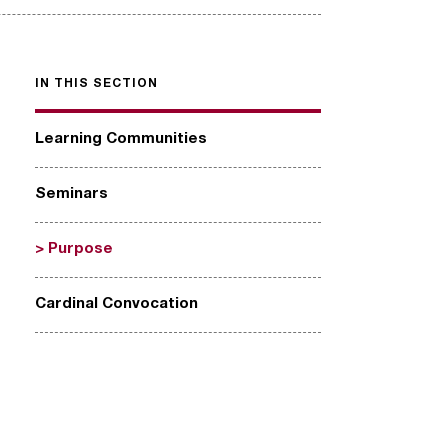
IN THIS SECTION
Learning Communities
Seminars
Purpose
Cardinal Convocation