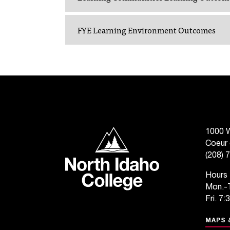
FYE Learning Environment Outcomes
North Idaho College
1000 W
Coeur 
(208) 
Hours
Mon.-T
Fri. 7:
MAPS 