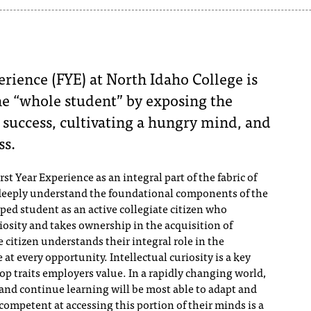
erience (FYE) at North Idaho College is
the “whole student” by exposing the
or success, cultivating a hungry mind, and
ss.
rst Year Experience as an integral part of the fabric of
 deeply understand the foundational components of the
ed student as an active collegiate citizen who
iosity and takes ownership in the acquisition of
e citizen understands their integral role in the
t every opportunity. ​Intellectual curiosity is a key
op traits employers value. In a rapidly changing world,
 and continue learning will be most able to adapt and
competent at accessing this portion of their minds is a