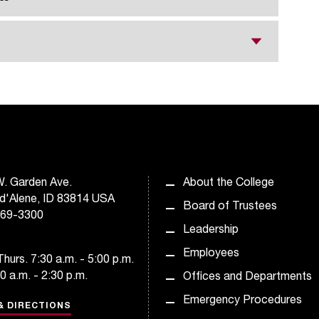
. Garden Ave.
About the College
d'Alene, ID 83814 USA
Board of Trustees
769-3300
Leadership
Employees
hurs. 7:30 a.m. - 5:00 p.m.
30 a.m. - 2:30 p.m.
Offices and Departments
Emergency Procedures
& DIRECTIONS