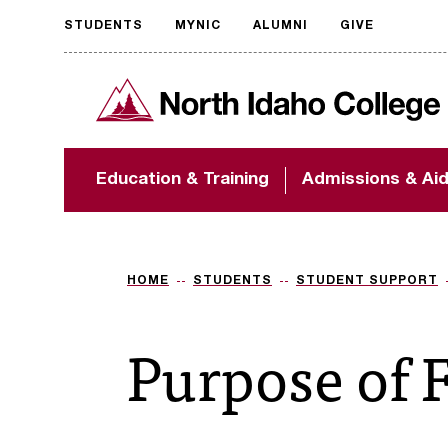
STUDENTS
MYNIC
ALUMNI
GIVE
Request
North Idaho College
accessible
format
The accessibility of
Education & Training
Admissions & Ai
NIC.edu is extremely
important to us! If
you encounter any
barriers and need
assistance, please
HOME
STUDENTS
STUDENT SUPPORT
contact
accessibility@nic.edu
.
Purpose of 