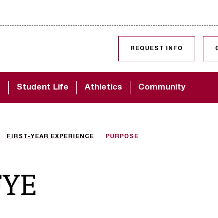
SKIP TO CONTENT
REQUEST INFO
d
Student Life
Athletics
Community
FIRST-YEAR EXPERIENCE
PURPOSE
FYE