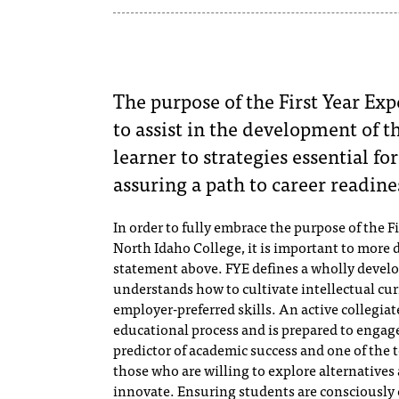
The purpose of the First Year Exp
to assist in the development of 
learner to strategies essential f
assuring a path to career readine
In order to fully embrace the purpose of the Fi
North Idaho College, it is important to more
statement above. FYE defines a wholly develop
understands how to cultivate intellectual cur
employer-preferred skills. An active collegiat
educational process and is prepared to engage a
predictor of academic success and one of the t
those who are willing to explore alternatives
innovate.​ Ensuring students are consciously 