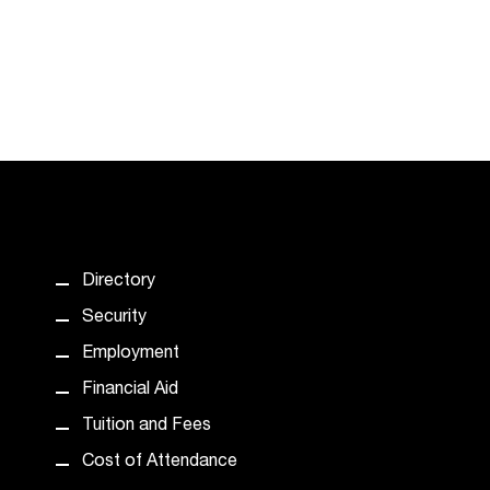
Directory
Security
Employment
Financial Aid
Tuition and Fees
Cost of Attendance