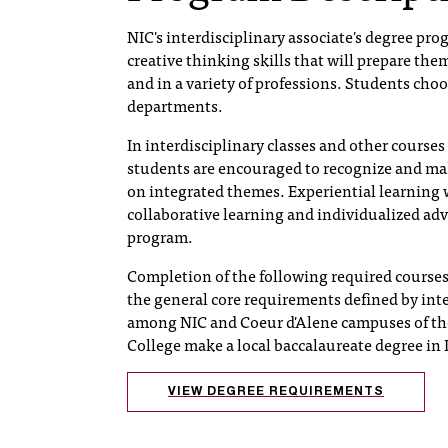
NIC's interdisciplinary associate's degree pro
creative thinking skills that will prepare th
and in a variety of professions. Students choo
departments.
In interdisciplinary classes and other courses
students are encouraged to recognize and ma
on integrated themes. Experiential learning 
collaborative learning and individualized adv
program.
Completion of the following required courses 
the general core requirements defined by int
among NIC and Coeur d'Alene campuses of the
College make a local baccalaureate degree in I
VIEW DEGREE REQUIREMENTS