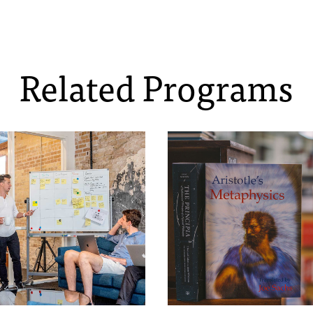
Related Programs