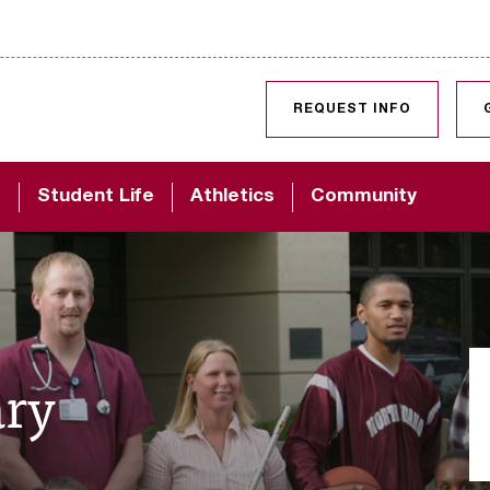
SKIP TO CONTENT
REQUEST INFO
d
Student Life
Athletics
Community
ary