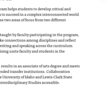
gram helps students to develop critical and
em to succeed in a complex interconnected world
se two areas of focus from two different
 taught by faculty participating in the program,
ke connections among disciplines and reflect
writing and speaking across the curriculum
ising unite faculty and students in the
results in an associate of arts degree and meets
ended transfer institutions. Collaboration
 University of Idaho and Lewis-Clark State
nterdisciplinary Studies accessible.