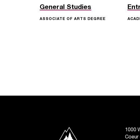
General Studies
Ent
ASSOCIATE OF ARTS DEGREE
ACAD
North Idaho College
1000 W
Coeur 