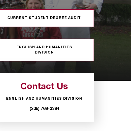
CURRENT STUDENT DEGREE AUDIT
ENGLISH AND HUMANITIES
DIVISION
Contact Us
ENGLISH AND HUMANITIES DIVISION
(208) 769-3394