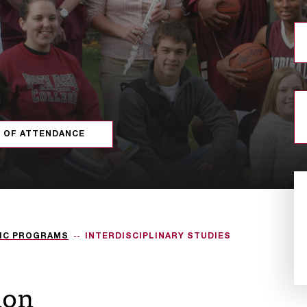
 OF ATTENDANCE
IC PROGRAMS
INTERDISCIPLINARY STUDIES
ion