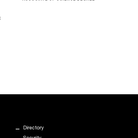
E
Directory