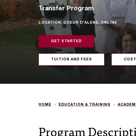
Transfer Program
LOCATION: COEUR D'ALENE, ONLINE
GET STARTED
TUITION AND FEES
COST
HOME
EDUCATION & TRAINING
ACADEM
Program Descript