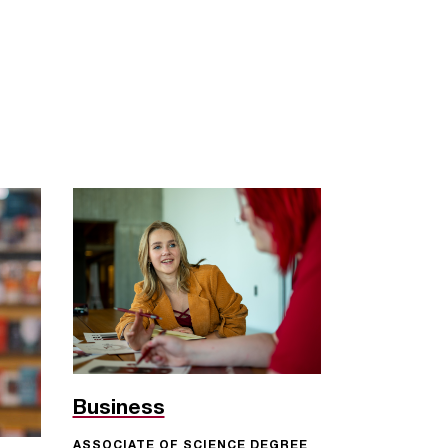
Business
ASSOCIATE OF SCIENCE DEGREE