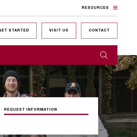
RESOURCES
GET STARTED
VISIT US
CONTACT
Search
REQUEST INFORMATION