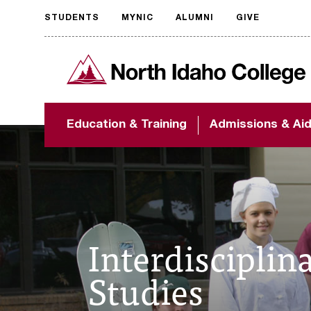
STUDENTS
MYNIC
ALUMNI
GIVE
Request
North Idaho College
accessible
format
The accessibility of
Education & Training
Admissions & Ai
NIC.edu is extremely
important to us! If
you encounter any
barriers and need
assistance, please
contact
accessibility@nic.edu
.
Interdisciplin
Studies