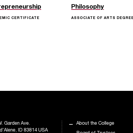
repreneurship
Philosophy
EMIC CERTIFICATE
ASSOCIATE OF ARTS DEGRE
. Garden Ave.
About the College
d'Alene, ID 83814 USA