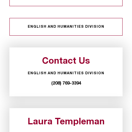
t
a
n
t
ENGLISH AND HUMANITIES DIVISION
t
o
u
s
!
Contact Us
I
f
ENGLISH AND HUMANITIES DIVISION
y
o
(208) 769-3394
u
e
n
c
o
Laura Templeman
u
n