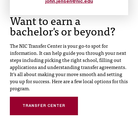
d
john.jensen@nic.edu
a
Want to earn a
s
s
bachelor's or beyond?
i
s
t
The NIC Transfer Center is your go-to spot for
a
information. It can help guide you through your next
n
steps including picking the right school, filling out
c
applications and understanding transfer agreements.
e
It’s all about making your move smooth and setting
,
you up for success. Here are a few local options for this
p
program.
l
e
a
TRANSFER CENTER
s
e
c
o
n