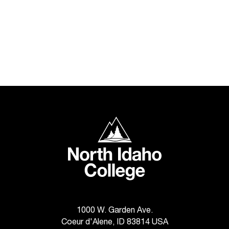
North Idaho College
1000 W. Garden Ave.
Coeur d'Alene, ID 83814 USA