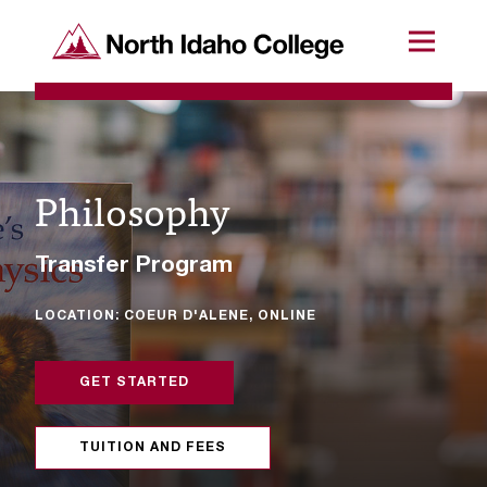
SKIP TO CONTENT
North Idaho College
Menu
R
e
q
Philosophy
u
e
Transfer Program
s
LOCATION: COEUR D'ALENE, ONLINE
t
a
GET STARTED
c
c
TUITION AND FEES
e