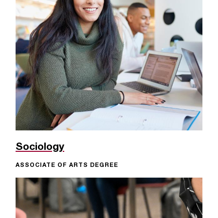
c
.
e
d
u
.
Sociology
ASSOCIATE OF ARTS DEGREE