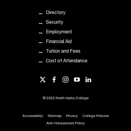
Directory
Security
Employment
Financial Aid
Tuition and Fees
Cost of Attendance
twitter
facebook
instagram
youtube
linkedin
©
2022 North Idaho College
Accessibility
Sitemap
Privacy
College Policies
Anti-Harassment Policy