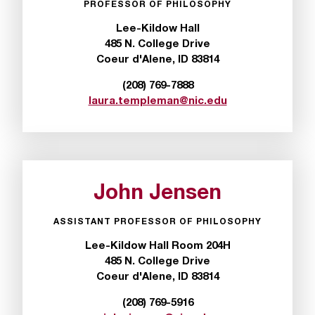
PROFESSOR OF PHILOSOPHY
t
e
Lee-Kildow Hall
r
485 N. College Drive
a
Coeur d'Alene, ID 83814
n
y
(208) 769-7888
b
laura.templeman@nic.edu
a
r
r
i
e
John Jensen
r
s
ASSISTANT PROFESSOR OF PHILOSOPHY
a
n
Lee-Kildow Hall Room 204H
d
485 N. College Drive
n
Coeur d'Alene, ID 83814
e
e
(208) 769-5916