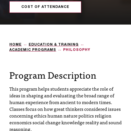
s
COST OF ATTENDANCE
s
i
b
HOME
EDUCATION & TRAINING
l
ACADEMIC PROGRAMS
PHILOSOPHY
e
f
Program Description
o
This program helps students appreciate the role of
r
ideas in shaping and evaluating the broad range of
m
human experience from ancient to modern times.
Classes focus on how great thinkers considered issues
a
concerning ethics human nature politics religion
t
economics social change knowledge reality and sound
reasoning.