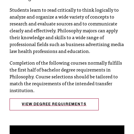
T
Students learn to read critically to think logically to
h
analyze and organize a wide variety of concepts to
e
research and evaluate sources and to communicate
a
clearly and effectively. Philosophy majors can apply
c
their knowledge and skills to a wide range of
c
professional fields such as business advertising media
e
law health professions and education.
s
s
Completion of the following courses normally fulfills
i
the first half of bachelor degree requirements in
b
Philosophy. Course selections should be tailored to
i
match the requirements of the intended transfer
l
institution.
i
t
y
VIEW DEGREE REQUIREMENTS
o
f
N
I