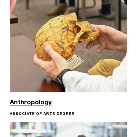
Anthropology
ASSOCIATE OF ARTS DEGREE