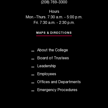
(208) 769-3300
Hours
Mon.-Thurs. 7:30 a.m. - 5:00 p.m.
Fri. 7:30 a.m. - 2:30 p.m.
MAPS & DIRECTIONS
About the College
Board of Trustees
Leadership
Employees
Offices and Departments
Emergency Procedures