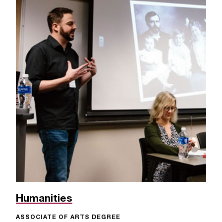
Humanities
ASSOCIATE OF ARTS DEGREE