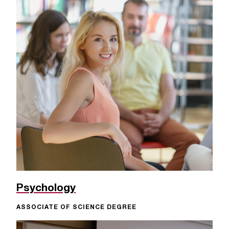
Psychology
ASSOCIATE OF SCIENCE DEGREE