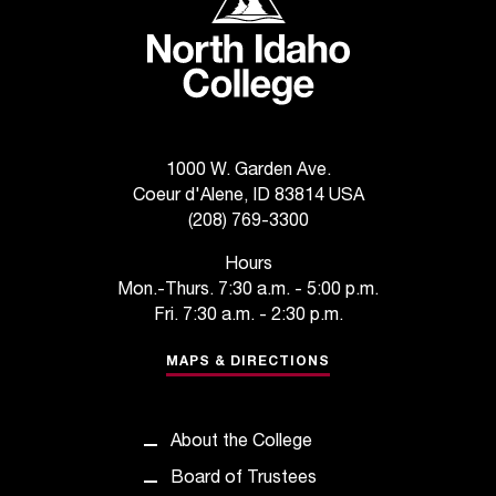
t
e
r
a
n
y
b
1000 W. Garden Ave.
a
Coeur d'Alene, ID 83814 USA
r
(208) 769-3300
r
i
Hours
e
Mon.-Thurs. 7:30 a.m. - 5:00 p.m.
r
Fri. 7:30 a.m. - 2:30 p.m.
s
a
MAPS & DIRECTIONS
n
d
n
About the College
e
e
Board of Trustees