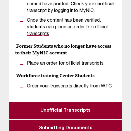
T
earned have posted. Check your unofficial
h
transcript by logging into MyNIC.
e
Once the content has been verified,
a
students can place an
order for official
c
transcripts
c
e
Former Students who no longer have access
s
to their MyNIC account
s
i
Place an
order for official transcripts
b
Workforce training Center Students
i
l
Order your transcripts directly from WTC
i
t
y
o
Unofficial Transcripts
f
N
I
Submitting Documents