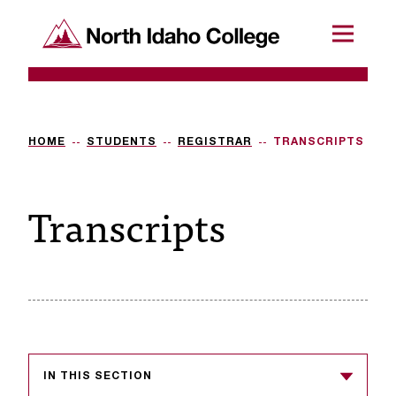
SKIP TO CONTENT
North Idaho College
Menu
R
e
q
HOME
STUDENTS
REGISTRAR
TRANSCRIPTS
u
Transcripts
e
s
t
a
c
c
IN THIS SECTION
e