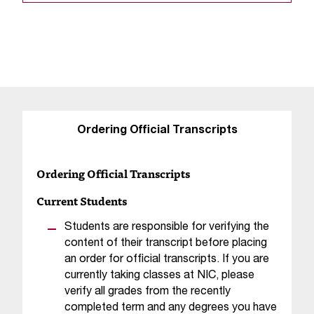
s
s
i
b
l
Ordering Official Transcripts
e
f
Ordering Official Transcripts
o
Current Students
r
Students are responsible for verifying the
m
content of their transcript before placing
an order for official transcripts. If you are
a
currently taking classes at NIC, please
t
verify all grades from the recently
completed term and any degrees you have