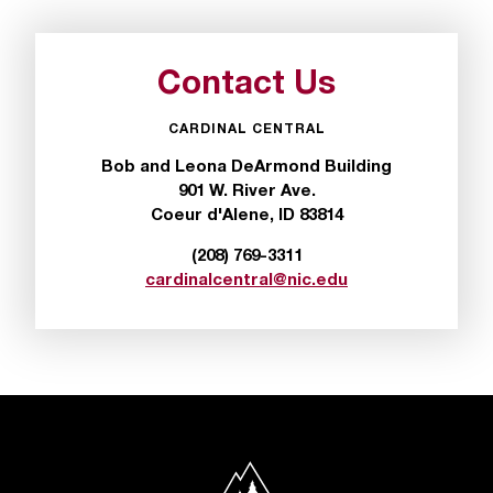
t
a
n
Contact Us
t
t
CARDINAL CENTRAL
o
u
Bob and Leona DeArmond Building
s
901 W. River Ave.
!
Coeur d'Alene, ID 83814
I
(208) 769-3311
f
cardinalcentral@nic.edu
y
o
u
e
n
c
o
u
North Idaho College
n