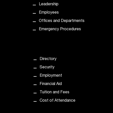
d
Leadership
a
s
Employees
s
Offices and Departments
i
s
Emergency Procedures
t
a
n
c
e
Directory
,
p
Security
l
Employment
e
a
Financial Aid
s
Tuition and Fees
e
c
Cost of Attendance
o
n