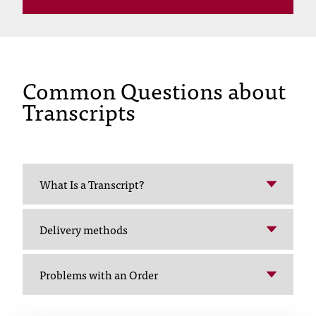
C
.
e
d
u
Common Questions about
i
s
Transcripts
e
x
t
r
e
What Is a Transcript?
m
e
l
Delivery methods
y
i
m
Problems with an Order
p
o
r