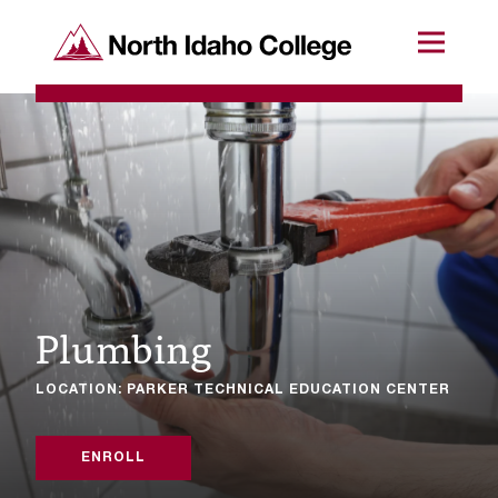
SKIP TO CONTENT
North Idaho College
Menu
R
e
q
u
e
s
Plumbing
t
a
LOCATION: PARKER TECHNICAL EDUCATION CENTER
c
c
ENROLL
e