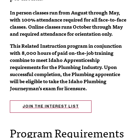
C
.
In person classes run from August through May,
e
with 100% attendance required for all face-to-face
d
classes. Online classes runs October through May
u
and required attendance for orientation only.
i
s
This Related Instruction program in conjunction
e
with 8,000 hours of paid on-the-job training
x
combine to meet Idaho Apprenticeship
t
requirements for the Plumbing Industry. Upon
r
successful completion, the Plumbing apprentice
e
will be eligible to take the Idaho Plumbing
m
Journeyman’s exam for licensure.
e
l
y
JOIN THE INTEREST LIST
i
m
p
Program Requirements
o
r