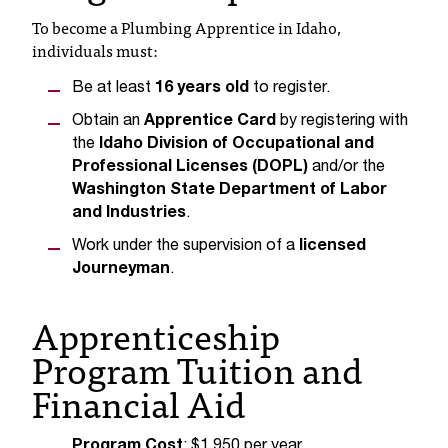
t
To become a Plumbing Apprentice in Idaho,
a
individuals must:
n
t
Be at least
16 years old
to register.
t
Obtain an
Apprentice Card
by registering with
o
the
Idaho Division of Occupational and
u
Professional Licenses (DOPL)
and/or the
s
Washington State Department of Labor
!
and Industries
.
I
f
Work under the supervision of a
licensed
y
Journeyman
.
o
u
Apprenticeship
e
Program Tuition and
n
c
Financial Aid
o
u
n
Program Cost
: $1,950 per year.