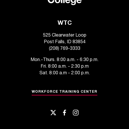
WTC
525 Clearwater Loop
Post Falls, ID 83854
(208) 769-3333
Mon.-Thurs. 8:00 a.m. - 6:30 p.m.
Fri. 8:00 a.m. - 2:30 p.m
Sat. 8:00 a.m - 2:00 p.m.
WORKFORCE TRAINING CENTER
twitter
facebook
instagram