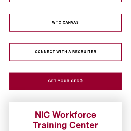
WTC CANVAS
CONNECT WITH A RECRUITER
GET YOUR GED®
NIC Workforce
Training Center