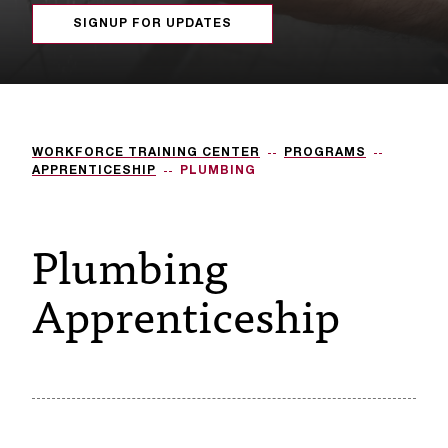
s
SIGNUP FOR UPDATES
s
i
b
WORKFORCE TRAINING CENTER
PROGRAMS
l
APPRENTICESHIP
PLUMBING
e
Plumbing
f
o
Apprenticeship
r
m
a
t