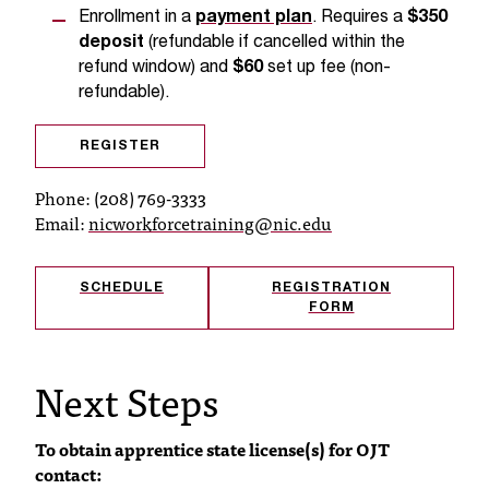
d
Enrollment in a
payment plan
. Requires a
$350
a
deposit
(refundable if cancelled within the
s
refund window) and
$60
set up fee (non-
s
refundable).
i
s
t
REGISTER
a
Phone: (208) 769-3333
n
Email:
nicworkforcetraining@nic.edu
c
e
,
SCHEDULE
REGISTRATION
p
FORM
l
e
a
Next Steps
s
e
c
To obtain apprentice state license(s) for OJT
o
contact:
n