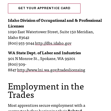
t
GET YOUR APPRENTICE CARD
a
c
Idaho Division of Occupational and & Professional
t
Licenses
a
1090 East Watertower Street, Suite 150 Meridian,
c
Idaho 83642
c
(800) 955-3044
http://dbs.idaho.gov
e
s
WA State Dept. of Labor and Industries
s
901 N Monroe St., Spokane, WA 99201
i
(800) 509-
b
8847
http://www.lni.wa.gov/tradeslicensing
i
l
Employment in the
i
t
Trades
y
@
n
Most apprentices secure employment with a
i
contractor before beginning their
Related