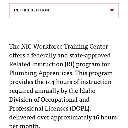
T
h
IN THIS SECTION
e
a
c
c
e
The NIC Workforce Training Center
s
offers a federally and state-approved
s
i
Related Instruction (RI) program for
b
Plumbing Apprentices. This program
i
provides the 144 hours of instruction
l
i
required annually by the Idaho
t
Division of Occupational and
y
o
Professional Licenses (DOPL),
f
delivered over approximately 16 hours
N
per month.
I