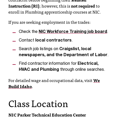
c
Instruction (RI)
; however, this is
not required
to
.
enroll in Plumbing apprenticeship courses at NIC.
e
d
If you are seeking employment in the trades:
u
.
Check the
NIC Workforce Training job board
.
Contact
local contractors
.
Search job listings on
Craigslist, local
newspapers, and the Department of Labor
.
Find contractor information for
Electrical,
HVAC and Plumbing
through online searches.
For detailed wage and occupational data, visit
We
Build Idaho
.
Class Location
NIC Parker Technical Education Center