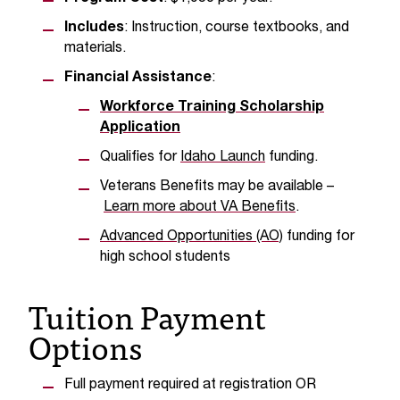
t
Includes
: Instruction, course textbooks, and
e
materials.
r
a
Financial Assistance
:
n
Workforce Training Scholarship
y
b
Application
a
Qualifies for
Idaho Launch
funding.
r
r
Veterans Benefits may be available –
i
Learn more about VA Benefits
.
e
Advanced Opportunities (AO)
funding for
r
high school students
s
a
Tuition Payment
n
d
Options
n
e
e
Full payment required at registration OR