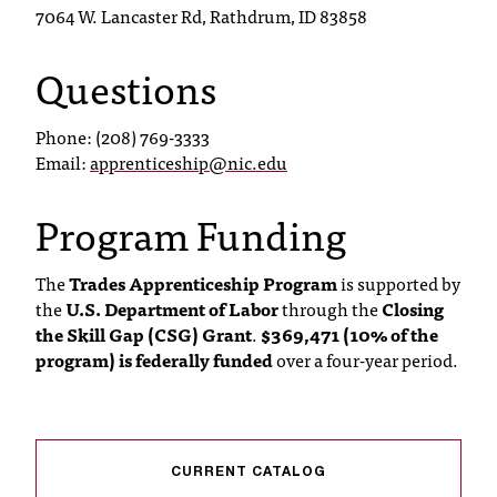
7064 W. Lancaster Rd, Rathdrum, ID 83858
Questions
Phone: (208) 769-3333
Email:
apprenticeship@nic.edu
Program Funding
The
Trades Apprenticeship Program
is supported by
the
U.S. Department of Labor
through the
Closing
the Skill Gap (CSG) Grant
.
$369,471 (10% of the
program) is federally funded
over a four-year period.
CURRENT CATALOG