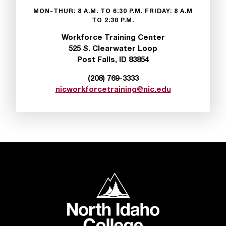
MON-THUR: 8 A.M. TO 6:30 P.M. FRIDAY: 8 A.M
TO 2:30 P.M.
Workforce Training Center
525 S. Clearwater Loop
Post Falls, ID 83854
(208) 769-3333
nicworkforcetraining@nic.edu
North Idaho College