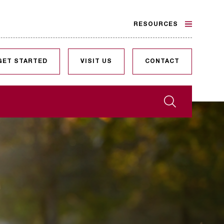
RESOURCES
GET STARTED
VISIT US
CONTACT
Search