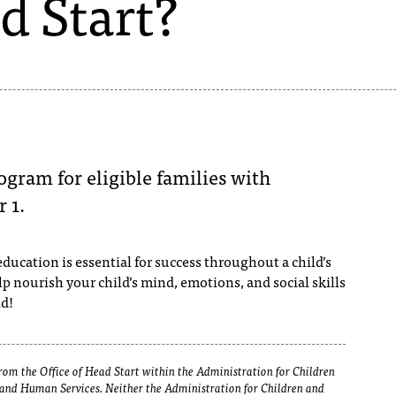
d Start?
ogram for eligible families with
 1.
ducation is essential for success throughout a child’s
elp nourish your child’s mind, emotions, and social skills
nd!
om the Office of Head Start within the Administration for Children
h and Human Services. Neither the Administration for Children and