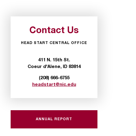
Contact Us
HEAD START CENTRAL OFFICE
411 N. 15th St.
Coeur d'Alene, ID 83814
(208) 666-6755
headstart@nic.edu
ANNUAL REPORT