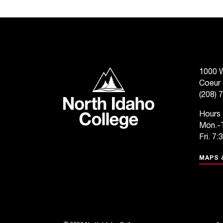
North Idaho College
1000 W
Coeur 
(208) 
Hours
Mon.-T
Fri. 7:
MAPS 