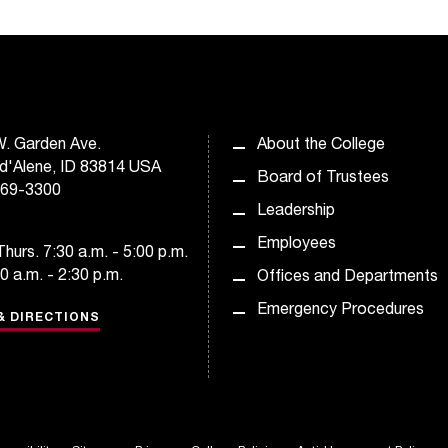
. Garden Ave.
About the College
d'Alene, ID 83814 USA
Board of Trustees
769-3300
Leadership
Employees
hurs. 7:30 a.m. - 5:00 p.m.
30 a.m. - 2:30 p.m.
Offices and Departments
Emergency Procedures
& DIRECTIONS