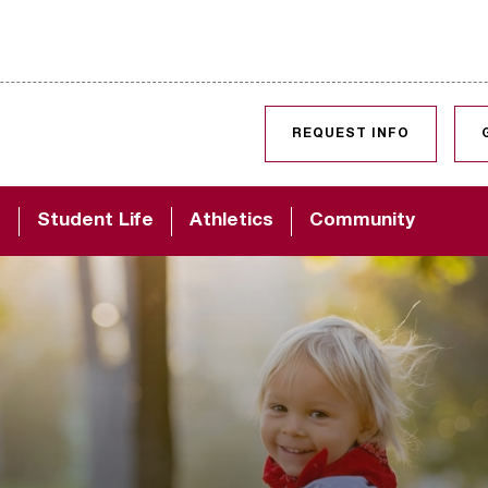
SKIP TO CONTENT
REQUEST INFO
d
Student Life
Athletics
Community