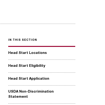
IN THIS SECTION
Head Start Locations
Head Start Eligibility
Head Start Application
USDA Non-Discrimination
Statement