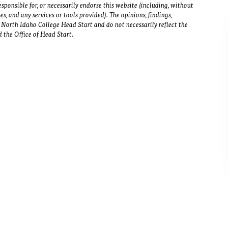
sponsible for, or necessarily endorse this website (including, without
ies, and any services or tools provided). The opinions, findings,
North Idaho College Head Start and do not necessarily reflect the
 the Office of Head Start.