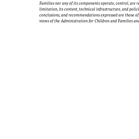
Families nor any of its components operate, control, are re
limitation, its content, technical infrastructure, and polic
conclusions, and recommendations expressed are those of 
views of the Administration for Children and Families and