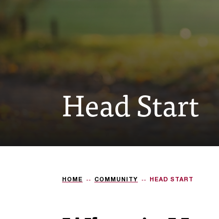
Head Start
HOME
COMMUNITY
HEAD START