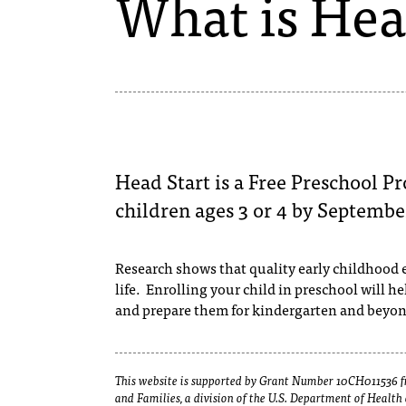
What is Hea
Head Start is a Free Preschool Pr
children ages 3 or 4 by September
Research shows that quality early childhood e
life. Enrolling your child in preschool will h
and prepare them for kindergarten and beyo
This website is supported by Grant Number 10CH011536 fr
and Families, a division of the U.S. Department of Healt