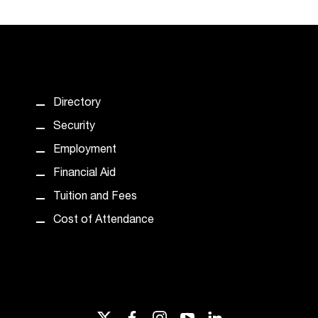
Directory
Security
Employment
Financial Aid
Tuition and Fees
Cost of Attendance
twitter
facebook
instagram
youtube
linkedin