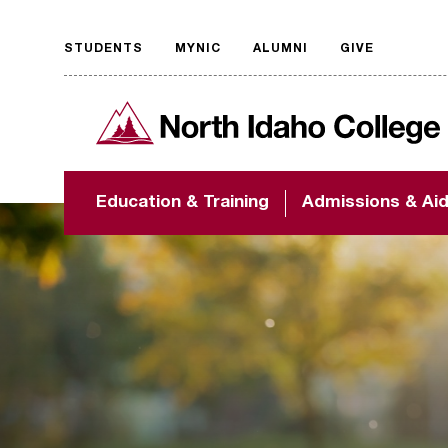
STUDENTS
MYNIC
ALUMNI
GIVE
Request
North Idaho College
accessible
format
The accessibility of
Education & Training
Admissions & Ai
NIC.edu is extremely
important to us! If
you encounter any
barriers and need
assistance, please
contact
accessibility@nic.edu
.