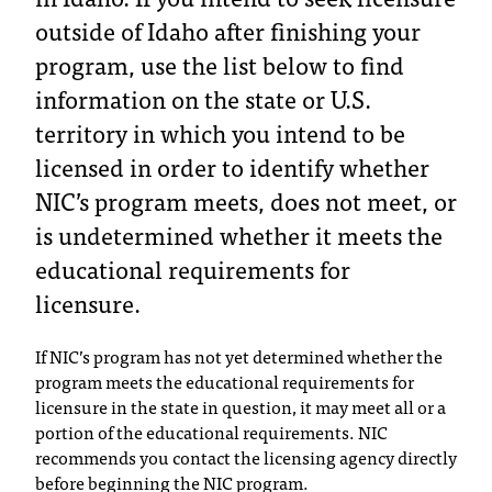
T
outside of Idaho after finishing your
h
program, use the list below to find
e
information on the state or U.S.
a
c
territory in which you intend to be
c
licensed in order to identify whether
e
s
NIC’s program meets, does not meet, or
s
is undetermined whether it meets the
i
b
educational requirements for
i
licensure.
l
i
If NIC’s program has not yet determined whether the
t
program meets the educational requirements for
y
licensure in the state in question, it may meet all or a
o
portion of the educational requirements. NIC
f
N
recommends you contact the licensing agency directly
I
before beginning the NIC program.