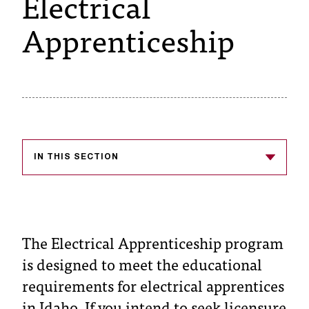
Electrical
s
Apprenticeship
s
i
b
l
e
IN THIS SECTION
f
o
r
m
The Electrical Apprenticeship program
is designed to meet the educational
a
requirements for electrical apprentices
t
in Idaho. If you intend to seek licensure