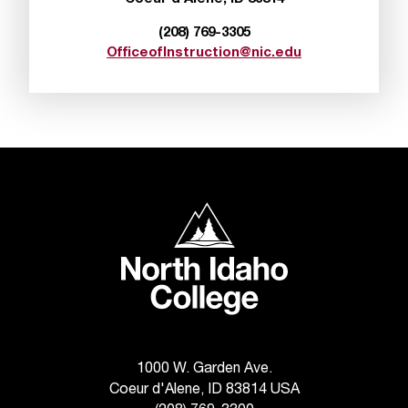
t
(208) 769-3305
a
OfficeofInstruction@nic.edu
n
t
t
o
u
s
!
I
North Idaho College
f
y
o
u
e
n
c
o
1000 W. Garden Ave.
u
Coeur d'Alene, ID 83814 USA
n