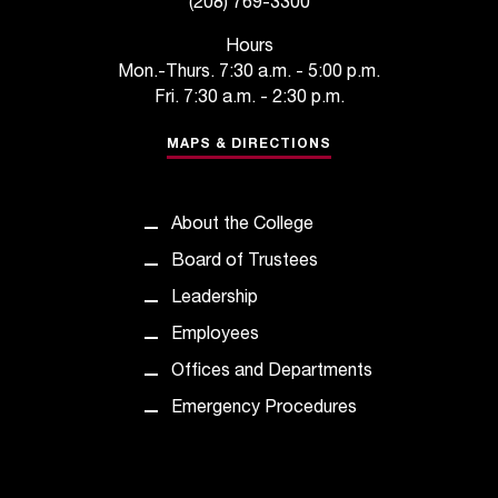
(208) 769-3300
t
e
Hours
r
Mon.-Thurs. 7:30 a.m. - 5:00 p.m.
a
Fri. 7:30 a.m. - 2:30 p.m.
n
y
MAPS & DIRECTIONS
b
a
r
About the College
r
i
Board of Trustees
e
Leadership
r
s
Employees
a
Offices and Departments
n
d
Emergency Procedures
n
e
e