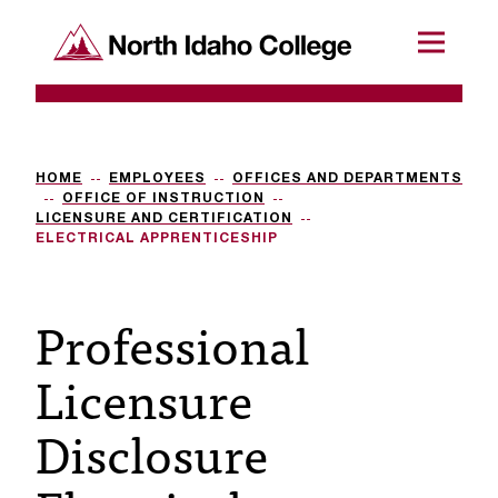
SKIP TO CONTENT
North Idaho College
Menu
R
e
q
HOME
EMPLOYEES
OFFICES AND DEPARTMENTS
OFFICE OF INSTRUCTION
u
LICENSURE AND CERTIFICATION
ELECTRICAL APPRENTICESHIP
e
s
Professional
t
Licensure
a
c
Disclosure
c
e