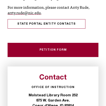
C
For more information, please contact Arrty Rude,
.
arrty.rude@nic.edu
.
e
d
u
STATE PORTAL ENTITY CONTACTS
i
s
e
x
t
PETITION FORM
r
e
m
e
l
Contact
y
i
OFFICE OF INSTRUCTION
m
p
Molstead Library Room 252
o
875 W. Garden Ave.
r
Coeur d'Alene, ID 83814