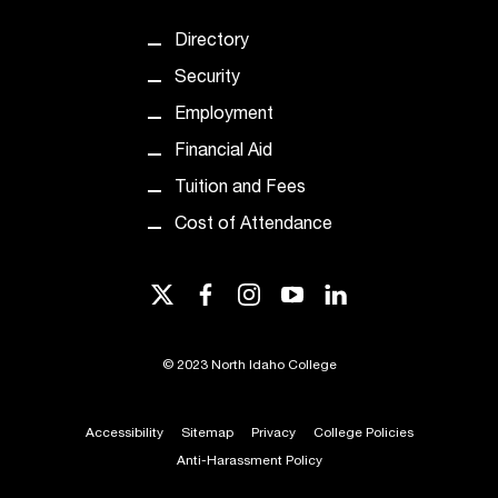
d
a
Directory
s
s
Security
i
Employment
s
t
Financial Aid
a
Tuition and Fees
n
c
Cost of Attendance
e
,
twitter
facebook
instagram
youtube
linkedin
p
l
e
©
2023 North Idaho College
a
s
e
Accessibility
Sitemap
Privacy
College Policies
c
Anti-Harassment Policy
o
n