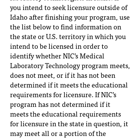
you intend to seek licensure outside of
T
h
Idaho after finishing your program, use
e
the list below to find information on
a
c
the state or U.S. territory in which you
c
intend to be licensed in order to
e
identify whether NIC’s Medical
s
s
Laboratory Technology program meets,
i
does not meet, or if it has not been
b
i
determined if it meets the educational
l
requirements for licensure. If NIC’s
i
t
program has not determined if it
y
meets the educational requirements
o
for licensure in the state in question, it
f
N
may meet all or a portion of the
I