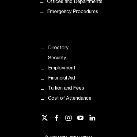
d
Offices and Departments
a
Emergency Procedures
s
s
i
s
t
a
Directory
n
Security
c
e
Employment
,
Financial Aid
p
l
Tuition and Fees
e
Cost of Attendance
a
s
e
twitter
facebook
instagram
youtube
linkedin
c
o
n