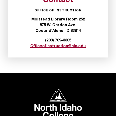
Contact
t
a
OFFICE OF INSTRUCTION
n
Molstead Library Room 252
t
875 W. Garden Ave.
t
Coeur d'Alene, ID 83814
o
u
(208) 769-3305
s
OfficeofInstruction@nic.edu
!
I
f
y
o
u
e
n
North Idaho College
c
o
u
n