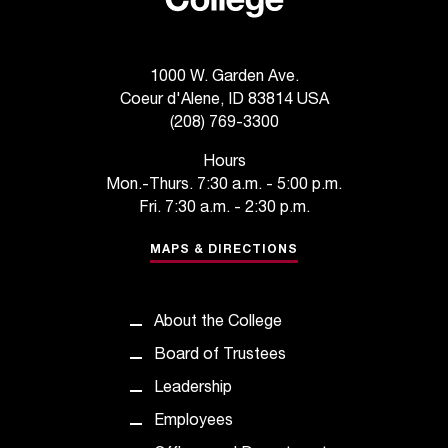
t
e
r
a
1000 W. Garden Ave.
n
Coeur d'Alene, ID 83814 USA
y
(208) 769-3300
b
Hours
a
Mon.-Thurs. 7:30 a.m. - 5:00 p.m.
r
Fri. 7:30 a.m. - 2:30 p.m.
r
i
MAPS & DIRECTIONS
e
r
s
a
About the College
n
Board of Trustees
d
n
Leadership
e
Employees
e