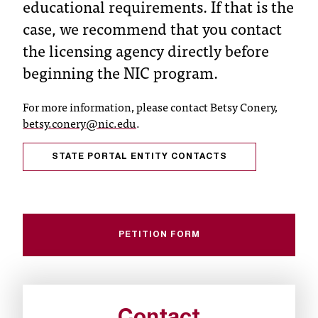
educational requirements. If that is the
C
.
case, we recommend that you contact
e
the licensing agency directly before
d
beginning the NIC program.
u
i
s
For more information, please contact Betsy Conery,
e
betsy.conery@nic.edu
.
x
t
STATE PORTAL ENTITY CONTACTS
r
e
m
e
l
PETITION FORM
y
i
m
p
o
r