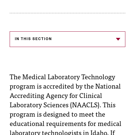
s
s
i
b
IN THIS SECTION
l
e
f
The Medical Laboratory Technology
o
program is accredited by the National
Accrediting Agency for Clinical
r
Laboratory Sciences (NAACLS). This
m
program is designed to meet the
a
educational requirements for medical
t
laboratory technologists in Idaho. If