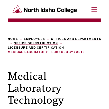
SKIP TO CONTENT
North Idaho College
Menu
R
e
q
HOME
EMPLOYEES
OFFICES AND DEPARTMENTS
OFFICE OF INSTRUCTION
u
LICENSURE AND CERTIFICATION
MEDICAL LABORATORY TECHNOLOGY (MLT)
e
s
Medical
t
Laboratory
a
c
Technology
c
e