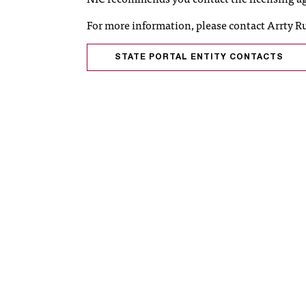
For more information, please contact Arrty R
STATE PORTAL ENTITY CONTACTS