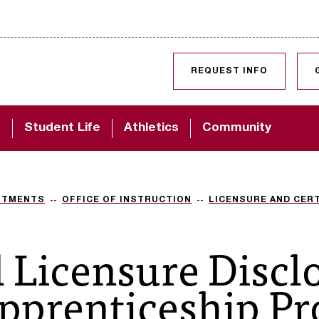
SKIP TO CONTENT
REQUEST INFO
d
Student Life
Athletics
Community
RTMENTS
OFFICE OF INSTRUCTION
LICENSURE AND CERT
l Licensure Discl
pprenticeship P