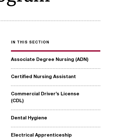
IN THIS SECTION
Associate Degree Nursing (ADN)
Certified Nursing Assistant
Commercial Driver’s License
(CDL)
Dental Hygiene
Electrical Apprenticeship