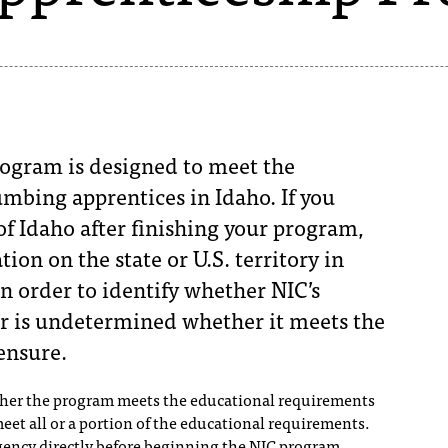
ogram is designed to meet the
mbing apprentices in Idaho. If you
of Idaho after finishing your program,
tion on the state or U.S. territory in
n order to identify whether NIC’s
r is undetermined whether it meets the
ensure.
ther the program meets the educational requirements
 meet all or a portion of the educational requirements.
ency directly before beginning the NIC program.