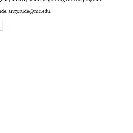
ude,
arrty.rude@nic.edu
.