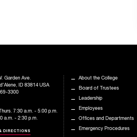
. Garden Ave.
About the College
d'Alene, ID 83814 USA
Board of Trustees
769-3300
Leadership
Employees
hurs. 7:30 a.m. - 5:00 p.m.
30 a.m. - 2:30 p.m.
Offices and Departments
Emergency Procedures
& DIRECTIONS