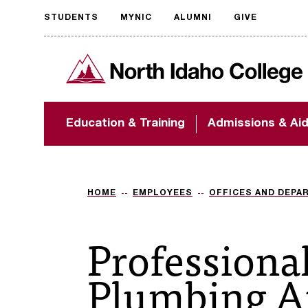
STUDENTS
MYNIC
ALUMNI
GIVE
Request
North Idaho College
accessible
format
The accessibility of
Education & Training
Admissions & Ai
NIC.edu is extremely
important to us! If
you encounter any
barriers and need
assistance, please
HOME
EMPLOYEES
OFFICES AND DEPA
contact
accessibility@nic.edu
.
Professiona
Plumbing A