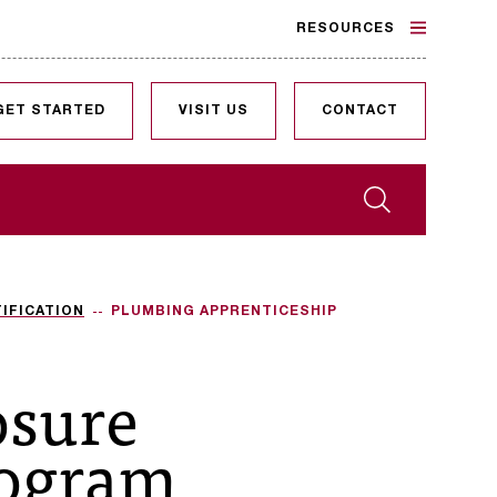
RESOURCES
GET STARTED
VISIT US
CONTACT
Search
IFICATION
PLUMBING APPRENTICESHIP
osure
rogram