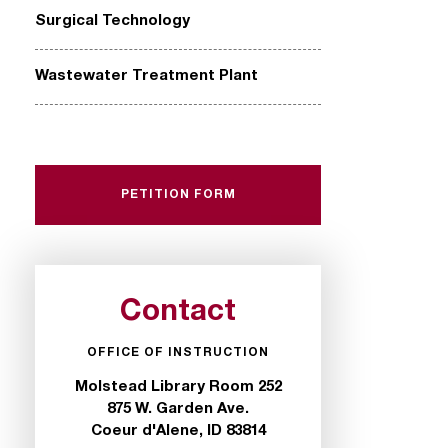
Surgical Technology
Wastewater Treatment Plant
PETITION FORM
Contact
OFFICE OF INSTRUCTION
Molstead Library Room 252
875 W. Garden Ave.
Coeur d'Alene, ID 83814