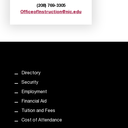
(208) 769-3305
OfficeofInstruction@nic.edu
Directory
Security
Employment
Financial Aid
Tuition and Fees
Cost of Attendance