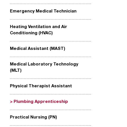
Emergency Medical Technician
Heating Ventilation and Air
Conditioning (HVAC)
Medical Assistant (MAST)
Medical Laboratory Technology
(MLT)
Physical Therapist Assistant
Plumbing Apprenticeship
Practical Nursing (PN)