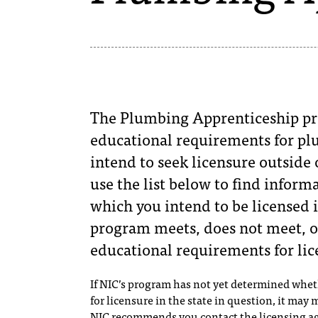
The Plumbing Apprenticeship pr
educational requirements for plu
intend to seek licensure outside 
use the list below to find informa
which you intend to be licensed i
program meets, does not meet, o
educational requirements for lic
If NIC’s program has not yet determined whe
for licensure in the state in question, it may
NIC recommends you contact the licensing ag