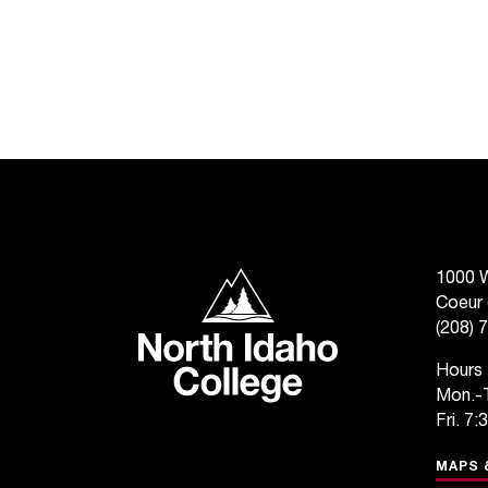
North Idaho College
1000 W
Coeur 
(208) 
Hours
Mon.-T
Fri. 7:
MAPS 