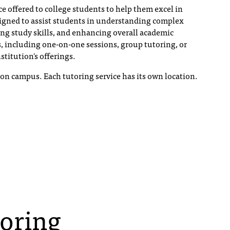
ce offered to college students to help them excel in
esigned to assist students in understanding complex
ing study skills, and enhancing overall academic
, including one-on-one sessions, group tutoring, or
stitution's offerings.
s on campus. Each tutoring service has its own location.
toring