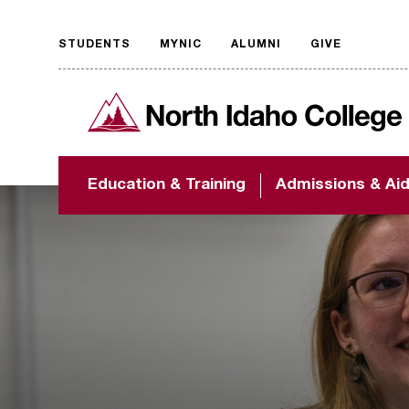
STUDENTS
MYNIC
ALUMNI
GIVE
Request
North Idaho College
accessible
format
The accessibility of
Education & Training
Admissions & Ai
NIC.edu is extremely
important to us! If
you encounter any
barriers and need
assistance, please
contact
accessibility@nic.edu
.