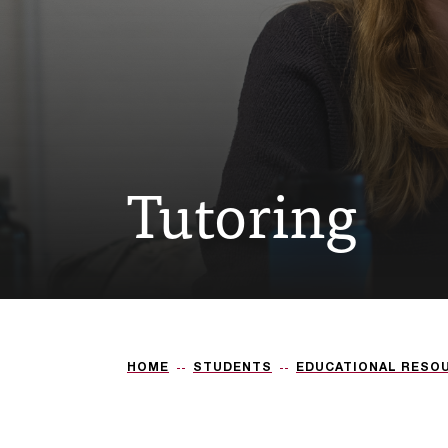
Tutoring
HOME
STUDENTS
EDUCATIONAL RESO