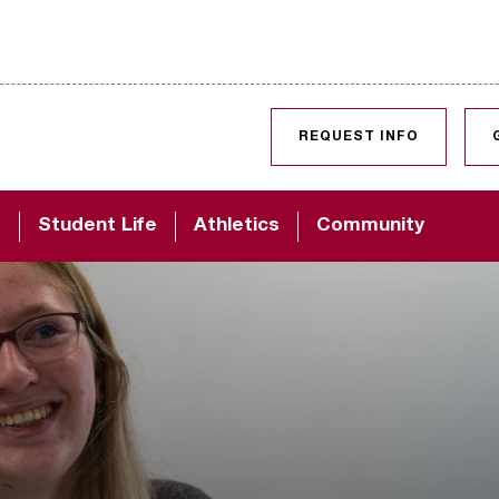
SKIP TO CONTENT
REQUEST INFO
d
Student Life
Athletics
Community