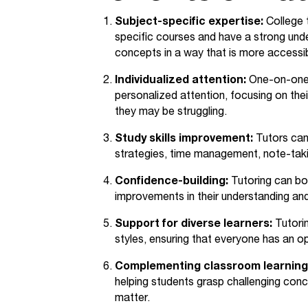
Subject-specific expertise:
College t
specific courses and have a strong und
concepts in a way that is more accessib
Individualized attention:
One-on-one o
personalized attention, focusing on the
they may be struggling.
Study skills improvement:
Tutors can
strategies, time management, note-takin
Confidence-building:
Tutoring can bo
improvements in their understanding an
Support for diverse learners:
Tutorin
styles, ensuring that everyone has an op
Complementing classroom learning
helping students grasp challenging conc
matter.