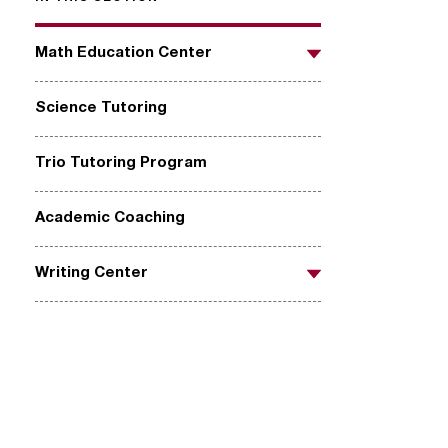
Math Education Center
Toggle
Science Tutoring
Trio Tutoring Program
Academic Coaching
Writing Center
Toggle