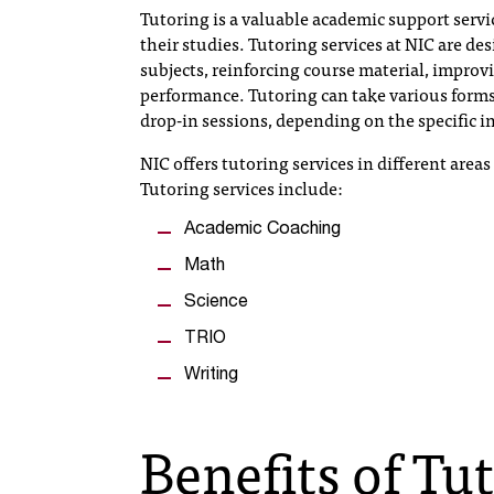
Tutoring is a valuable academic support servi
their studies. Tutoring services at NIC are d
subjects, reinforcing course material, improv
performance. Tutoring can take various forms
drop-in sessions, depending on the specific in
NIC offers tutoring services in different area
Tutoring services include:
Academic Coaching
Math
Science
TRIO
Writing
Benefits of Tu