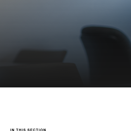
IN THIS SECTION