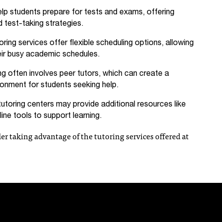
lp students prepare for tests and exams, offering
 test-taking strategies.
ring services offer flexible scheduling options, allowing
heir busy academic schedules.
ng often involves peer tutors, which can create a
ronment for students seeking help.
toring centers may provide additional resources like
ine tools to support learning.
er taking advantage of the tutoring services offered at