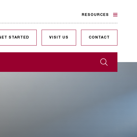
RESOURCES
GET STARTED
VISIT US
CONTACT
Search