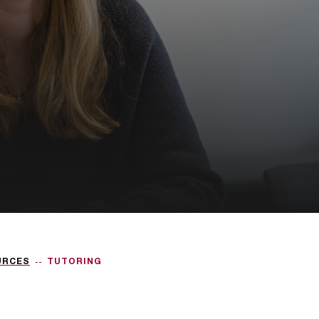
URCES
TUTORING