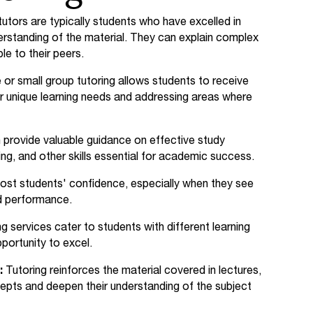
utors are typically students who have excelled in
erstanding of the material. They can explain complex
le to their peers.
r small group tutoring allows students to receive
ir unique learning needs and addressing areas where
 provide valuable guidance on effective study
g, and other skills essential for academic success.
ost students' confidence, especially when they see
d performance.
g services cater to students with different learning
portunity to excel.
:
Tutoring reinforces the material covered in lectures,
epts and deepen their understanding of the subject