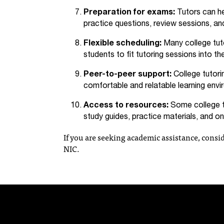
Preparation for exams:
Tutors can he
practice questions, review sessions, and
Flexible scheduling:
Many college tuto
students to fit tutoring sessions into t
Peer-to-peer support:
College tutori
comfortable and relatable learning envi
Access to resources:
Some college tu
study guides, practice materials, and onl
If you are seeking academic assistance, consid
NIC.