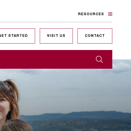
RESOURCES
GET STARTED
VISIT US
CONTACT
Search