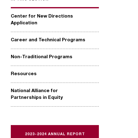
Center for New Directions
Application
Career and Technical Programs
Non-Traditional Programs
Resources
National Alliance for
Partnerships in Equity
2023-2024 ANNUAL REPORT