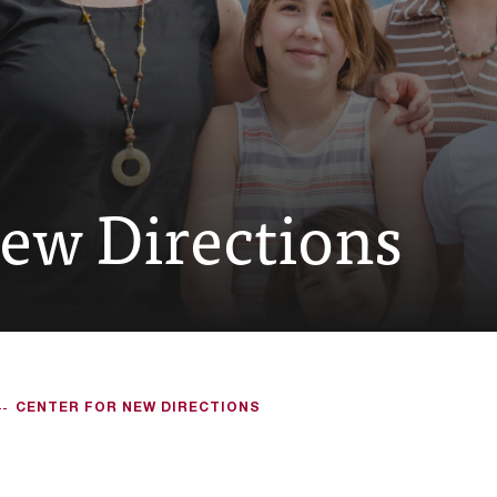
New Directions
CENTER FOR NEW DIRECTIONS