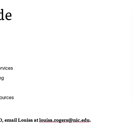
de
rvices
ng
sources
D, email Louisa at
louisa.rogers@nic.edu
.