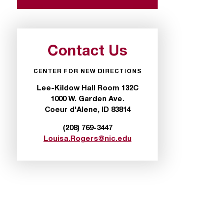
Contact Us
CENTER FOR NEW DIRECTIONS
Lee-Kildow Hall Room 132C
1000 W. Garden Ave.
Coeur d'Alene, ID 83814
(208) 769-3447
Louisa.Rogers@nic.edu