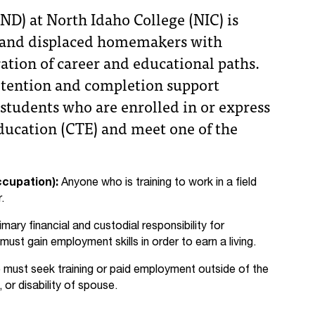
ND) at North Idaho College (NIC) is
ts and displaced homemakers with
tion of career and educational paths.
retention and completion support
students who are enrolled in or express
Education (CTE) and meet one of the
ccupation):
Anyone who is training to work in a field
.
imary financial and custodial responsibility for
st gain employment skills in order to earn a living.
ust seek training or paid employment outside of the
or disability of spouse.