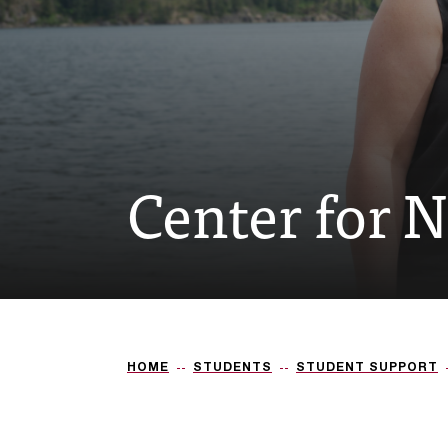
Center for 
HOME
STUDENTS
STUDENT SUPPORT