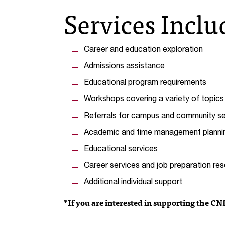
Services Inclu
Career and education exploration
Admissions assistance
Educational program requirements
Workshops covering a variety of topics
Referrals for campus and community se
Academic and time management planni
Educational services
Career services and job preparation re
Additional individual support
*If you are interested in supporting the CN