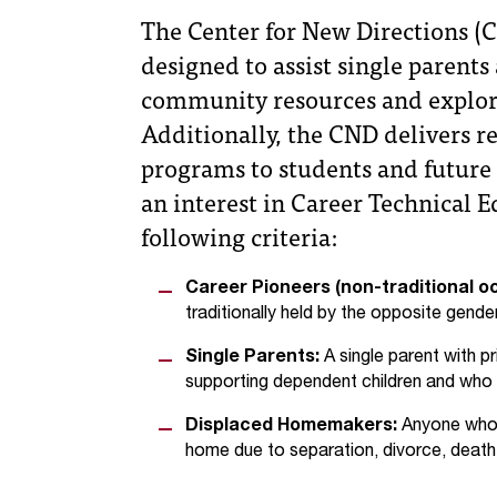
The Center for New Directions (C
designed to assist single paren
community resources and explora
Additionally, the CND delivers 
programs to students and future 
an interest in Career Technical 
following criteria:
Career Pioneers (non-traditional o
traditionally held by the opposite gender
Single Parents:
A single parent with pr
supporting dependent children and who mu
Displaced Homemakers:
Anyone who m
home due to separation, divorce, death, 