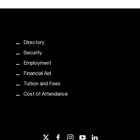
Directory
Security
Employment
Financial Aid
Tuition and Fees
Cost of Attendance
twitter
facebook
instagram
youtube
linkedin