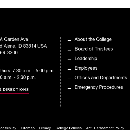
. Garden Ave.
About the College
d'Alene, ID 83814 USA
Board of Trustees
769-3300
Leadership
Employees
hurs. 7:30 a.m. - 5:00 p.m.
30 a.m. - 2:30 p.m.
Offices and Departments
Emergency Procedures
& DIRECTIONS
cessibility
Sitemap
Privacy
College Policies
Anti-Harassment Policy