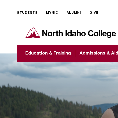
STUDENTS
MYNIC
ALUMNI
GIVE
Request
North Idaho College
accessible
format
The accessibility of
Education & Training
Admissions & Ai
NIC.edu is extremely
important to us! If
you encounter any
barriers and need
assistance, please
contact
accessibility@nic.edu
.