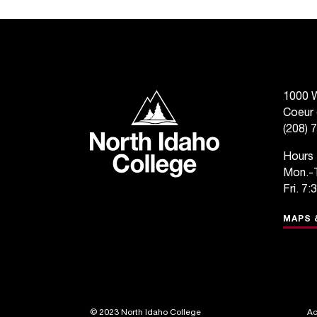
North Idaho College
1000 W
Coeur 
(208) 
Hours
Mon.-T
Fri. 7:
MAPS 
©
2023 North Idaho College
Ac