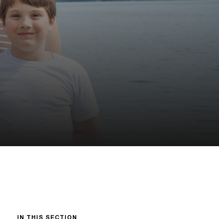
IN THIS SECTION