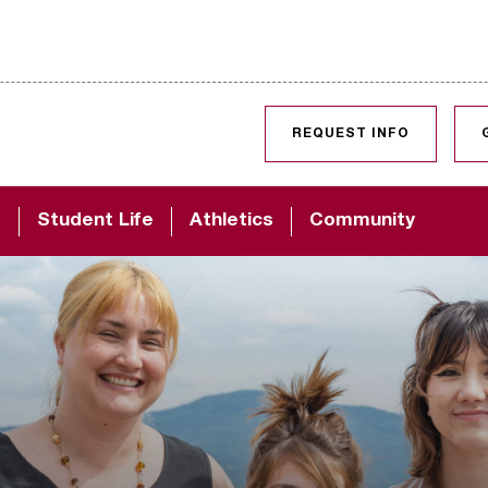
SKIP TO CONTENT
REQUEST INFO
d
Student Life
Athletics
Community