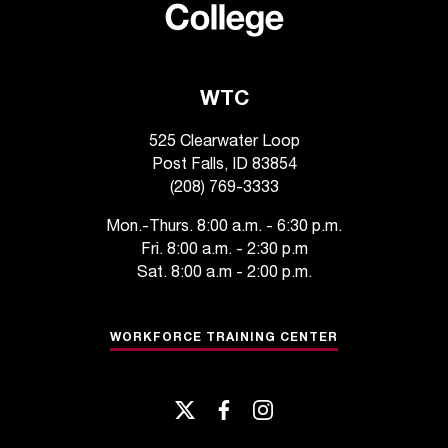
d
a
s
s
i
WTC
s
t
525 Clearwater Loop
a
Post Falls, ID 83854
n
(208) 769-3333
c
e
Mon.-Thurs. 8:00 a.m. - 6:30 p.m.
,
Fri. 8:00 a.m. - 2:30 p.m
p
Sat. 8:00 a.m - 2:00 p.m.
l
e
a
WORKFORCE TRAINING CENTER
s
e
c
twitter
facebook
instagram
o
n