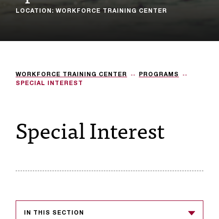
LOCATION: WORKFORCE TRAINING CENTER
s
s
i
b
WORKFORCE TRAINING CENTER
PROGRAMS
l
SPECIAL INTEREST
e
Special Interest
f
o
r
m
a
t
IN THIS SECTION