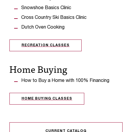
C
.
Snowshoe Basics Clinic
e
Cross Country Ski Basics Clinic
d
u
Dutch Oven Cooking
i
s
RECREATION CLASSES
e
x
t
Home Buying
r
e
m
How to Buy a Home with 100% Financing
e
l
y
HOME BUYING CLASSES
i
m
p
o
r
CURRENT CATALOG