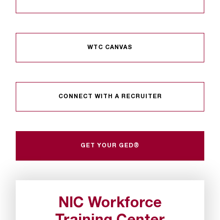
t
a
n
t
WTC CANVAS
t
o
u
s
!
CONNECT WITH A RECRUITER
I
f
y
o
GET YOUR GED®
u
e
n
c
o
NIC Workforce
u
n