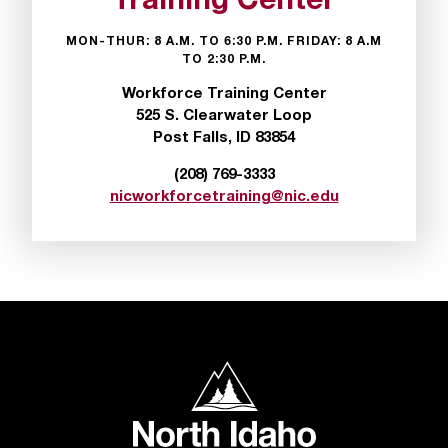
Training Center
t
e
MON-THUR: 8 A.M. TO 6:30 P.M. FRIDAY: 8 A.M
r
TO 2:30 P.M.
a
Workforce Training Center
n
525 S. Clearwater Loop
y
Post Falls, ID 83854
b
a
(208) 769-3333
r
nicworkforcetraining@nic.edu
r
i
e
r
s
a
n
d
North Idaho College
n
e
e