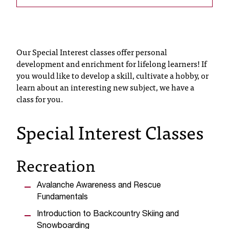
T
h
e
a
Our Special Interest classes offer personal
c
development and enrichment for lifelong learners! If
c
you would like to develop a skill, cultivate a hobby, or
e
learn about an interesting new subject, we have a
s
class for you.
s
i
b
Special Interest Classes
i
l
i
Recreation
t
y
Avalanche Awareness and Rescue
o
Fundamentals
f
N
Introduction to Backcountry Skiing and
I
Snowboarding