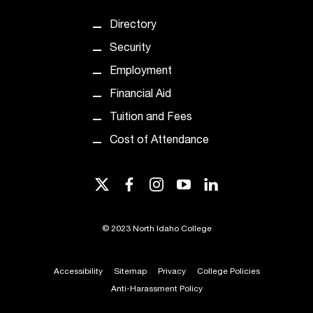
t
e
Directory
r
Security
a
n
Employment
y
Financial Aid
b
a
Tuition and Fees
r
Cost of Attendance
r
i
e
twitter
facebook
instagram
youtube
linkedin
r
s
a
©
2023 North Idaho College
n
d
n
Accessibility
Sitemap
Privacy
College Policies
e
Anti-Harassment Policy
e