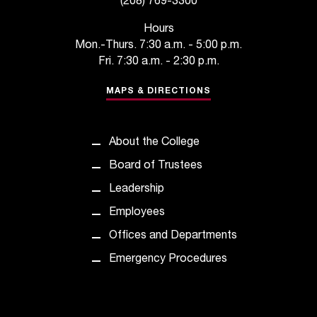
(208) 769-3300
t
a
Hours
n
Mon.-Thurs. 7:30 a.m. - 5:00 p.m.
t
Fri. 7:30 a.m. - 2:30 p.m.
t
o
MAPS & DIRECTIONS
u
s
!
About the College
I
Board of Trustees
f
y
Leadership
o
Employees
u
e
Offices and Departments
n
Emergency Procedures
c
o
u
n