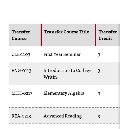
s
s
i
Transfer
Transfer Course Title
Transfer
Course
Credit
b
l
CLE-1103
First Year Seminar
3
e
f
ENG-0113
Introduction to College
3
Writin
o
r
MTH-0213
Elementary Algebra
3
m
a
REA-0213
Advanced Reading
3
t