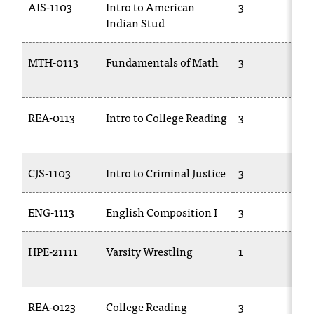
AIS-1103
Intro to American
3
T
Indian Stud
h
e
a
MTH-0113
Fundamentals of Math
3
c
c
e
REA-0113
Intro to College Reading
3
s
s
i
b
CJS-1103
Intro to Criminal Justice
3
i
l
ENG-1113
English Composition I
3
i
t
y
HPE-21111
Varsity Wrestling
1
o
f
N
I
REA-0123
College Reading
3