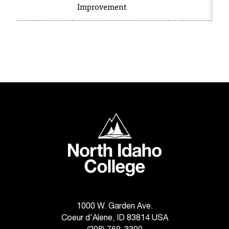
C
Improvement
.
e
d
u
i
s
e
x
t
r
North Idaho College
e
m
e
l
y
i
m
p
1000 W. Garden Ave.
o
Coeur d'Alene, ID 83814 USA
r