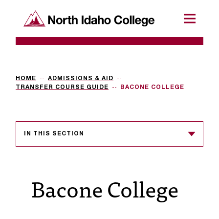
SKIP TO CONTENT
North Idaho College
Menu
R
e
q
HOME
ADMISSIONS & AID
TRANSFER COURSE GUIDE
BACONE COLLEGE
u
e
s
IN THIS SECTION
t
a
Bacone College
c
c
e