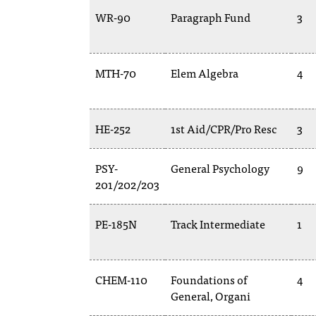
WR-90
Paragraph Fund
3
MTH-70
Elem Algebra
4
HE-252
1st Aid/CPR/Pro Resc
3
PSY-
General Psychology
9
201/202/203
PE-185N
Track Intermediate
1
CHEM-110
Foundations of
4
General, Organi