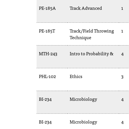
PE-185A
Track Advanced
1
PE-185T
Track/Field Throwing
1
Technique
MTH-243
Intro to Probability &
4
PHL-102
Ethics
3
BI-234
Microbiology
4
BI-234
Microbiology
4