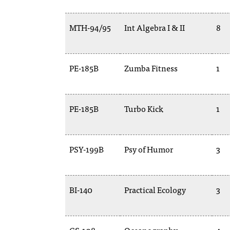
MTH-94/95
Int Algebra I & II
8
PE-185B
Zumba Fitness
1
PE-185B
Turbo Kick
1
PSY-199B
Psy of Humor
3
BI-140
Practical Ecology
3