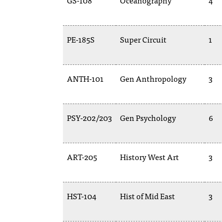
GS-108
Oceanography
4
PE-185S
Super Circuit
1
ANTH-101
Gen Anthropology
3
PSY-202/203
Gen Psychology
6
ART-205
History West Art
3
HST-104
Hist of Mid East
3