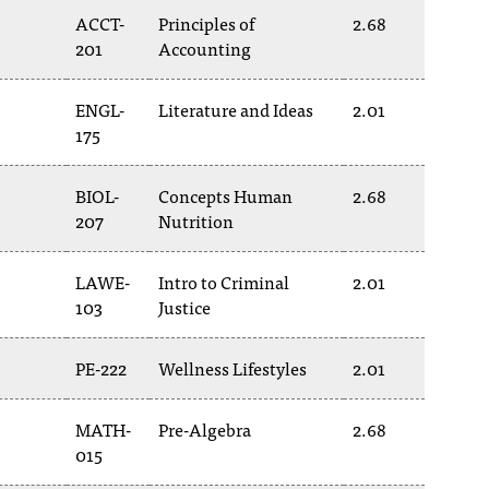
ACCT-
Principles of
2.68
201
Accounting
ENGL-
Literature and Ideas
2.01
175
BIOL-
Concepts Human
2.68
207
Nutrition
LAWE-
Intro to Criminal
2.01
103
Justice
PE-222
Wellness Lifestyles
2.01
MATH-
Pre-Algebra
2.68
015