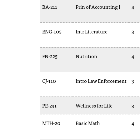
BA-211
Prin of Accounting I
4
ENG-105
Intr Literature
3
FN-225
Nutrition
4
CJ-110
Intro Law Enforcement
3
PE-231
Wellness for Life
3
MTH-20
Basic Math
4