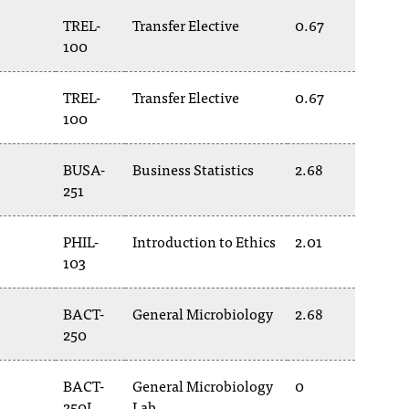
TREL-
Transfer Elective
0.67
100
TREL-
Transfer Elective
0.67
100
BUSA-
Business Statistics
2.68
251
PHIL-
Introduction to Ethics
2.01
103
BACT-
General Microbiology
2.68
250
BACT-
General Microbiology
0
250L
Lab