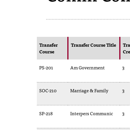
Transfer
Transfer Course Title
Tra
Course
Cre
PS-201
Am Government
3
SOC-210
Marriage & Family
3
SP-218
Interpers Communic
3