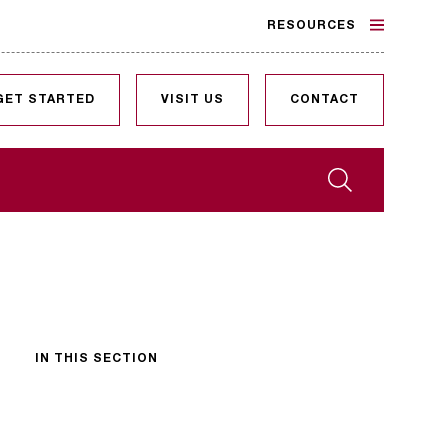
RESOURCES
GET STARTED
VISIT US
CONTACT
Search
IN THIS SECTION