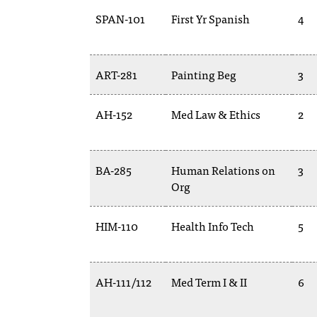
SPAN-101
First Yr Spanish
4
ART-281
Painting Beg
3
AH-152
Med Law & Ethics
2
BA-285
Human Relations on
3
Org
HIM-110
Health Info Tech
5
AH-111/112
Med Term I & II
6