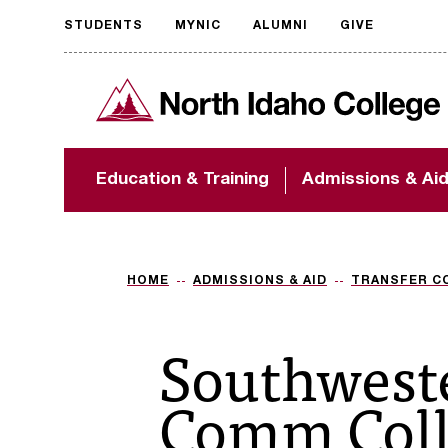
STUDENTS
MYNIC
ALUMNI
GIVE
Request
North Idaho College
accessible
format
The accessibility of
Education & Training
Admissions & Ai
NIC.edu is extremely
important to us! If
you encounter any
barriers and need
assistance, please
HOME
ADMISSIONS & AID
TRANSFER C
contact
accessibility@nic.edu
.
Southwest
Comm Coll