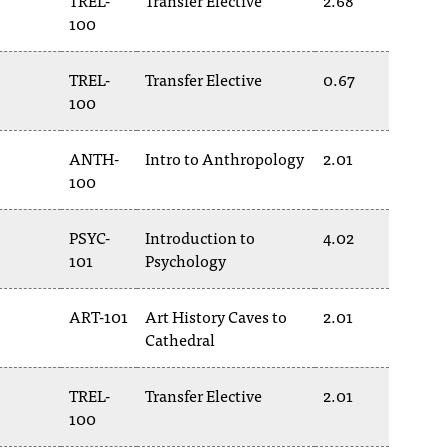
TREL-
Transfer Elective
2.68
100
TREL-
Transfer Elective
0.67
100
ANTH-
Intro to Anthropology
2.01
100
PSYC-
Introduction to
4.02
101
Psychology
ART-101
Art History Caves to
2.01
Cathedral
TREL-
Transfer Elective
2.01
100