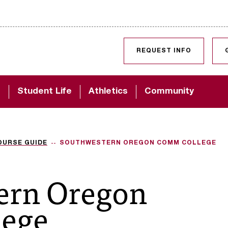
SKIP TO CONTENT
REQUEST INFO
d
Student Life
Athletics
Community
OURSE GUIDE
SOUTHWESTERN OREGON COMM COLLEGE
ern Oregon
ege