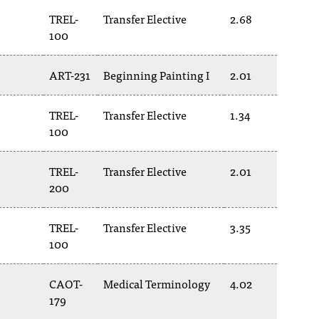
TREL-
Transfer Elective
2.68
100
ART-231
Beginning Painting I
2.01
TREL-
Transfer Elective
1.34
100
TREL-
Transfer Elective
2.01
200
TREL-
Transfer Elective
3.35
100
CAOT-
Medical Terminology
4.02
179