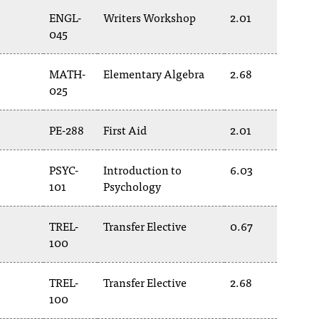
ENGL-
Writers Workshop
2.01
045
MATH-
Elementary Algebra
2.68
025
PE-288
First Aid
2.01
PSYC-
Introduction to
6.03
101
Psychology
TREL-
Transfer Elective
0.67
100
TREL-
Transfer Elective
2.68
100