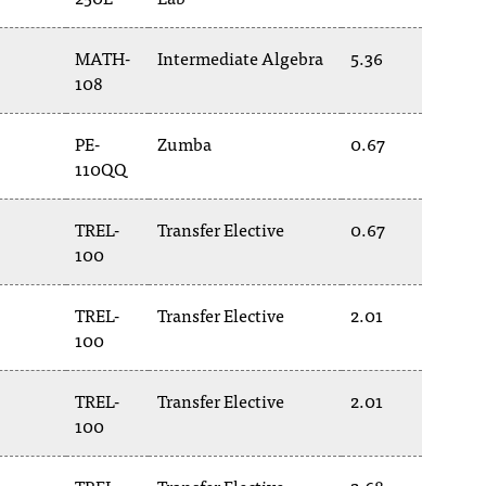
MATH-
Intermediate Algebra
5.36
108
PE-
Zumba
0.67
110QQ
TREL-
Transfer Elective
0.67
100
TREL-
Transfer Elective
2.01
100
TREL-
Transfer Elective
2.01
100