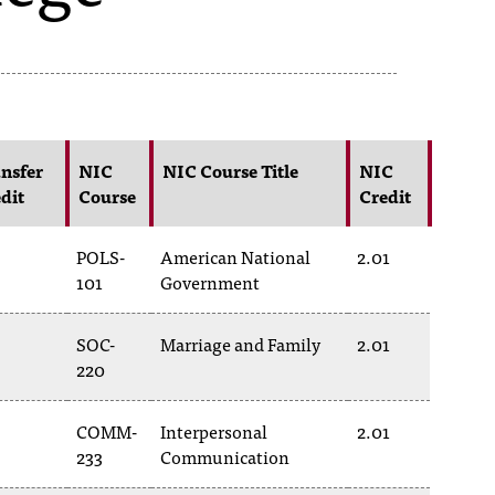
nsfer
NIC
NIC Course Title
NIC
dit
Course
Credit
POLS-
American National
2.01
101
Government
SOC-
Marriage and Family
2.01
220
COMM-
Interpersonal
2.01
233
Communication