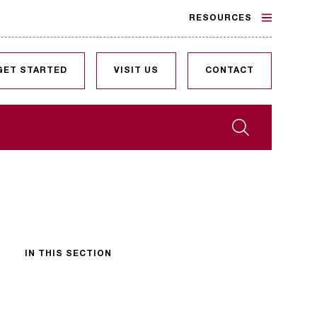
RESOURCES
GET STARTED
VISIT US
CONTACT
Search
IN THIS SECTION