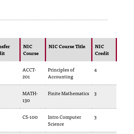
nsfer
NIC
NIC Course Title
NIC
dit
Course
Credit
ACCT-
Principles of
4
201
Accounting
MATH-
Finite Mathematics
3
130
CS-100
Intro Computer
3
Science