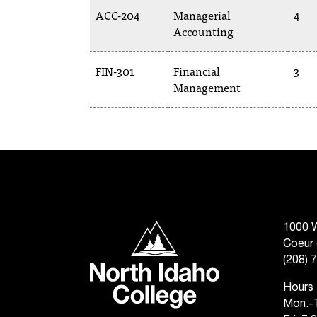
ACC-204
Managerial
4
Accounting
FIN-301
Financial
3
Management
North Idaho College
1000 W
Coeur 
(208) 
Hours
Mon.-T