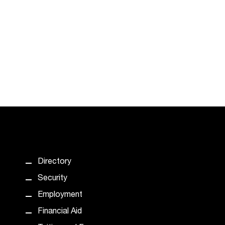
Directory
Security
Employment
Financial Aid