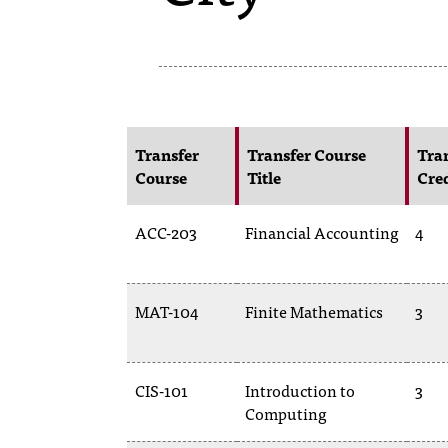
Transfer
Transfer Course
Tra
Course
Title
Cre
ACC-203
Financial Accounting
4
MAT-104
Finite Mathematics
3
CIS-101
Introduction to
3
Computing