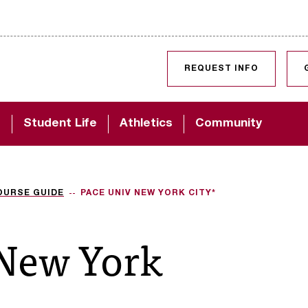
SKIP TO CONTENT
REQUEST INFO
d
Student Life
Athletics
Community
OURSE GUIDE
PACE UNIV NEW YORK CITY*
 New York