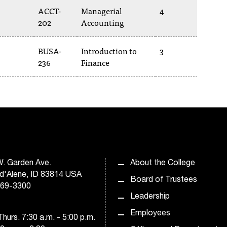
ACCT-
Managerial
4
202
Accounting
BUSA-
Introduction to
3
236
Finance
. Garden Ave.
About the College
d'Alene, ID 83814 USA
Board of Trustees
769-3300
Leadership
Employees
hurs. 7:30 a.m. - 5:00 p.m.