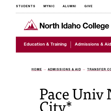
STUDENTS
MYNIC
ALUMNI
GIVE
Request
North Idaho College
accessible
format
The accessibility of
Education & Training
Admissions & Ai
NIC.edu is extremely
important to us! If
you encounter any
barriers and need
assistance, please
HOME
ADMISSIONS & AID
TRANSFER C
contact
accessibility@nic.edu
.
Pace Univ
City*