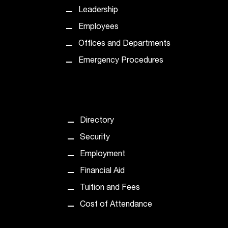
t
Leadership
a
Employees
c
t
Offices and Departments
a
Emergency Procedures
c
c
e
s
s
i
Directory
b
Security
i
l
Employment
i
Financial Aid
t
y
Tuition and Fees
@
Cost of Attendance
n
i