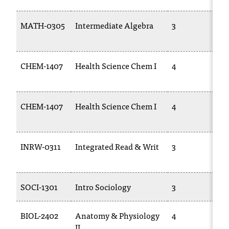
C
.
MATH-0305
Intermediate Algebra
3
e
d
u
i
CHEM-1407
Health Science Chem I
4
s
e
x
CHEM-1407
Health Science Chem I
4
t
r
e
m
INRW-0311
Integrated Read & Writ
3
e
l
y
i
SOCI-1301
Intro Sociology
3
m
p
BIOL-2402
Anatomy & Physiology
4
o
II
r