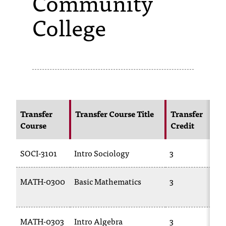
Community
College
s
s
i
b
l
e
Transfer
Transfer Course Title
Transfer
f
Course
Credit
o
SOCI-3101
Intro Sociology
3
r
m
MATH-0300
Basic Mathematics
3
a
t
MATH-0303
Intro Algebra
3