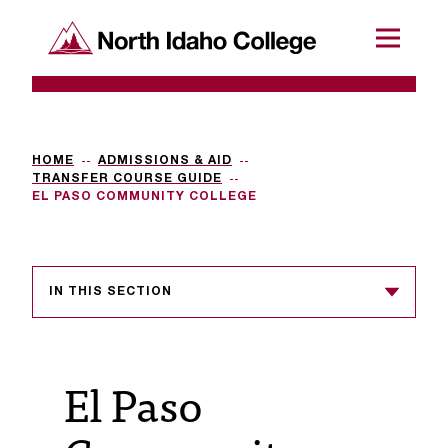
SKIP TO CONTENT
North Idaho College
Menu
R
e
q
HOME
ADMISSIONS & AID
TRANSFER COURSE GUIDE
u
EL PASO COMMUNITY COLLEGE
e
s
IN THIS SECTION
t
a
c
El Paso
c
e