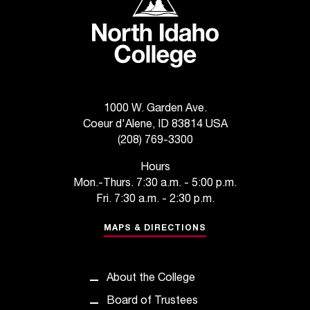
d
a
s
s
i
s
t
a
1000 W. Garden Ave.
n
Coeur d'Alene, ID 83814 USA
c
(208) 769-3300
e
Hours
,
Mon.-Thurs. 7:30 a.m. - 5:00 p.m.
p
Fri. 7:30 a.m. - 2:30 p.m.
l
e
MAPS & DIRECTIONS
a
s
e
c
About the College
o
Board of Trustees
n