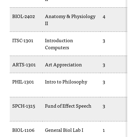
t
a
BIOL-2402
Anatomy & Physiology
4
n
II
t
t
ITSC-1301
Introduction
3
o
Computers
u
s
!
ARTS-1301
Art Appreciation
3
I
f
PHIL-1301
Intro to Philosophy
3
y
o
u
e
SPCH-1315
Fund of Effect Speech
3
n
c
o
u
BIOL-1106
General Biol Lab I
1
n