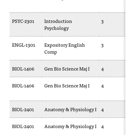
T
h
e
PSYC-2301
Introduction
3
a
Psychology
c
c
ENGL-1301
Expository English
3
e
Comp
s
s
i
BIOL-1406
Gen Bio Science Maj I
4
b
i
l
BIOL-1406
Gen Bio Science Maj I
4
i
t
y
BIOL-2401
Anatomy & Physiology I
4
o
f
N
BIOL-2401
Anatomy & Physiology I
4
I