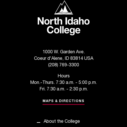
North Idaho College
t
e
r
a
n
y
b
a
1000 W. Garden Ave.
r
Coeur d'Alene, ID 83814 USA
r
(208) 769-3300
i
e
Hours
r
Mon.-Thurs. 7:30 a.m. - 5:00 p.m.
s
Fri. 7:30 a.m. - 2:30 p.m.
a
n
MAPS & DIRECTIONS
d
n
e
e
About the College