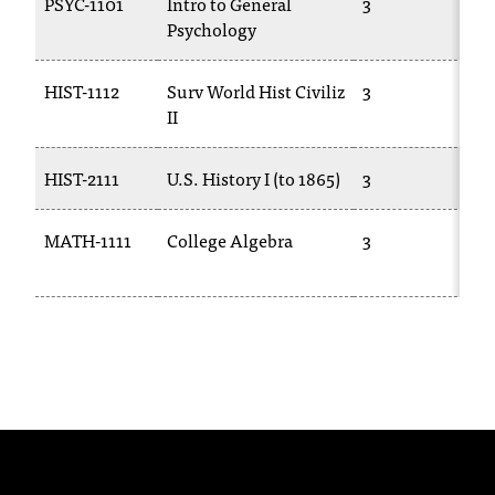
PSYC-1101
Intro to General
3
P
t
Psychology
a
n
HIST-1112
Surv World Hist Civiliz
3
H
t
II
t
o
u
HIST-2111
U.S. History I (to 1865)
3
H
s
!
MATH-1111
College Algebra
3
M
I
1
f
y
o
u
e
n
c
o
u
n