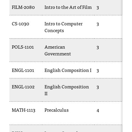
C
FILM-2080
Intro to the Art of Film
3
C
.
e
d
CS-1030
Intro to Computer
3
C
u
Concepts
i
s
POLS-1101
American
3
P
e
Government
x
t
r
ENGL-1101
English Composition I
3
E
e
m
ENGL-1102
English Composition
3
E
e
II
l
y
i
MATH-1113
Precalculus
4
M
m
1
p
o
r