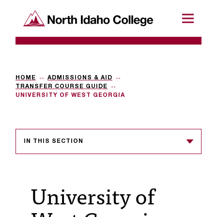
SKIP TO CONTENT
North Idaho College
Menu
R
e
q
HOME
ADMISSIONS & AID
TRANSFER COURSE GUIDE
u
UNIVERSITY OF WEST GEORGIA
e
s
IN THIS SECTION
t
a
c
University of
c
e