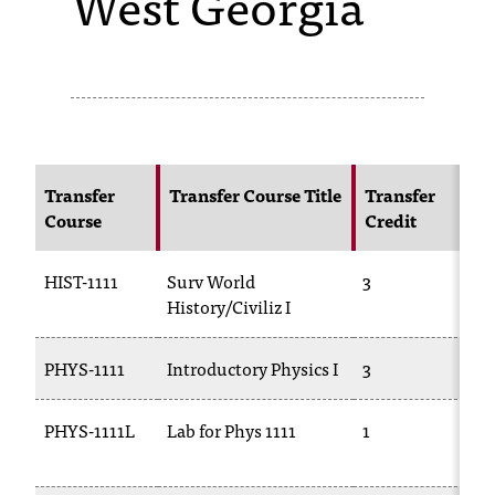
West Georgia
s
s
i
b
l
Transfer
Transfer Course Title
Transfer
Course
Credit
C
e
f
HIST-1111
Surv World
3
H
o
History/Civiliz I
r
PHYS-1111
Introductory Physics I
3
P
m
a
PHYS-1111L
Lab for Phys 1111
1
P
1
t