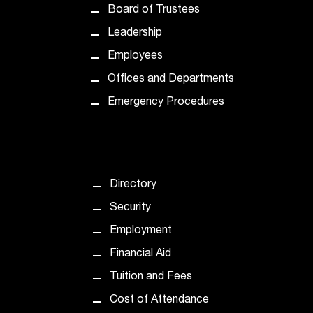
d
Board of Trustees
a
s
Leadership
s
Employees
i
s
Offices and Departments
t
Emergency Procedures
a
n
c
e
,
Directory
p
l
Security
e
Employment
a
s
Financial Aid
e
Tuition and Fees
c
o
Cost of Attendance
n