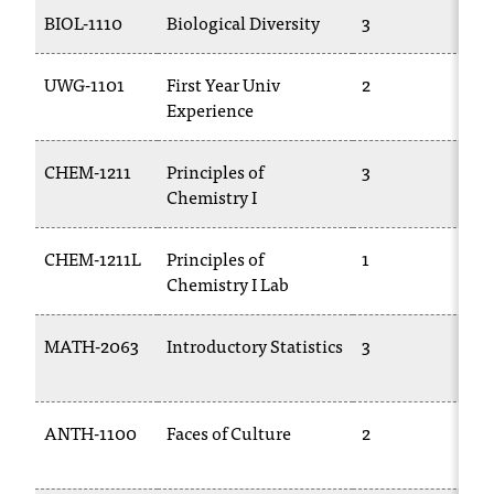
T
BIOL-1110
Biological Diversity
3
T
h
e
UWG-1101
First Year Univ
2
C
a
Experience
c
c
e
CHEM-1211
Principles of
3
C
s
Chemistry I
1
s
i
CHEM-1211L
Principles of
1
C
b
Chemistry I Lab
1
i
l
i
MATH-2063
Introductory Statistics
3
M
t
2
y
o
ANTH-1100
Faces of Culture
2
F
f
N
2
I