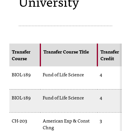
University
s
s
i
b
l
Transfer
Transfer Course Title
Transfer
Course
Credit
e
f
BIOL-189
Fund of Life Science
4
o
r
BIOL-189
Fund of Life Science
4
m
a
CH-203
American Exp & Const
3
t
Chng