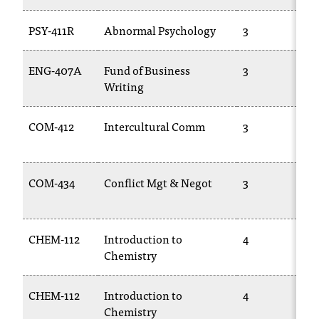
t
e
PSY-411R
Abnormal Psychology
3
r
a
ENG-407A
Fund of Business
3
n
Writing
y
b
a
COM-412
Intercultural Comm
3
r
r
i
COM-434
Conflict Mgt & Negot
3
e
r
s
a
CHEM-112
Introduction to
4
n
Chemistry
d
n
e
CHEM-112
Introduction to
4
e
Chemistry