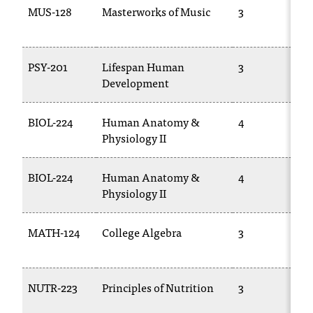
MUS-128
Masterworks of Music
3
t
a
n
t
PSY-201
Lifespan Human
3
t
Development
o
u
BIOL-224
Human Anatomy &
4
s
Physiology II
!
I
f
BIOL-224
Human Anatomy &
4
y
Physiology II
o
u
MATH-124
College Algebra
3
e
n
c
o
NUTR-223
Principles of Nutrition
3
u
n