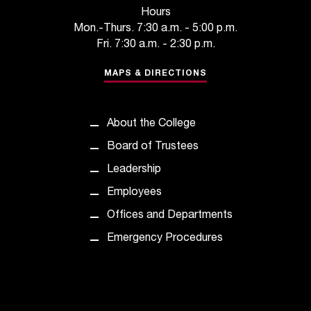
t
Hours
a
Mon.-Thurs. 7:30 a.m. - 5:00 p.m.
c
Fri. 7:30 a.m. - 2:30 p.m.
t
a
MAPS & DIRECTIONS
c
c
e
About the College
s
Board of Trustees
s
i
Leadership
b
Employees
i
l
Offices and Departments
i
Emergency Procedures
t
y
@
n
i