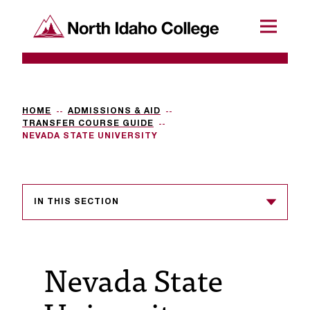
SKIP TO CONTENT
North Idaho College
Menu
R
e
q
HOME
ADMISSIONS & AID
TRANSFER COURSE GUIDE
u
NEVADA STATE UNIVERSITY
e
s
IN THIS SECTION
t
a
c
Nevada State
c
e