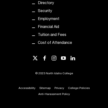
c
Directory
.
Security
e
d
Employment
u
Financial Aid
.
Tuition and Fees
Cost of Attendance
twitter
facebook
instagram
youtube
linkedin
©
2023 North Idaho College
Accessibility
Sitemap
Privacy
College Policies
Anti-Harassment Policy