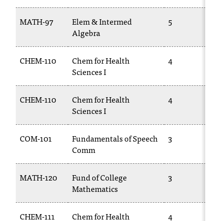
T
h
MATH-97
Elem & Intermed
5
e
Algebra
a
c
CHEM-110
Chem for Health
4
c
Sciences I
e
s
s
CHEM-110
Chem for Health
4
i
Sciences I
b
i
COM-101
Fundamentals of Speech
3
l
Comm
i
t
y
MATH-120
Fund of College
3
o
Mathematics
f
N
I
CHEM-111
Chem for Health
4