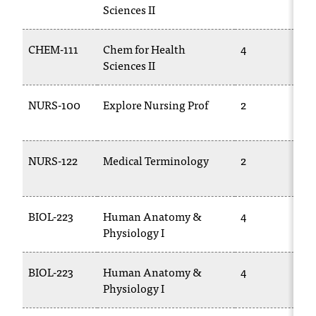
C
Sciences II
.
e
CHEM-111
Chem for Health
4
d
Sciences II
u
i
s
NURS-100
Explore Nursing Prof
2
e
x
t
NURS-122
Medical Terminology
2
r
e
m
e
BIOL-223
Human Anatomy &
4
l
Physiology I
y
i
m
BIOL-223
Human Anatomy &
4
p
Physiology I
o
r