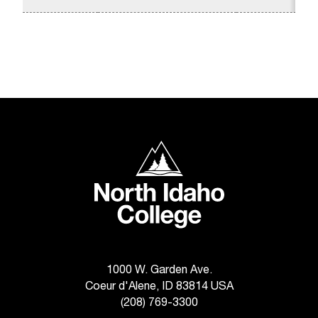
d
a
s
s
i
s
t
a
n
c
North Idaho College
e
,
p
l
e
a
s
e
1000 W. Garden Ave.
c
Coeur d'Alene, ID 83814 USA
o
(208) 769-3300
n