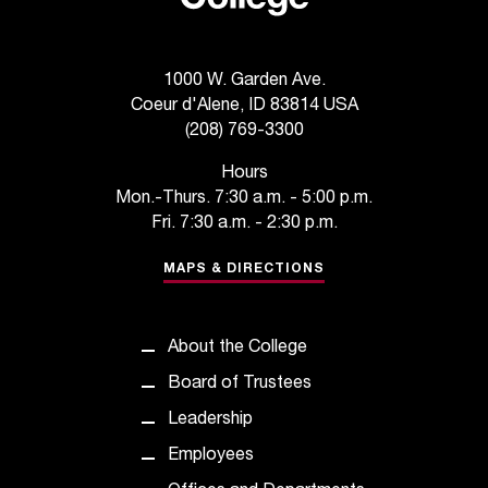
t
a
n
1000 W. Garden Ave.
t
Coeur d'Alene, ID 83814 USA
t
(208) 769-3300
o
u
Hours
s
Mon.-Thurs. 7:30 a.m. - 5:00 p.m.
!
Fri. 7:30 a.m. - 2:30 p.m.
I
f
MAPS & DIRECTIONS
y
o
u
About the College
e
n
Board of Trustees
c
Leadership
o
u
Employees
n