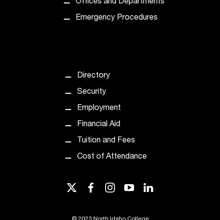
Offices and Departments
t
e
Emergency Procedures
r
a
n
y
b
Directory
a
r
Security
r
Employment
i
e
Financial Aid
r
Tuition and Fees
s
a
Cost of Attendance
n
d
twitter
facebook
instagram
youtube
linkedin
n
e
e
©
2023 North Idaho College