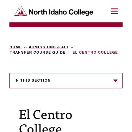
SKIP TO CONTENT
North Idaho College
Menu
R
e
q
HOME
ADMISSIONS & AID
TRANSFER COURSE GUIDE
EL CENTRO COLLEGE
u
e
s
IN THIS SECTION
t
a
El Centro
c
c
College
e