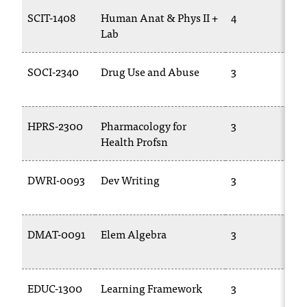
T
SCIT-1408
Human Anat & Phys II +
4
h
Lab
e
a
SOCI-2340
Drug Use and Abuse
3
c
c
e
s
HPRS-2300
Pharmacology for
3
s
Health Profsn
i
b
i
DWRI-0093
Dev Writing
3
l
i
t
DMAT-0091
Elem Algebra
3
y
o
f
N
EDUC-1300
Learning Framework
3
I