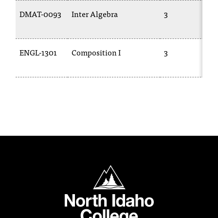
C
DMAT-0093
Inter Algebra
3
.
e
d
u
ENGL-1301
Composition I
3
i
s
e
x
t
r
e
m
e
l
y
North Idaho College
i
m
p
o
r