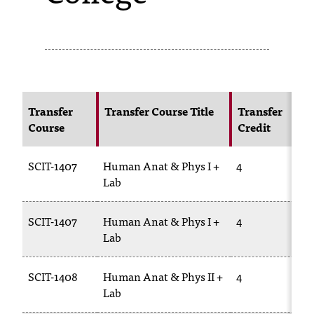
s
s
i
b
Transfer
Transfer Course Title
Transfer
l
Course
Credit
e
SCIT-1407
Human Anat & Phys I +
4
f
Lab
o
r
SCIT-1407
Human Anat & Phys I +
4
Lab
m
a
SCIT-1408
Human Anat & Phys II +
4
t
Lab