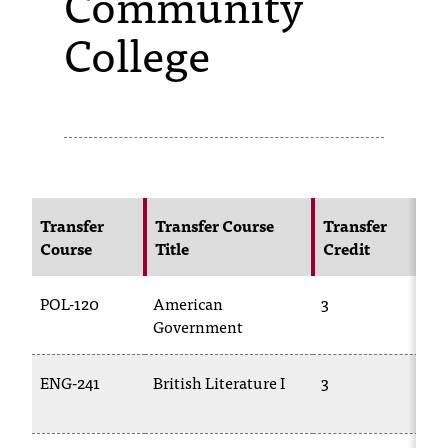
Community
College
s
s
i
b
l
e
Transfer
Transfer Course
Transfer
N
f
Course
Title
Credit
C
o
POL-120
American
3
PO
r
Government
m
a
ENG-241
British Literature I
3
E
t