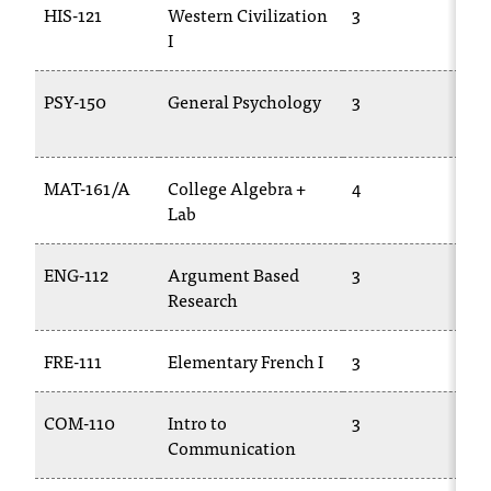
HIS-121
Western Civilization
3
HI
T
I
h
e
a
PSY-150
General Psychology
3
PS
c
c
e
MAT-161/A
College Algebra +
4
M
s
Lab
14
s
i
b
ENG-112
Argument Based
3
E
i
Research
l
i
t
FRE-111
Elementary French I
3
FR
y
o
COM-110
Intro to
3
C
f
Communication
10
N
I