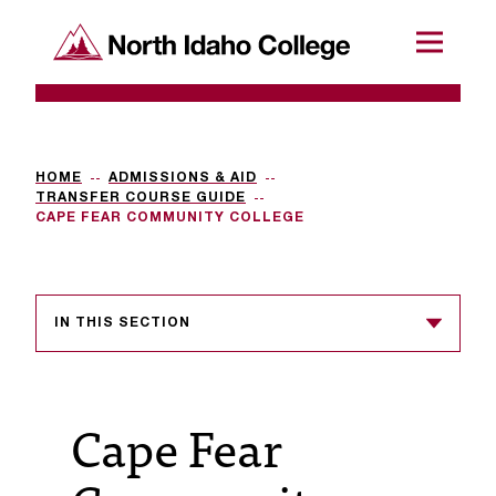
SKIP TO CONTENT
North Idaho College
Menu
R
e
q
HOME
ADMISSIONS & AID
TRANSFER COURSE GUIDE
u
CAPE FEAR COMMUNITY COLLEGE
e
s
IN THIS SECTION
t
a
c
Cape Fear
c
e