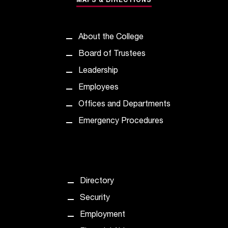
MAPS & DIRECTIONS
t
e
r
About the College
a
n
Board of Trustees
y
Leadership
b
a
Employees
r
Offices and Departments
r
i
Emergency Procedures
e
r
s
a
n
Directory
d
n
Security
e
Employment
e