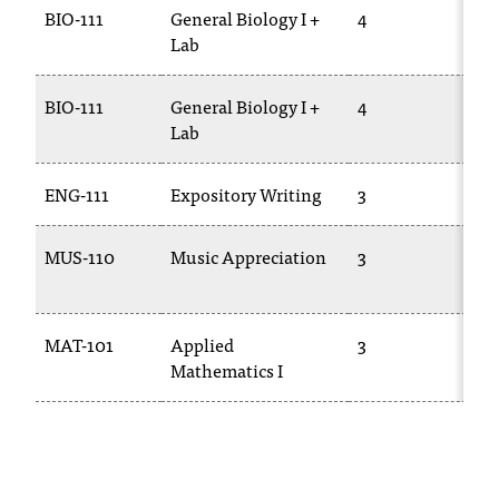
C
BIO-111
General Biology I +
4
BI
.
Lab
e
d
BIO-111
General Biology I +
4
BI
u
Lab
1
i
s
e
ENG-111
Expository Writing
3
E
x
t
MUS-110
Music Appreciation
3
M
r
e
10
m
e
MAT-101
Applied
3
M
l
Mathematics I
01
y
i
m
p
o
r