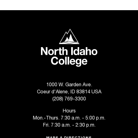
t
a
n
t
North Idaho College
t
o
u
s
!
I
f
y
1000 W. Garden Ave.
o
Coeur d'Alene, ID 83814 USA
u
(208) 769-3300
e
n
Hours
c
Mon.-Thurs. 7:30 a.m. - 5:00 p.m.
o
Fri. 7:30 a.m. - 2:30 p.m.
u
n