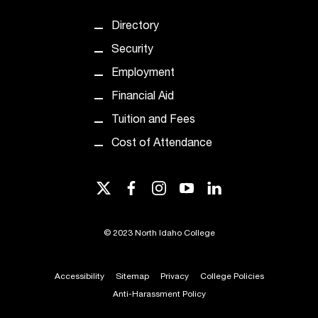
t
Directory
a
n
Security
t
Employment
t
o
Financial Aid
u
Tuition and Fees
s
!
Cost of Attendance
I
f
y
twitter
facebook
instagram
youtube
linkedin
o
u
e
©
2023 North Idaho College
n
c
Accessibility
Sitemap
Privacy
College Policies
o
u
Anti-Harassment Policy
n