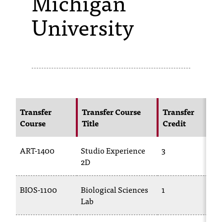
Michigan
University
s
s
i
b
l
e
Transfer
Transfer Course
Transfer
f
Course
Title
Credit
o
ART-1400
Studio Experience
3
r
2D
m
a
BIOS-1100
Biological Sciences
1
Lab
t