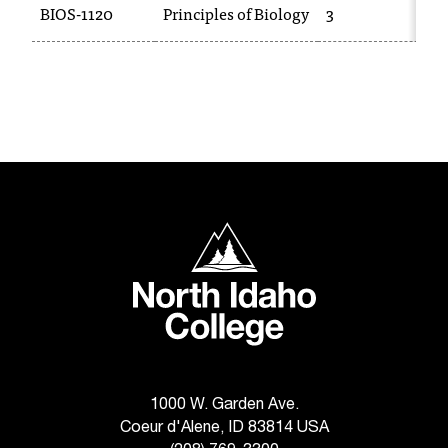
BIOS-1120
Principles of Biology
3
T
h
e
a
c
c
e
s
s
i
North Idaho College
b
i
l
i
t
y
o
f
1000 W. Garden Ave.
N
Coeur d'Alene, ID 83814 USA
I