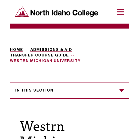
SKIP TO CONTENT
North Idaho College
Menu
R
e
q
HOME
ADMISSIONS & AID
TRANSFER COURSE GUIDE
u
WESTRN MICHIGAN UNIVERSITY
e
s
IN THIS SECTION
t
a
c
Westrn
c
e