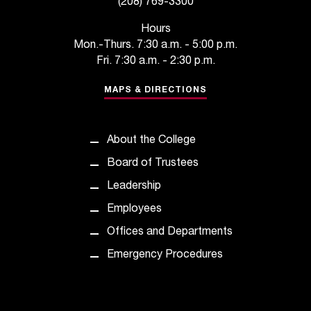
(208) 769-3300
C
.
Hours
e
Mon.-Thurs. 7:30 a.m. - 5:00 p.m.
d
Fri. 7:30 a.m. - 2:30 p.m.
u
i
MAPS & DIRECTIONS
s
e
x
About the College
t
r
Board of Trustees
e
Leadership
m
e
Employees
l
Offices and Departments
y
i
Emergency Procedures
m
p
o
r