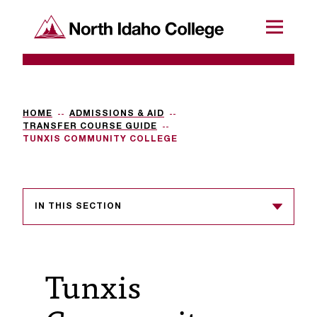
SKIP TO CONTENT
North Idaho College
Menu
R
e
q
HOME
ADMISSIONS & AID
TRANSFER COURSE GUIDE
u
TUNXIS COMMUNITY COLLEGE
e
s
IN THIS SECTION
t
a
c
Tunxis
c
e