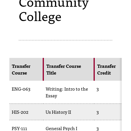
Community
College
s
s
i
b
l
e
Transfer
Transfer Course
Transfer
f
Course
Title
Credit
o
ENG-063
Writing: Intro to the
3
r
Essay
m
a
HIS-202
Us History II
3
t
PSY-111
General Psych I
3