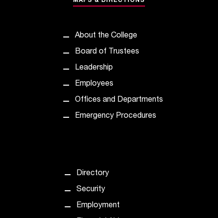
MAPS & DIRECTIONS
d
a
s
s
About the College
i
Board of Trustees
s
t
Leadership
a
Employees
n
c
Offices and Departments
e
Emergency Procedures
,
p
l
e
a
s
Directory
e
Security
c
o
Employment
n