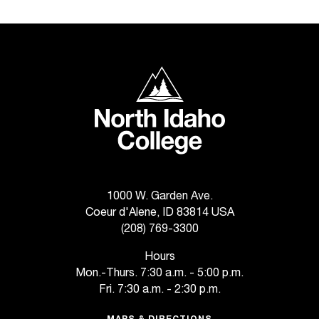
t
e
r
a
n
North Idaho College
y
b
a
r
r
i
e
r
1000 W. Garden Ave.
s
Coeur d'Alene, ID 83814 USA
a
(208) 769-3300
n
Hours
d
Mon.-Thurs. 7:30 a.m. - 5:00 p.m.
n
e
Fri. 7:30 a.m. - 2:30 p.m.
e