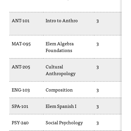
T
h
e
ANT-101
Intro to Anthro
3
a
c
c
MAT-095
Elem Algebra
3
e
Foundations
s
s
i
ANT-205
Cultural
3
b
Anthropology
i
l
i
ENG-103
Composition
3
t
y
SPA-101
Elem Spanish I
3
o
f
N
PSY-240
Social Psychology
3
I