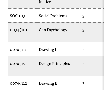
Justice
t
a
SOC-103
Social Problems
3
n
t
t
0034-J101
Gen Psychology
3
o
u
s
0074-J111
Drawing I
3
!
I
f
0074-J151
Design Principles
3
y
o
u
0074-J112
Drawing II
3
e
n
c
o
u
n