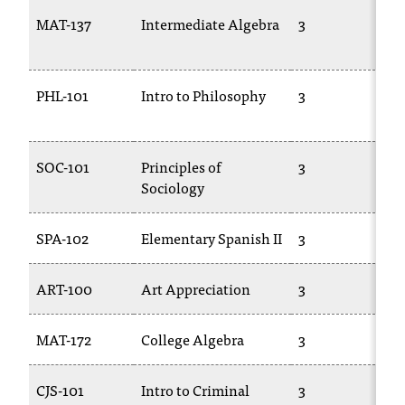
C
MAT-137
Intermediate Algebra
3
.
e
d
u
PHL-101
Intro to Philosophy
3
i
s
e
SOC-101
Principles of
3
x
Sociology
t
r
e
SPA-102
Elementary Spanish II
3
m
e
l
ART-100
Art Appreciation
3
y
i
MAT-172
College Algebra
3
m
p
o
CJS-101
Intro to Criminal
3
r