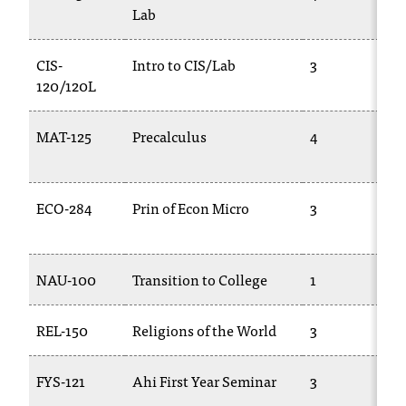
Lab
t
a
c
CIS-
Intro to CIS/Lab
3
t
120/120L
a
c
MAT-125
Precalculus
4
c
e
s
s
ECO-284
Prin of Econ Micro
3
i
b
i
NAU-100
Transition to College
1
l
i
t
REL-150
Religions of the World
3
y
@
n
FYS-121
Ahi First Year Seminar
3
i