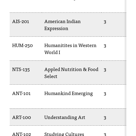
T
h
e
AIS-201
American Indian
3
a
Expression
c
c
HUM-250
Humanitites in Western
3
e
World I
s
s
i
NTS-135
Appled Nutrition & Food
3
b
Select
i
l
i
ANT-101
Humankind Emerging
3
t
y
o
ART-100
Understanding Art
3
f
N
I
ANT-102
Studying Cultures
3