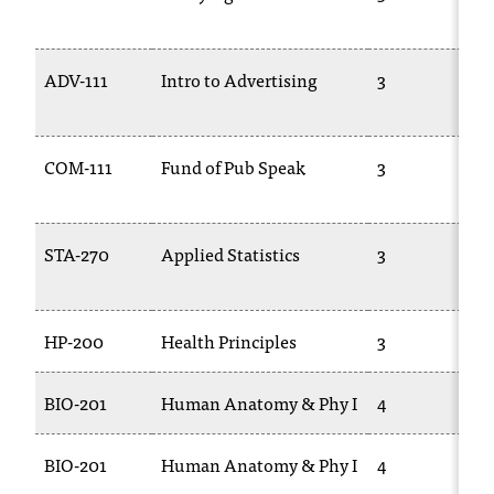
C
.
e
ADV-111
Intro to Advertising
3
d
u
i
s
COM-111
Fund of Pub Speak
3
e
x
t
STA-270
Applied Statistics
3
r
e
m
e
HP-200
Health Principles
3
l
y
i
BIO-201
Human Anatomy & Phy I
4
m
p
BIO-201
Human Anatomy & Phy I
4
o
r