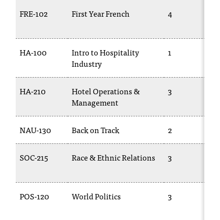
FRE-102
First Year French
4
HA-100
Intro to Hospitality
1
Industry
HA-210
Hotel Operations &
3
Management
NAU-130
Back on Track
2
SOC-215
Race & Ethnic Relations
3
POS-120
World Politics
3