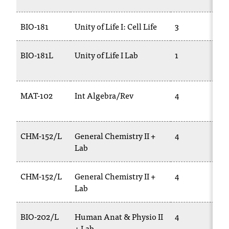
c
.
BIO-181
Unity of Life I: Cell Life
3
e
d
u
BIO-181L
Unity of Life I Lab
1
.
MAT-102
Int Algebra/Rev
4
CHM-152/L
General Chemistry II +
4
Lab
CHM-152/L
General Chemistry II +
4
Lab
BIO-202/L
Human Anat & Physio II
4
+ Lab