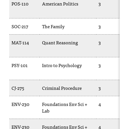
d
POS-110
American Politics
3
a
s
s
SOC-217
The Family
3
i
s
t
MAT-114
Quant Reasoning
3
a
n
c
PSY-101
Intro to Psychology
3
e
,
p
l
CJ-275
Criminal Procedure
3
e
a
s
ENV-230
Foundations Env Sci +
4
e
Lab
c
o
ENV-230
Foundations Env Sci +
4
n