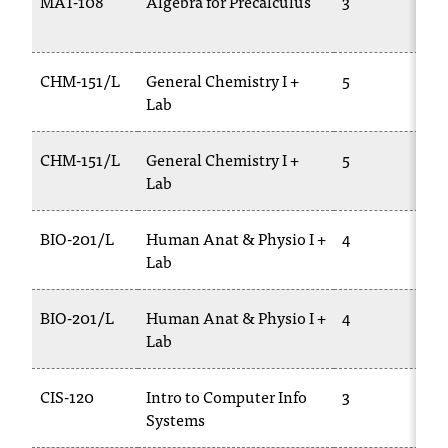
MAT-108
Algebra for Precalculus
3
CHM-151/L
General Chemistry I +
5
Lab
CHM-151/L
General Chemistry I +
5
Lab
BIO-201/L
Human Anat & Physio I +
4
Lab
BIO-201/L
Human Anat & Physio I +
4
Lab
CIS-120
Intro to Computer Info
3
Systems