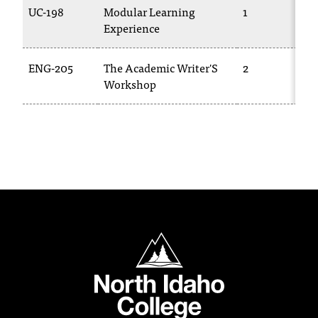
UC-198
Modular Learning
1
Experience
ENG-205
The Academic Writer'S
2
Workshop
North Idaho College