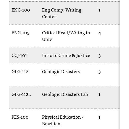
ENG-100
Eng Comp: Writing
1
Center
ENG-105
Critical Read/Writng in
4
Univ
CCJ-101
Intro to Crime & Justice
3
GLG-112
Geologic Disasters
3
GLG-112L
Geologic Disasters Lab
1
PES-100
Physical Education -
1
Brazilian