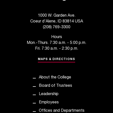
1000 W. Garden Ave.
Coeur d'Alene, ID 83814 USA
(208) 769-3300
Hours
Mon.-Thurs. 7:30 a.m. - 5:00 p.m.
Fri. 7:30 a.m. - 2:30 p.m.
MAPS & DIRECTIONS
About the College
Board of Trustees
Leadership
Employees
Offices and Departments