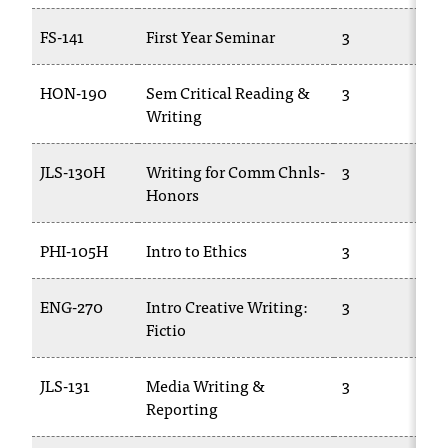
FS-141
First Year Seminar
3
HON-190
Sem Critical Reading &
3
Writing
JLS-130H
Writing for Comm Chnls-
3
Honors
PHI-105H
Intro to Ethics
3
ENG-270
Intro Creative Writing:
3
Fictio
JLS-131
Media Writing &
3
Reporting