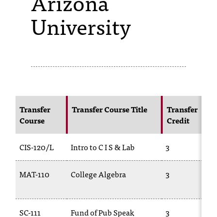
Arizona
University
s
s
i
b
l
e
Transfer
Transfer Course Title
Transfer
f
Course
Credit
o
CIS-120/L
Intro to C I S & Lab
3
r
m
MAT-110
College Algebra
3
a
t
SC-111
Fund of Pub Speak
3