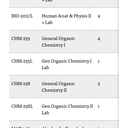
BIO-202/L
Human Anat & Physio II
4
+ Lab
CHM-235
General Organic
4
Chemistry I
CHM-235L
Gen Organic Chemistry I
1
Lab
CHM-238
General Organic
3
Chemistry II
CHM-238L
Gen Organic Chemistry II
1
Lab