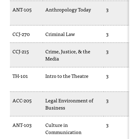
ANT-105
Anthropology Today
3
CCJ-270
Criminal Law
3
CCJ-215
Crime, Justice, & the
3
Media
TH-101
Intro to the Theatre
3
ACC-205
Legal Environment of
3
Business
ANT-103
Culture in
3
Communication