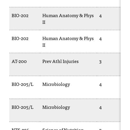
t
a
BIO-202
Human Anatomy & Phys
4
n
II
t
t
BIO-202
Human Anatomy & Phys
4
o
II
u
s
!
AT-200
Prev Athl Injuries
3
I
f
y
o
BIO-205/L
Microbiology
4
u
e
n
BIO-205/L
Microbiology
4
c
o
u
n
NTS-256
Science of Nutrition
3