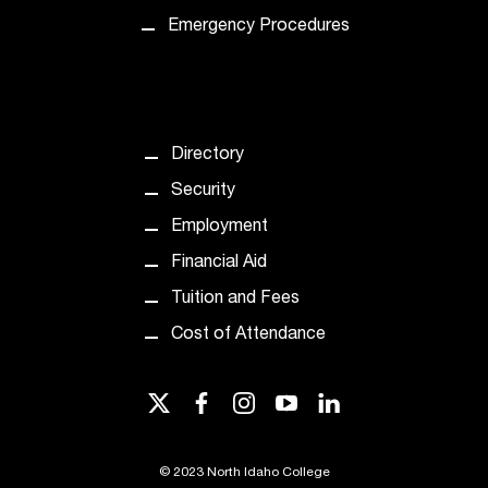
Emergency Procedures
Directory
Security
Employment
Financial Aid
Tuition and Fees
Cost of Attendance
twitter
facebook
instagram
youtube
linkedin
©
2023 North Idaho College