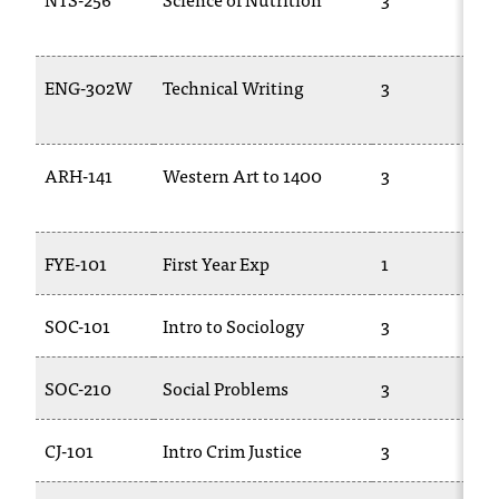
t
e
r
ENG-302W
Technical Writing
3
a
n
y
b
ARH-141
Western Art to 1400
3
a
r
r
FYE-101
First Year Exp
1
i
e
r
SOC-101
Intro to Sociology
3
s
a
n
SOC-210
Social Problems
3
d
n
CJ-101
Intro Crim Justice
3
e
e