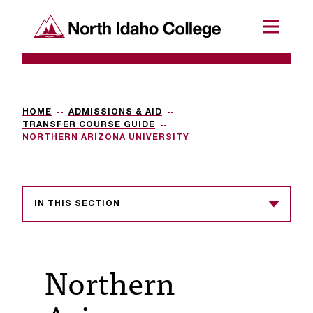
SKIP TO CONTENT
North Idaho College
Menu
R
e
q
HOME
ADMISSIONS & AID
TRANSFER COURSE GUIDE
u
NORTHERN ARIZONA UNIVERSITY
e
s
IN THIS SECTION
t
a
c
Northern
c
e