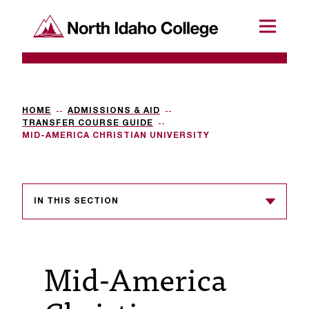
SKIP TO CONTENT
North Idaho College
Menu
R
e
q
HOME
ADMISSIONS & AID
TRANSFER COURSE GUIDE
u
MID-AMERICA CHRISTIAN UNIVERSITY
e
s
IN THIS SECTION
t
a
c
Mid-America
c
e