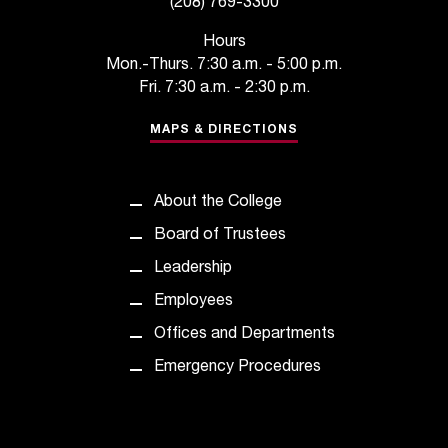
(208) 769-3300
C
.
Hours
e
Mon.-Thurs. 7:30 a.m. - 5:00 p.m.
d
Fri. 7:30 a.m. - 2:30 p.m.
u
i
MAPS & DIRECTIONS
s
e
x
About the College
t
r
Board of Trustees
e
Leadership
m
e
Employees
l
Offices and Departments
y
i
Emergency Procedures
m
p
o
r