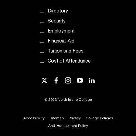
t
Directory
a
n
Security
t
Employment
t
o
Financial Aid
u
Tuition and Fees
s
!
Cost of Attendance
I
f
y
twitter
facebook
instagram
youtube
linkedin
o
u
e
©
2023 North Idaho College
n
c
Accessibility
Sitemap
Privacy
College Policies
o
u
Anti-Harassment Policy
n