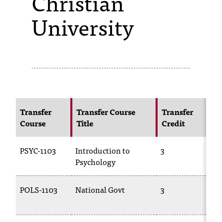
Christian
University
s
s
i
b
l
e
Transfer
Transfer Course
Transfer
N
f
Course
Title
Credit
C
o
PSYC-1103
Introduction to
3
P
r
Psychology
m
a
POLS-1103
National Govt
3
P
t