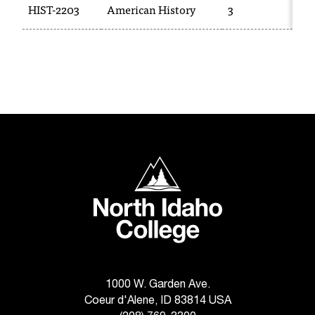
HIST-2203
American History
3
H
T
h
e
a
c
c
e
s
s
i
North Idaho College
b
i
l
i
t
y
o
f
1000 W. Garden Ave.
N
Coeur d'Alene, ID 83814 USA
I