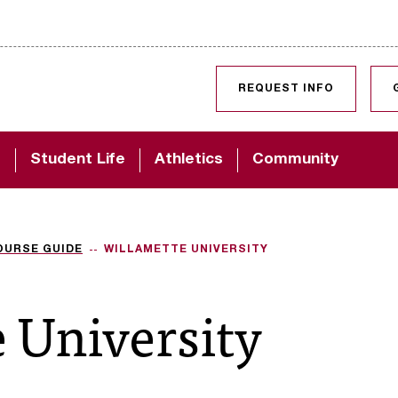
SKIP TO CONTENT
REQUEST INFO
d
Student Life
Athletics
Community
OURSE GUIDE
WILLAMETTE UNIVERSITY
 University