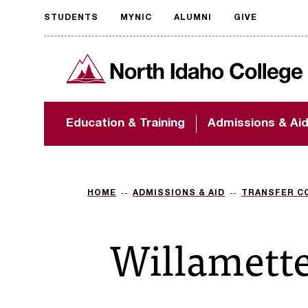
STUDENTS
MYNIC
ALUMNI
GIVE
Request
North Idaho College
accessible
format
The accessibility of
Education & Training
Admissions & Ai
NIC.edu is extremely
important to us! If
you encounter any
barriers and need
assistance, please
HOME
ADMISSIONS & AID
TRANSFER C
contact
accessibility@nic.edu
.
Willamette