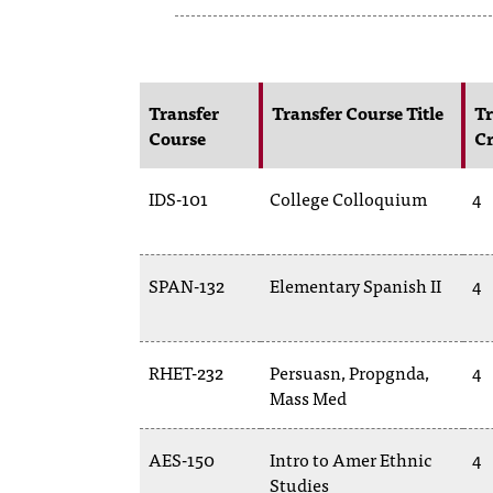
Transfer
Transfer Course Title
Tr
Course
Cr
IDS-101
College Colloquium
4
SPAN-132
Elementary Spanish II
4
RHET-232
Persuasn, Propgnda,
4
Mass Med
AES-150
Intro to Amer Ethnic
4
Studies