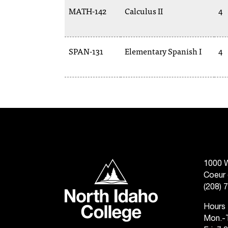
MATH-142
Calculus II
4
SPAN-131
Elementary Spanish I
4
North Idaho College
1000 W
Coeur 
(208) 
Hours
Mon.-T