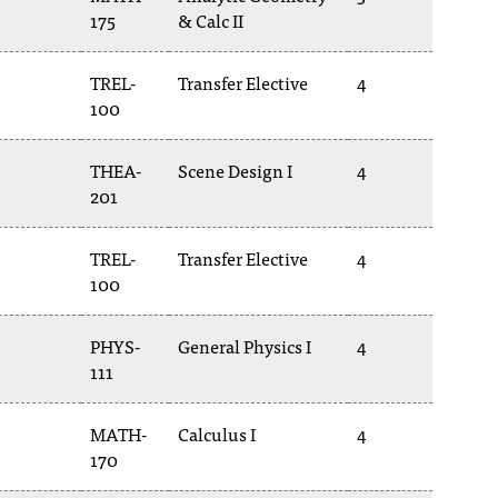
175
& Calc II
TREL-
Transfer Elective
4
100
THEA-
Scene Design I
4
201
TREL-
Transfer Elective
4
100
PHYS-
General Physics I
4
111
MATH-
Calculus I
4
170