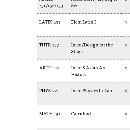
151/152/153
Ser
LATIN-131
Elem Latin I
4
THTR-157
Intro/Design for the
4
Stage
ARTH-112
Intro S Asian Art
4
History
PHYS-221
Intro Physics I + Lab
4
MATH-141
Calculus I
4