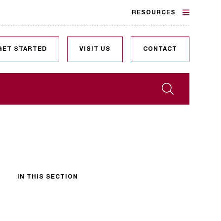
RESOURCES
GET STARTED
VISIT US
CONTACT
Search
IN THIS SECTION