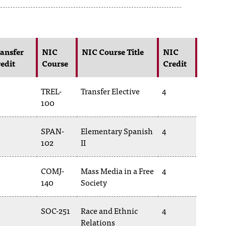
ansfer
NIC
NIC Course Title
NIC
edit
Course
Credit
TREL-
Transfer Elective
4
100
SPAN-
Elementary Spanish
4
102
II
COMJ-
Mass Media in a Free
4
140
Society
SOC-251
Race and Ethnic
4
Relations