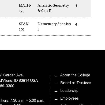
MATH-
Analytic Geometry
4
175
& Calc II
SPAN-
Elementary Spanish
4
101
I
. Garden Ave.
About the College
d'Alene, ID 83814 USA
Board of Trustees
769-3300
Leadership
Employees
hurs. 7:30 a.m. - 5:00 p.m.