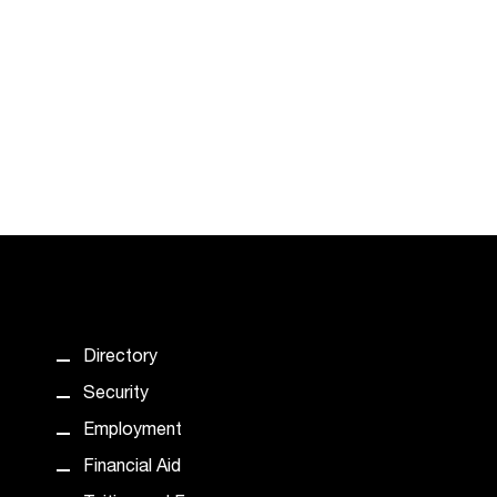
Directory
Security
Employment
Financial Aid