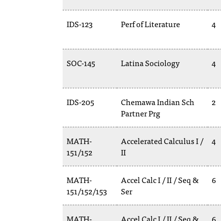
IDS-123
Perf of Literature
4
SOC-145
Latina Sociology
4
IDS-205
Chemawa Indian Sch
2
Partner Prg
MATH-
Accelerated Calculus I /
4
151/152
II
MATH-
Accel Calc I / II / Seq &
6
151/152/153
Ser
MATH-
Accel Calc I / II / Seq &
6