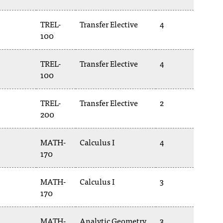
TREL-
Transfer Elective
4
100
TREL-
Transfer Elective
4
100
TREL-
Transfer Elective
2
200
MATH-
Calculus I
4
170
MATH-
Calculus I
3
170
MATH-
Analytic Geometry
3