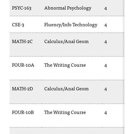
T
PSYC-163
Abnormal Psychology
4
h
e
CSE-3
Fluency/Info Technology
4
a
c
c
MATH-2C
Calculus/Anal Geom
4
e
s
s
FOUR-10A
The Writing Course
4
i
b
i
l
MATH-2D
Calculus/Anal Geom
4
i
t
y
o
FOUR-10B
The Writing Course
4
f
N
I