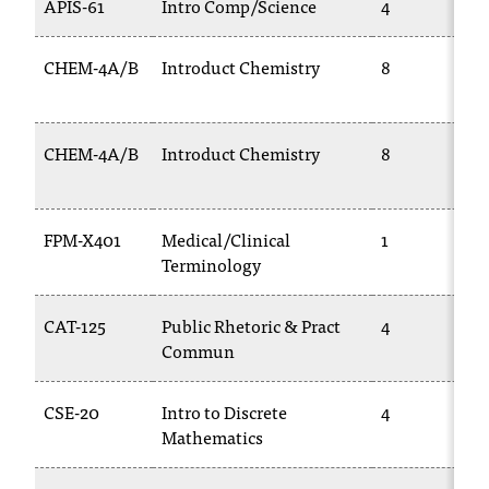
APIS-61
Intro Comp/Science
4
C
.
e
CHEM-4A/B
Introduct Chemistry
8
d
u
i
CHEM-4A/B
Introduct Chemistry
8
s
e
x
t
FPM-X401
Medical/Clinical
1
r
Terminology
e
m
e
CAT-125
Public Rhetoric & Pract
4
l
Commun
y
i
CSE-20
Intro to Discrete
4
m
Mathematics
p
o
r