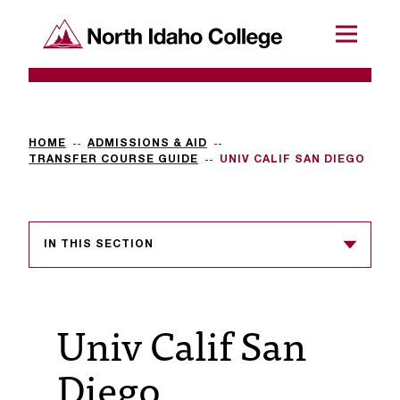
SKIP TO CONTENT
North Idaho College
Menu
R
e
q
HOME
ADMISSIONS & AID
TRANSFER COURSE GUIDE
UNIV CALIF SAN DIEGO
u
e
s
IN THIS SECTION
t
a
Univ Calif San
c
c
Diego
e