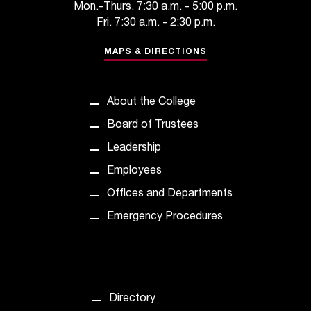
c
Mon.-Thurs. 7:30 a.m. - 5:00 p.m.
.
Fri. 7:30 a.m. - 2:30 p.m.
e
d
MAPS & DIRECTIONS
u
.
About the College
Board of Trustees
Leadership
Employees
Offices and Departments
Emergency Procedures
Directory