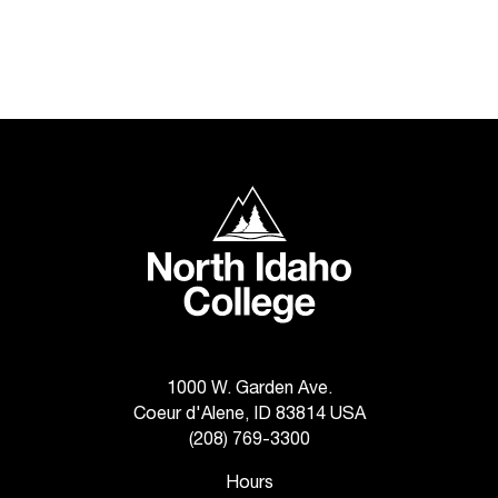
t
a
c
t
a
c
c
e
North Idaho College
s
s
i
b
i
l
i
t
1000 W. Garden Ave.
y
Coeur d'Alene, ID 83814 USA
@
(208) 769-3300
n
i
Hours