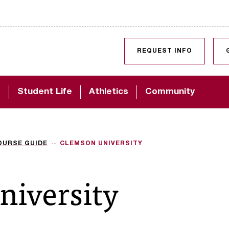
SKIP TO CONTENT
REQUEST INFO
d
Student Life
Athletics
Community
OURSE GUIDE
CLEMSON UNIVERSITY
niversity