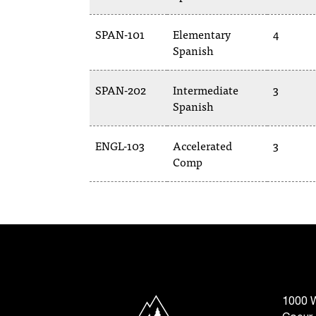
SPAN-101
Elementary
4
Spanish
SPAN-202
Intermediate
3
Spanish
ENGL-103
Accelerated
3
Comp
North Idaho College
1000 W