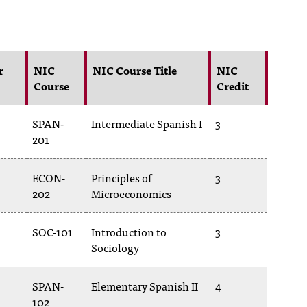
r
NIC
NIC Course Title
NIC
Course
Credit
SPAN-
Intermediate Spanish I
3
201
ECON-
Principles of
3
202
Microeconomics
SOC-101
Introduction to
3
Sociology
SPAN-
Elementary Spanish II
4
102