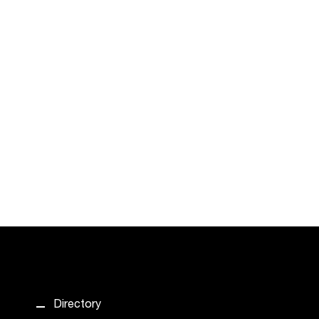
Directory