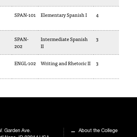
SPAN-101
Elementary Spanish I
4
SPAN-
Intermediate Spanish
3
202
II
ENGL-102
Writing and Rhetoric II
3
. Garden Ave.
About the College