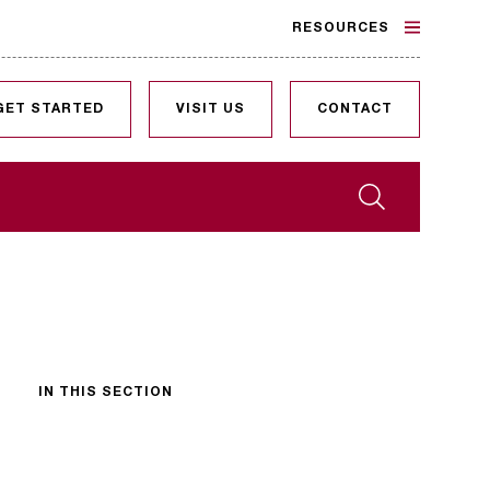
RESOURCES
GET STARTED
VISIT US
CONTACT
Search
IN THIS SECTION