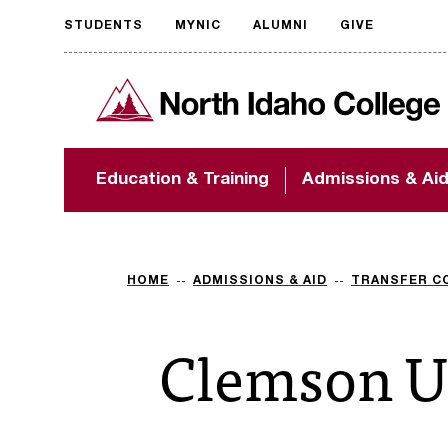
STUDENTS
MYNIC
ALUMNI
GIVE
Request
North Idaho College
accessible
format
The accessibility of
Education & Training
Admissions & Ai
NIC.edu is extremely
important to us! If
you encounter any
barriers and need
assistance, please
HOME
ADMISSIONS & AID
TRANSFER C
contact
accessibility@nic.edu
.
Clemson U