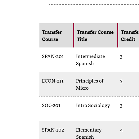
Transfer
Transfer Course
Transfe
Course
Title
Credit
SPAN-201
Intermediate
3
Spanish
ECON-211
Principles of
3
Micro
SOC-201
Intro Sociology
3
SPAN-102
Elementary
4
Spanish