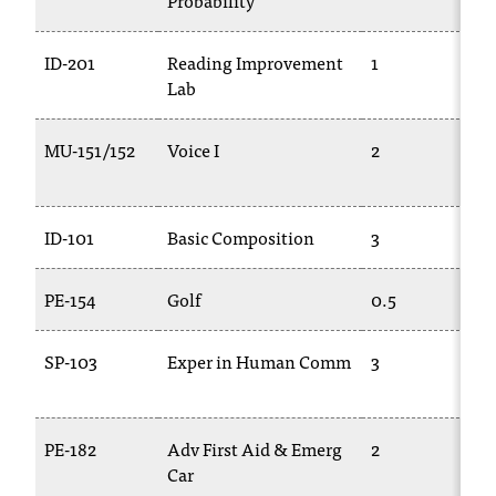
Probability
C
.
e
ID-201
Reading Improvement
1
d
Lab
u
i
MU-151/152
Voice I
2
s
e
x
t
ID-101
Basic Composition
3
r
e
PE-154
Golf
0.5
m
e
l
SP-103
Exper in Human Comm
3
y
i
m
PE-182
Adv First Aid & Emerg
2
p
Car
o
r