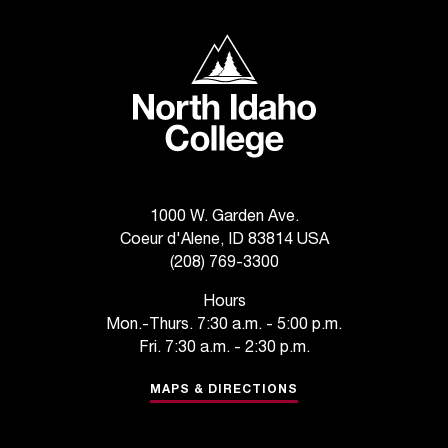
t
e
North Idaho College
r
a
n
y
b
a
r
r
1000 W. Garden Ave.
i
Coeur d'Alene, ID 83814 USA
e
(208) 769-3300
r
s
Hours
a
Mon.-Thurs. 7:30 a.m. - 5:00 p.m.
n
Fri. 7:30 a.m. - 2:30 p.m.
d
n
MAPS & DIRECTIONS
e
e