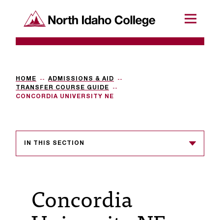
SKIP TO CONTENT
North Idaho College
Menu
R
e
q
HOME
ADMISSIONS & AID
TRANSFER COURSE GUIDE
u
CONCORDIA UNIVERSITY NE
e
s
IN THIS SECTION
t
a
c
Concordia
c
e