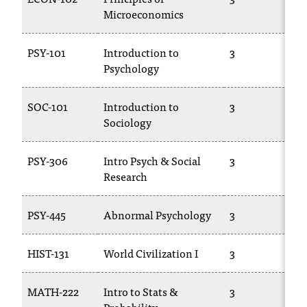
T
Microeconomics
h
e
PSY-101
Introduction to
3
a
Psychology
c
c
e
SOC-101
Introduction to
3
s
Sociology
s
i
PSY-306
Intro Psych & Social
3
b
Research
i
l
i
PSY-445
Abnormal Psychology
3
t
y
HIST-131
World Civilization I
3
o
f
N
MATH-222
Intro to Stats &
3
I