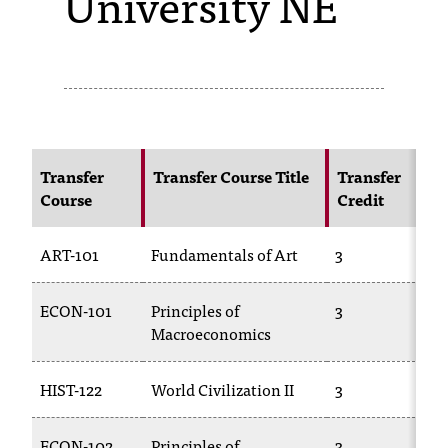
University NE
s
s
i
b
l
Transfer
Transfer Course Title
Transfer
Course
Credit
e
f
ART-101
Fundamentals of Art
3
o
ECON-101
Principles of
3
r
Macroeconomics
m
a
HIST-122
World Civilization II
3
t
ECON-102
Principles of
3