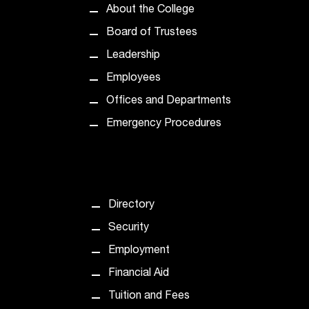
d
About the College
a
s
Board of Trustees
s
Leadership
i
s
Employees
t
Offices and Departments
a
n
Emergency Procedures
c
e
,
p
l
Directory
e
Security
a
s
Employment
e
Financial Aid
c
o
Tuition and Fees
n