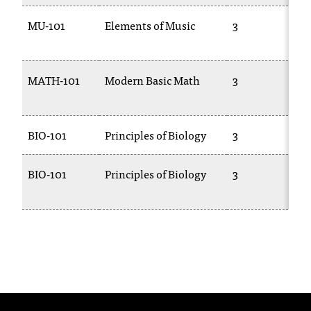
t
MU-101
Elements of Music
3
a
n
t
t
MATH-101
Modern Basic Math
3
o
u
s
BIO-101
Principles of Biology
3
!
I
f
BIO-101
Principles of Biology
3
y
o
u
e
n
c
o
u
n