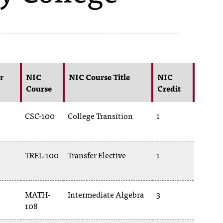
r
NIC
NIC Course Title
NIC
Course
Credit
CSC-100
College Transition
1
TREL-100
Transfer Elective
1
MATH-
Intermediate Algebra
3
108