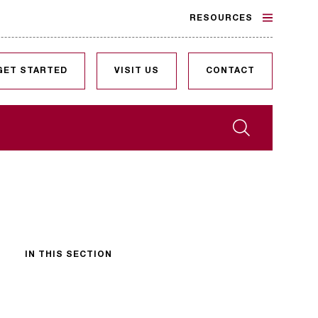
RESOURCES
GET STARTED
VISIT US
CONTACT
Search
IN THIS SECTION