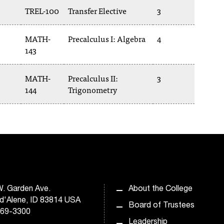
TREL-100
Transfer Elective
3
MATH-
Precalculus I: Algebra
4
143
MATH-
Precalculus II:
3
144
Trigonometry
. Garden Ave.
About the College
d'Alene, ID 83814 USA
Board of Trustees
769-3300
Leadership