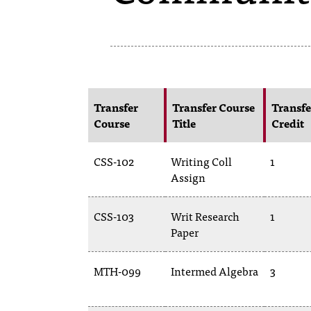
Transfer
Transfer Course
Transfe
Course
Title
Credit
CSS-102
Writing Coll
1
Assign
CSS-103
Writ Research
1
Paper
MTH-099
Intermed Algebra
3