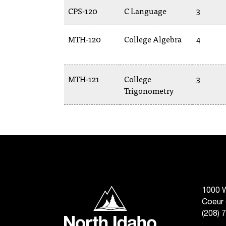
CPS-120
C Language
3
MTH-120
College Algebra
4
MTH-121
College
3
Trigonometry
North Idaho College
1000 W
Coeur 
(208) 