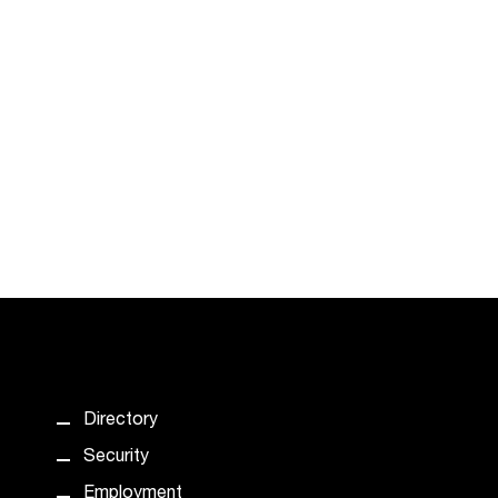
Directory
Security
Employment