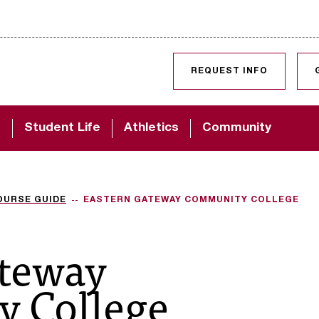
SKIP TO CONTENT
REQUEST INFO
d
Student Life
Athletics
Community
OURSE GUIDE
EASTERN GATEWAY COMMUNITY COLLEGE
ateway
 College