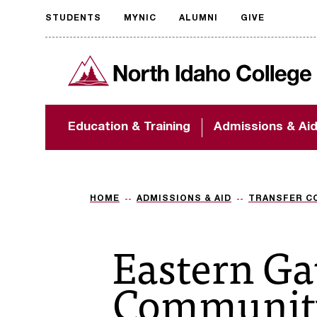
STUDENTS
MYNIC
ALUMNI
GIVE
Request
North Idaho College
accessible
format
The accessibility of
Education & Training
Admissions & Ai
NIC.edu is extremely
important to us! If
you encounter any
barriers and need
assistance, please
HOME
ADMISSIONS & AID
TRANSFER C
contact
accessibility@nic.edu
.
Eastern G
Community