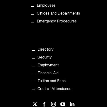
t
Employees
e
r
Offices and Departments
a
Emergency Procedures
n
y
b
a
r
Directory
r
i
Security
e
Employment
r
s
Financial Aid
a
Tuition and Fees
n
d
Cost of Attendance
n
e
e
twitter
facebook
instagram
youtube
linkedin