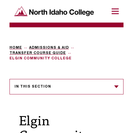
SKIP TO CONTENT
North Idaho College
Menu
R
e
q
HOME
ADMISSIONS & AID
TRANSFER COURSE GUIDE
u
ELGIN COMMUNITY COLLEGE
e
s
IN THIS SECTION
t
a
c
Elgin
c
e