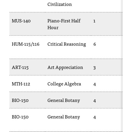
Civilization
T
h
e
MUS-140
Piano-First Half
1
M
a
Hour
1
c
c
HUM-115/116
Critical Reasoning
6
P
e
s
s
i
ART-115
Art Appreciation
3
A
b
i
l
MTH-112
College Algebra
4
M
i
t
BIO-150
General Botany
4
Z
y
o
f
BIO-150
General Botany
4
Z
N
2
I