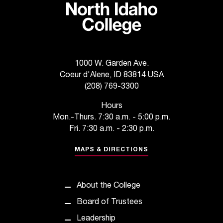
t
a
n
t
t
1000 W. Garden Ave.
o
u
Coeur d'Alene, ID 83814 USA
s
(208) 769-3300
!
Hours
I
Mon.-Thurs. 7:30 a.m. - 5:00 p.m.
f
Fri. 7:30 a.m. - 2:30 p.m.
y
o
MAPS & DIRECTIONS
u
e
n
c
About the College
o
Board of Trustees
u
n
Leadership