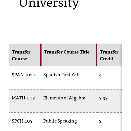
University
s
s
i
b
l
Transfer
Transfer Course Title
Transfer
Course
Credit
e
f
SPAN-1020
Spanish First Yr II
4
o
r
MATH-002
Elements of Algebra
3.33
m
a
SPCH-105
Public Speaking
2
t