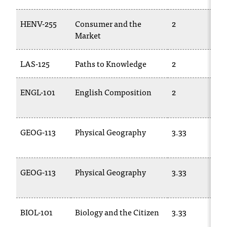
C
.
HENV-255
Consumer and the
2
e
Market
d
u
i
LAS-125
Paths to Knowledge
2
s
e
ENGL-101
English Composition
2
x
t
r
e
GEOG-113
Physical Geography
3.33
m
e
l
GEOG-113
Physical Geography
3.33
y
i
m
p
BIOL-101
Biology and the Citizen
3.33
o
r