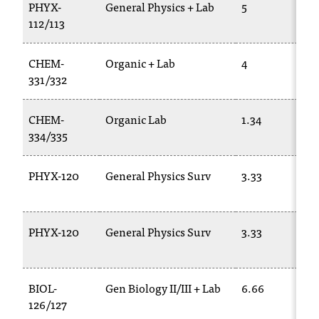
d
PHYX-
General Physics + Lab
5
a
112/113
s
s
CHEM-
Organic + Lab
4
i
331/332
s
t
a
CHEM-
Organic Lab
1.34
n
334/335
c
e
PHYX-120
General Physics Surv
3.33
,
p
l
e
PHYX-120
General Physics Surv
3.33
a
s
e
BIOL-
Gen Biology II/III + Lab
6.66
c
o
126/127
n