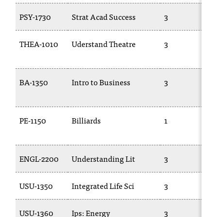
PSY-1730
Strat Acad Success
3
THEA-1010
Uderstand Theatre
3
BA-1350
Intro to Business
3
PE-1150
Billiards
1
ENGL-2200
Understanding Lit
3
USU-1350
Integrated Life Sci
3
USU-1360
Ips: Energy
3