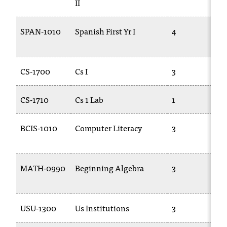
II
c
.
e
SPAN-1010
Spanish First Yr I
4
d
u
.
CS-1700
Cs I
3
CS-1710
Cs 1 Lab
1
BCIS-1010
Computer Literacy
3
MATH-0990
Beginning Algebra
3
USU-1300
Us Institutions
3