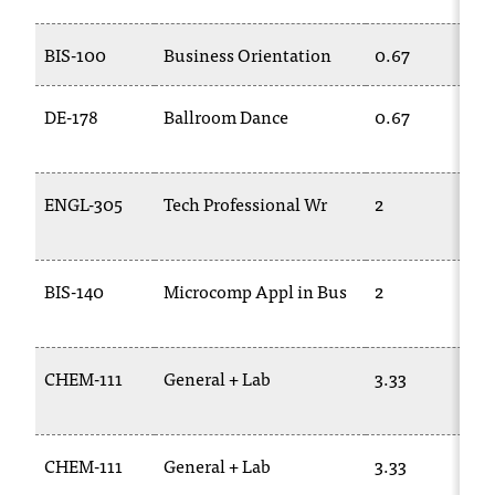
t
a
BIS-100
Business Orientation
0.67
n
t
DE-178
Ballroom Dance
0.67
t
o
u
s
ENGL-305
Tech Professional Wr
2
!
I
f
BIS-140
Microcomp Appl in Bus
2
y
o
u
e
CHEM-111
General + Lab
3.33
n
c
o
u
CHEM-111
General + Lab
3.33
n