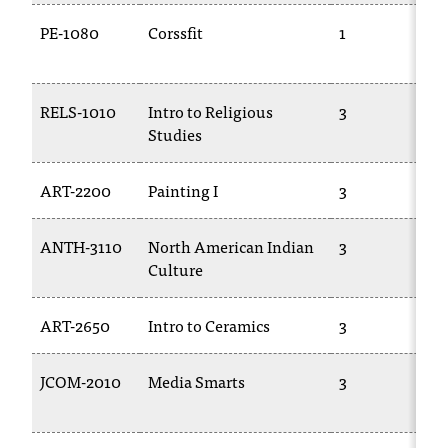
PE-1080
Corssfit
1
RELS-1010
Intro to Religious
3
Studies
ART-2200
Painting I
3
ANTH-3110
North American Indian
3
Culture
ART-2650
Intro to Ceramics
3
JCOM-2010
Media Smarts
3