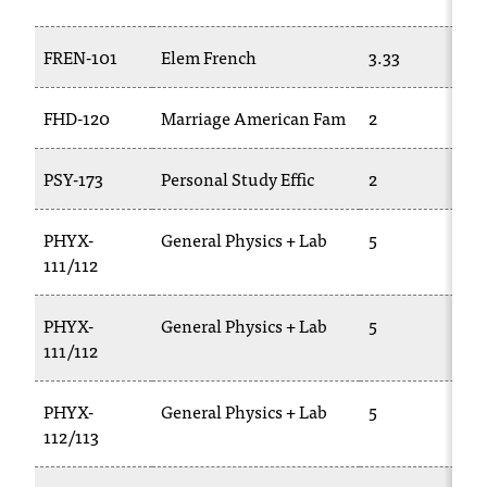
t
e
FREN-101
Elem French
3.33
r
a
n
FHD-120
Marriage American Fam
2
y
b
PSY-173
Personal Study Effic
2
a
r
r
PHYX-
General Physics + Lab
5
i
111/112
e
r
PHYX-
General Physics + Lab
5
s
111/112
a
n
d
PHYX-
General Physics + Lab
5
n
112/113
e
e