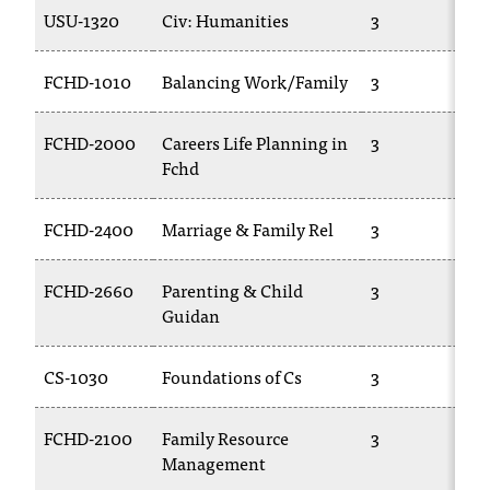
USU-1320
Civ: Humanities
3
FCHD-1010
Balancing Work/Family
3
FCHD-2000
Careers Life Planning in
3
Fchd
FCHD-2400
Marriage & Family Rel
3
FCHD-2660
Parenting & Child
3
Guidan
CS-1030
Foundations of Cs
3
FCHD-2100
Family Resource
3
Management