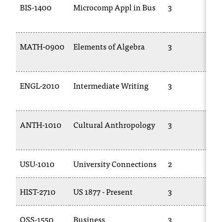
BIS-1400
Microcomp Appl in Bus
3
MATH-0900
Elements of Algebra
3
ENGL-2010
Intermediate Writing
3
ANTH-1010
Cultural Anthropology
3
USU-1010
University Connections
2
HIST-2710
US 1877 - Present
3
OSS-1550
Business
3