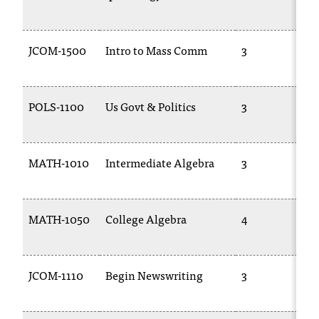
JCOM-1500
Intro to Mass Comm
3
POLS-1100
Us Govt & Politics
3
MATH-1010
Intermediate Algebra
3
MATH-1050
College Algebra
4
JCOM-1110
Begin Newswriting
3