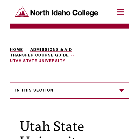
SKIP TO CONTENT
North Idaho College
Menu
R
e
q
HOME
ADMISSIONS & AID
TRANSFER COURSE GUIDE
u
UTAH STATE UNIVERSITY
e
s
IN THIS SECTION
t
a
c
Utah State
c
e