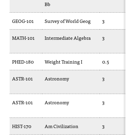
Bb
GEOG-101
Survey of World Geog
3
MATH-101
Intermediate Algebra
3
PHED-180
Weight Training I
0.5
ASTR-101
Astronomy
3
ASTR-101
Astronomy
3
HIST-170
Am Civilization
3