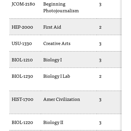
JCOM-2180
Beginning
3
Photojournalism
HEP-2000
First Aid
2
USU-1330
Creative Arts
3
BIOL-1210
Biology I
3
BIOL-1230
Biology I Lab
2
HIST-1700
Amer Civilization
3
BIOL-1220
Biology II
3