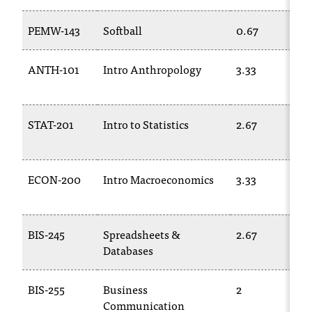
T
h
PEMW-143
Softball
0.67
e
a
ANTH-101
Intro Anthropology
3.33
c
c
e
s
STAT-201
Intro to Statistics
2.67
s
i
b
ECON-200
Intro Macroeconomics
3.33
i
l
i
t
BIS-245
Spreadsheets &
2.67
y
Databases
o
f
N
BIS-255
Business
2
I
Communication