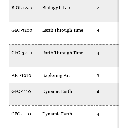
BIOL-1240
Biology II Lab
2
GEO-3200
Earth Through Time
4
GEO-3200
Earth Through Time
4
ART-1010
Exploring Art
3
GEO-1110
Dynamic Earth
4
GEO-1110
Dynamic Earth
4