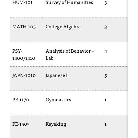
HUM-101
Survey of Humanities
3
MATH-105
College Algebra
3
PSY-
Analysis of Behavior +
4
1400/1410
Lab
JAPN-1010
Japanese I
5
PE-1170
Gymnastics
1
PE-1505
Kayaking
1