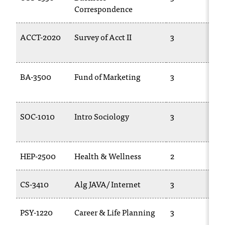
Correspondence
ACCT-2020
Survey of Acct II
3
BA-3500
Fund of Marketing
3
SOC-1010
Intro Sociology
3
HEP-2500
Health & Wellness
2
CS-3410
Alg JAVA/ Internet
3
PSY-1220
Career & Life Planning
3