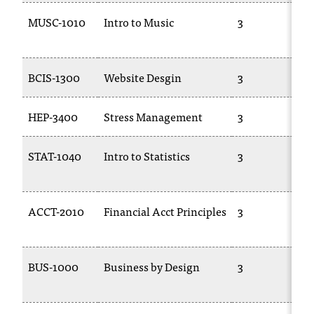
MUSC-1010
Intro to Music
3
BCIS-1300
Website Desgin
3
HEP-3400
Stress Management
3
STAT-1040
Intro to Statistics
3
ACCT-2010
Financial Acct Principles
3
BUS-1000
Business by Design
3