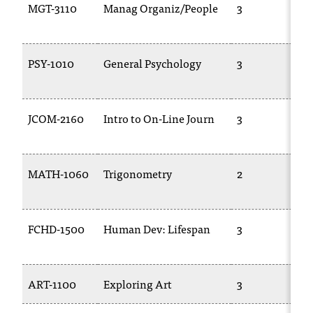
MGT-3110
Manag Organiz/People
3
PSY-1010
General Psychology
3
JCOM-2160
Intro to On-Line Journ
3
MATH-1060
Trigonometry
2
FCHD-1500
Human Dev: Lifespan
3
ART-1100
Exploring Art
3