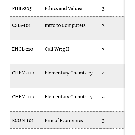
PHIL-205
Ethics and Values
3
CSIS-101
Intro to Computers
3
ENGL-210
Coll Wrtg II
3
CHEM-110
Elementary Chemistry
4
CHEM-110
Elementary Chemistry
4
ECON-101
Prin of Economics
3