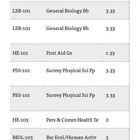
LSB-101
General Biology Bb
3.33
LSB-101
General Biology Bb
3.33
HE-101
First Aid Ge
1.33
PSS-101
Survey Phsyical Sci Pp
3.33
PSS-101
Survey Phsyical Sci Pp
3.33
HE-103
Pers & Comm Health Te
2
BIOL-105
Bsc Ecol/Human Activ
3