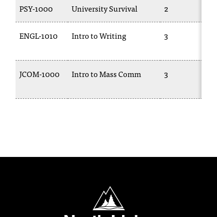
PSY-1000
University Survival
2
ENGL-1010
Intro to Writing
3
JCOM-1000
Intro to Mass Comm
3
North Idaho College