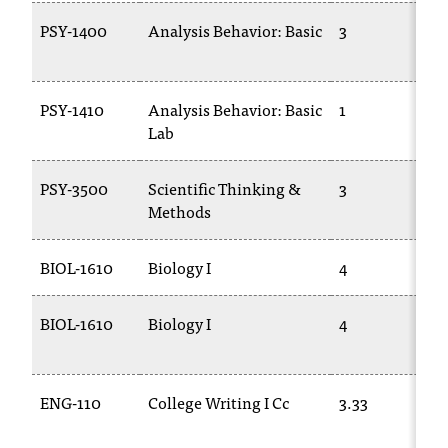
PSY-1400
Analysis Behavior: Basic
3
PSY-1410
Analysis Behavior: Basic
1
Lab
PSY-3500
Scientific Thinking &
3
Methods
BIOL-1610
Biology I
4
BIOL-1610
Biology I
4
ENG-110
College Writing I Cc
3.33