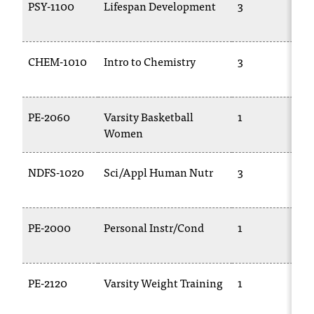
PSY-1100
Lifespan Development
3
CHEM-1010
Intro to Chemistry
3
PE-2060
Varsity Basketball
1
Women
NDFS-1020
Sci/Appl Human Nutr
3
PE-2000
Personal Instr/Cond
1
PE-2120
Varsity Weight Training
1