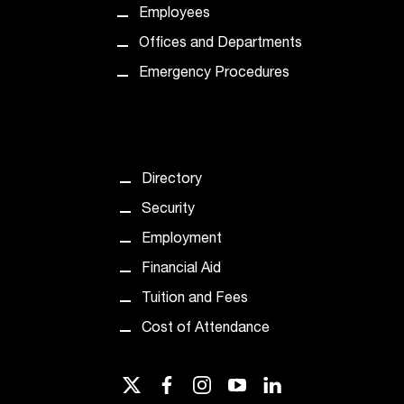
Employees
Offices and Departments
Emergency Procedures
Directory
Security
Employment
Financial Aid
Tuition and Fees
Cost of Attendance
twitter
facebook
instagram
youtube
linkedin