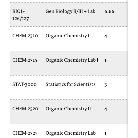
t
BIOL-
Gen Biology II/III + Lab
6.66
a
126/127
c
t
a
CHEM-2310
Organic Chemistry I
4
c
c
e
CHEM-2315
Organic Chemistry Lab I
1
s
s
i
b
STAT-3000
Statistics for Scientists
3
i
l
i
CHEM-2320
Organic Chemistry II
4
t
y
@
n
CHEM-2325
Organic Chemistry Lab
1
i