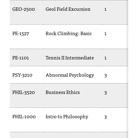
GEO-2500
Geol Field Excursion
1
PE-1527
Rock Climbing: Basic
1
PE-1101
Tennis II Intermediate
1
PSY-3210
Abnormal Psychology
3
PHIL-3520
Business Ethics
3
PHIL-1000
Intro to Philosophy
3