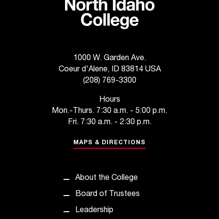
1000 W. Garden Ave.
Coeur d'Alene, ID 83814 USA
(208) 769-3300
Hours
Mon.-Thurs. 7:30 a.m. - 5:00 p.m.
Fri. 7:30 a.m. - 2:30 p.m.
MAPS & DIRECTIONS
About the College
Board of Trustees
Leadership