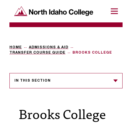
SKIP TO CONTENT
North Idaho College
Menu
R
e
q
HOME
ADMISSIONS & AID
TRANSFER COURSE GUIDE
BROOKS COLLEGE
u
e
s
IN THIS SECTION
t
a
Brooks College
c
c
e