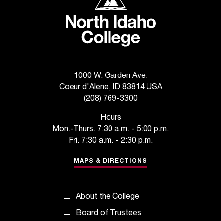
T
h
e
a
c
c
e
1000 W. Garden Ave.
s
Coeur d'Alene, ID 83814 USA
s
(208) 769-3300
i
b
Hours
i
Mon.-Thurs. 7:30 a.m. - 5:00 p.m.
l
Fri. 7:30 a.m. - 2:30 p.m.
i
t
MAPS & DIRECTIONS
y
o
f
About the College
N
I
Board of Trustees