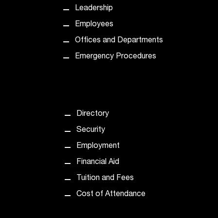
C
Leadership
.
e
Employees
d
Offices and Departments
u
i
Emergency Procedures
s
e
x
t
r
Directory
e
Security
m
e
Employment
l
Financial Aid
y
i
Tuition and Fees
m
Cost of Attendance
p
o
r