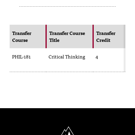
s
s
i
Transfer
Transfer Course
Transfer
N
Course
Title
Credit
C
b
l
PHIL-181
Critical Thinking
4
P
e
f
o
r
m
a
t
North Idaho College