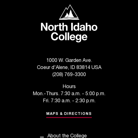
t
North Idaho College
e
r
a
n
y
b
a
r
1000 W. Garden Ave.
r
Coeur d'Alene, ID 83814 USA
i
(208) 769-3300
e
r
Hours
s
Mon.-Thurs. 7:30 a.m. - 5:00 p.m.
a
Fri. 7:30 a.m. - 2:30 p.m.
n
d
MAPS & DIRECTIONS
n
e
e
About the College