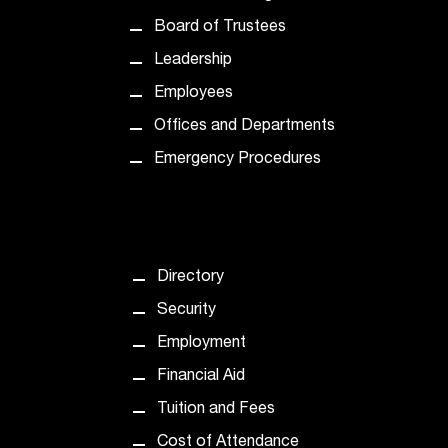
d
a
Board of Trustees
s
Leadership
s
i
Employees
s
Offices and Departments
t
a
Emergency Procedures
n
c
e
,
p
Directory
l
Security
e
a
Employment
s
Financial Aid
e
c
Tuition and Fees
o
Cost of Attendance
n