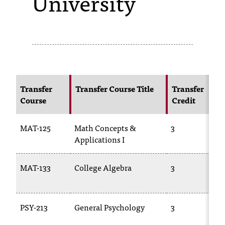
University
s
s
i
b
l
Transfer
Transfer Course Title
Transfer
Course
Credit
e
f
MAT-125
Math Concepts &
3
o
Applications I
r
MAT-133
College Algebra
3
m
a
PSY-213
General Psychology
3
t