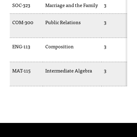
SOC-323
Marriage and the Family
3
t
a
n
COM-300
Public Relations
3
t
t
o
ENG-113
Composition
3
u
s
!
I
MAT-115
Intermediate Algebra
3
f
y
o
u
e
n
c
o
u
n