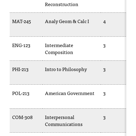
C
Reconstruction
.
e
MAT-245
Analy Geom & Calc I
4
d
u
i
s
ENG-123
Intermediate
3
e
Composition
x
t
PHI-213
Intro to Philosophy
3
r
e
m
e
POL-213
American Government
3
l
y
i
m
COM-308
Interpersonal
3
p
Communications
o
r