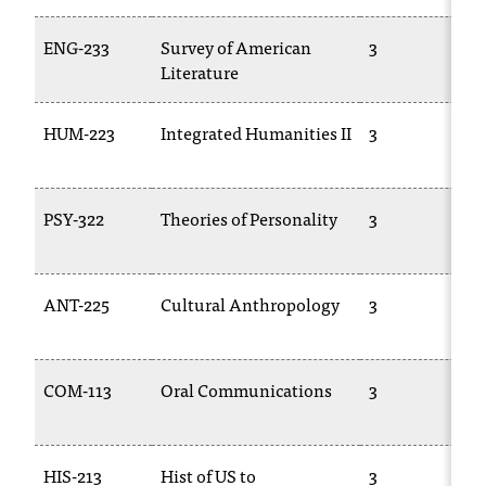
T
h
ENG-233
Survey of American
3
e
Literature
a
c
HUM-223
Integrated Humanities II
3
c
e
s
s
PSY-322
Theories of Personality
3
i
b
i
ANT-225
Cultural Anthropology
3
l
i
t
y
COM-113
Oral Communications
3
o
f
N
I
HIS-213
Hist of US to
3