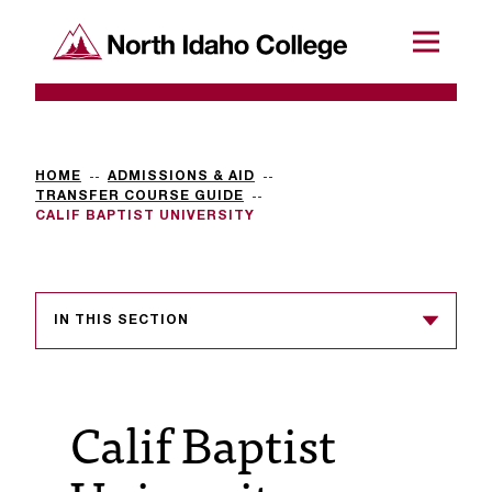
SKIP TO CONTENT
North Idaho College
Menu
R
e
q
HOME
ADMISSIONS & AID
TRANSFER COURSE GUIDE
u
CALIF BAPTIST UNIVERSITY
e
s
IN THIS SECTION
t
a
c
Calif Baptist
c
e