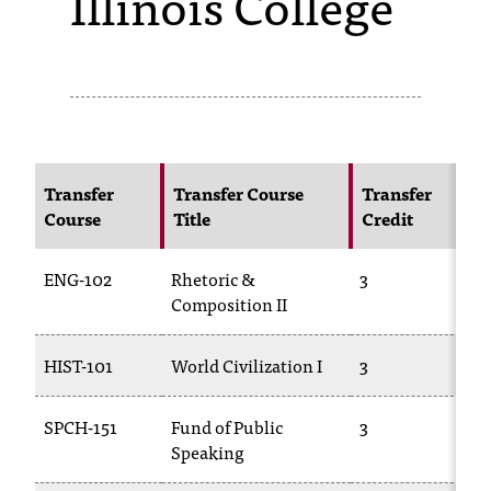
Illinois College
s
s
i
b
l
Transfer
Transfer Course
Transfer
Course
Title
Credit
e
f
ENG-102
Rhetoric &
3
o
Composition II
r
HIST-101
World Civilization I
3
m
a
SPCH-151
Fund of Public
3
Speaking
t