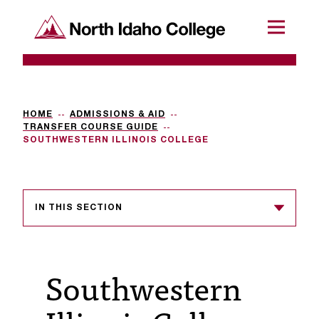
SKIP TO CONTENT
North Idaho College
Menu
R
e
q
HOME
ADMISSIONS & AID
TRANSFER COURSE GUIDE
u
SOUTHWESTERN ILLINOIS COLLEGE
e
s
IN THIS SECTION
t
a
c
Southwestern
c
e