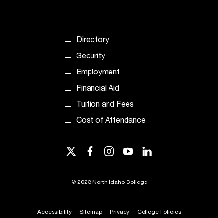
d
a
s
s
Directory
i
s
Security
t
Employment
a
n
Financial Aid
c
Tuition and Fees
e
,
Cost of Attendance
p
l
twitter
facebook
instagram
youtube
linkedin
e
a
s
©
2023 North Idaho College
e
c
o
Accessibility
Sitemap
Privacy
College Policies
n