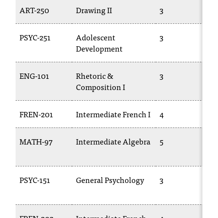
T
ART-250
Drawing II
3
h
e
PSYC-251
Adolescent
3
a
Development
c
c
e
ENG-101
Rhetoric &
3
s
Composition I
s
i
FREN-201
Intermediate French I
4
b
i
l
MATH-97
Intermediate Algebra
5
i
t
y
PSYC-151
General Psychology
3
o
f
N
I