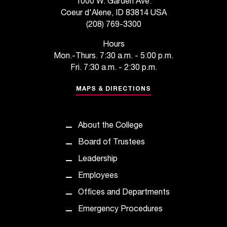
1000 W. Garden Ave.
t
Coeur d'Alene, ID 83814 USA
e
(208) 769-3300
r
a
Hours
n
Mon.-Thurs. 7:30 a.m. - 5:00 p.m.
y
Fri. 7:30 a.m. - 2:30 p.m.
b
a
MAPS & DIRECTIONS
r
r
i
About the College
e
r
Board of Trustees
s
Leadership
a
n
Employees
d
Offices and Departments
n
e
Emergency Procedures
e