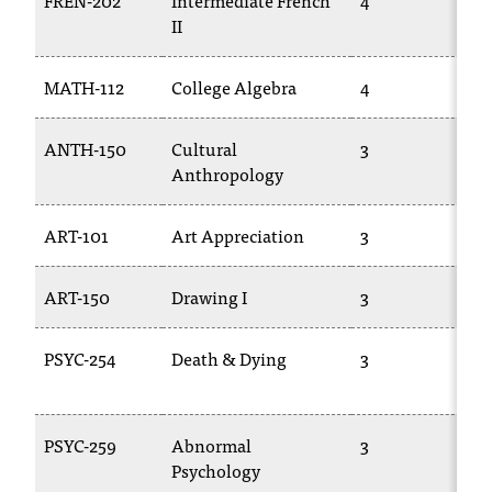
FREN-202
Intermediate French
4
C
II
.
e
d
MATH-112
College Algebra
4
u
i
ANTH-150
Cultural
3
s
Anthropology
e
x
t
ART-101
Art Appreciation
3
r
e
ART-150
Drawing I
3
m
e
l
PSYC-254
Death & Dying
3
y
i
m
PSYC-259
Abnormal
3
p
Psychology
o
r