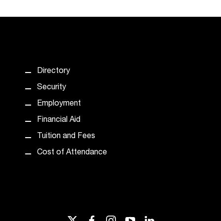
Directory
Security
Employment
Financial Aid
Tuition and Fees
Cost of Attendance
twitter
facebook
instagram
youtube
linkedin