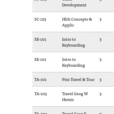
Development
SC-123
Hlth Concepts &
3
Applic
SE-101
Intro to
3
Keyboarding
SE-101
Intro to
3
Keyboarding
TA-101
Prin Travel & Tour
3
TA-103
Travel Geog W
3
Hemis
TA-104
Travel Geog E
3