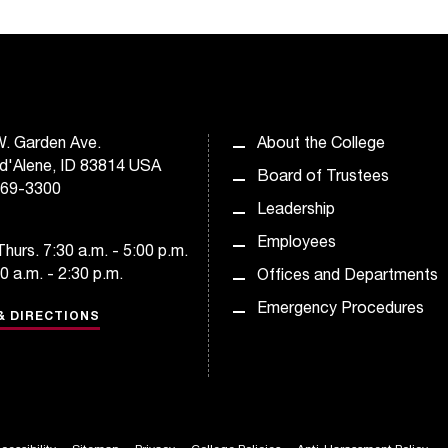
. Garden Ave.
About the College
d'Alene, ID 83814 USA
Board of Trustees
769-3300
Leadership
Employees
hurs. 7:30 a.m. - 5:00 p.m.
30 a.m. - 2:30 p.m.
Offices and Departments
Emergency Procedures
& DIRECTIONS