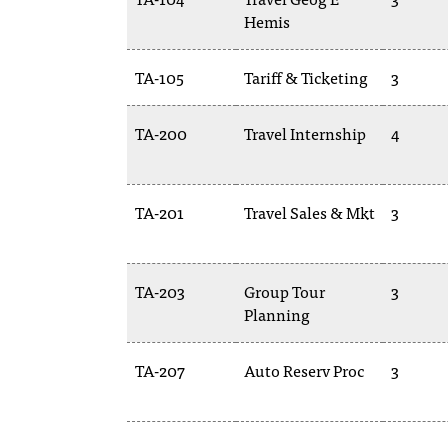
Hemis
TA-105
Tariff & Ticketing
3
TA-200
Travel Internship
4
TA-201
Travel Sales & Mkt
3
TA-203
Group Tour
3
Planning
TA-207
Auto Reserv Proc
3