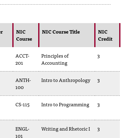
er
NIC
NIC Course Title
NIC
Course
Credit
ACCT-
Principles of
3
201
Accounting
ANTH-
Intro to Anthropology
3
100
CS-115
Intro to Programming
3
ENGL-
Writing and Rhetoric I
3
101