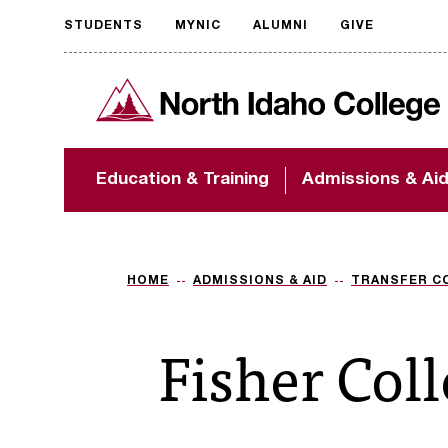
STUDENTS
MYNIC
ALUMNI
GIVE
Request
North Idaho College
accessible
format
The accessibility of
Education & Training
Admissions & Ai
NIC.edu is extremely
important to us! If
you encounter any
barriers and need
assistance, please
HOME
ADMISSIONS & AID
TRANSFER C
contact
accessibility@nic.edu
.
Fisher Col