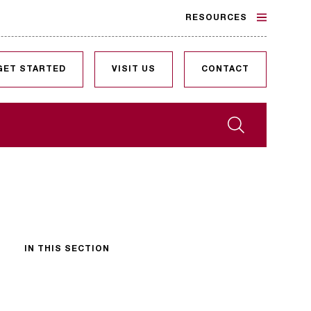
RESOURCES
GET STARTED
VISIT US
CONTACT
Search
IN THIS SECTION