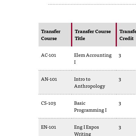
Transfer
Transfer Course
Transf
Course
Title
Credit
AC-101
Elem Accounting
3
I
AN-101
Intro to
3
Anthropology
CS-103
Basic
3
Programming I
EN-101
Eng I Expos
3
Writing