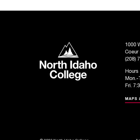
North Idaho College
1000 W
Coeur 
(208) 
Hours
Mon.-T
Fri. 7:
MAPS 