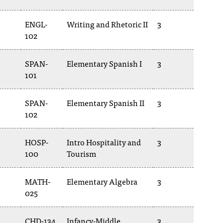
ENGL-
Writing and Rhetoric II
3
102
SPAN-
Elementary Spanish I
3
101
SPAN-
Elementary Spanish II
3
102
HOSP-
Intro Hospitality and
3
100
Tourism
MATH-
Elementary Algebra
3
025
CHD-134
Infancy-Middle
3