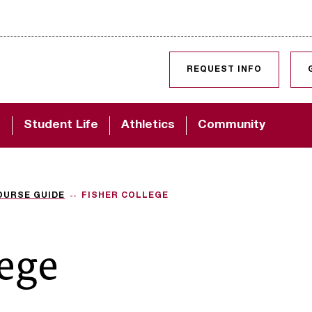
SKIP TO CONTENT
REQUEST INFO
d
Student Life
Athletics
Community
OURSE GUIDE
FISHER COLLEGE
lege