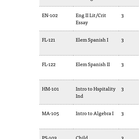
EN-102
Eng II Lit/Crit
3
Essay
FL-121
Elem Spanish I
3
FL-122
Elem Spanish II
3
HM-101
Intro to Hspitality
3
Ind
MA-105
Intro to Algebra I
3
PS-103
Child
3