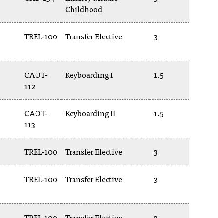
Childhood
TREL-100
Transfer Elective
3
CAOT-
Keyboarding I
1.5
112
CAOT-
Keyboarding II
1.5
113
TREL-100
Transfer Elective
3
TREL-100
Transfer Elective
3
TREL-100
Transfer Elective
3