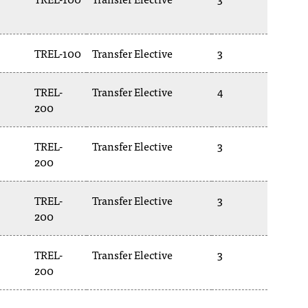
TREL-100
Transfer Elective
3
TREL-
Transfer Elective
4
200
TREL-
Transfer Elective
3
200
TREL-
Transfer Elective
3
200
TREL-
Transfer Elective
3
200